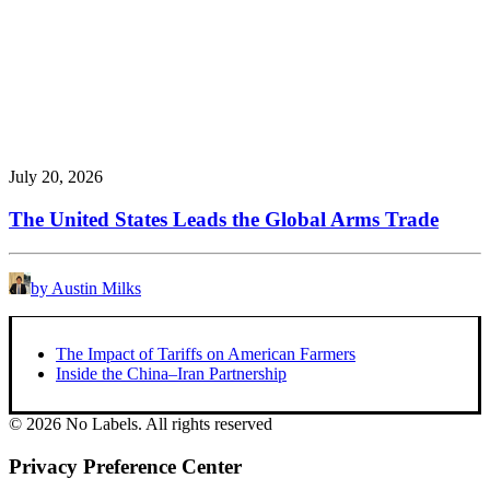
July 20, 2026
The United States Leads the Global Arms Trade
by Austin Milks
The Impact of Tariffs on American Farmers
Inside the China–Iran Partnership
© 2026 No Labels. All rights reserved
Privacy Preference Center