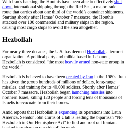
With Iran’s backing, the Houthis have been able to effectively
shut
down
international shipping through the Red Sea, a major trade
route that carries about one third of the world’s container shipments.
Starting shortly after Hamas’ October 7 massacre, the Houthis
attacked over 100 commercial and military ships in the region,
causing most cargo ships to avoid the area altogether.
Hezbollah
For nearly three decades, the U.S. has deemed
Hezbollah
a terrorist
organization. A political party and militia based in Lebanon,
Hezbollah is considered “the most
heavily armed
non-state group in
the world.”
Hezbollah is believed to have been
created by Iran
in the 1980s. Iran
has given the group hundreds of millions of dollars, long-range
missiles, and training for its 40,000 soldiers. Shortly after Hamas’
October 7 massacre, Hezbollah began
launching missiles
into
northern Israel, killing 120 people and forcing tens of thousands of
Israelis to evacuate from their homes.
Amid reports that Hezbollah is
expanding
its operations into Latin
America, Senator John Curtis of Utah is leading the bipartisan “No
Hezbollah in Our Hemisphere Act” to find and root out Iranian-
backed terrorism on our side of the world.