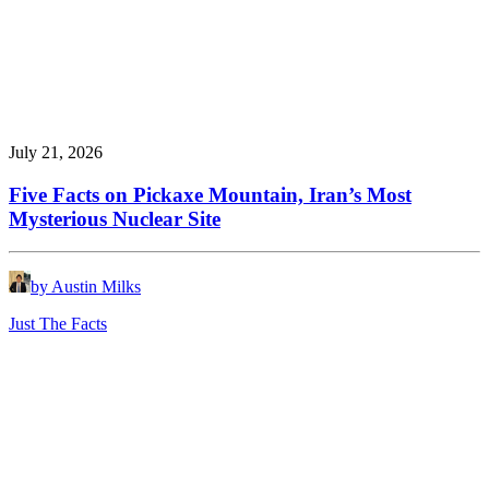
July 21, 2026
Five Facts on Pickaxe Mountain, Iran’s Most
Mysterious Nuclear Site
by Austin Milks
Just The Facts