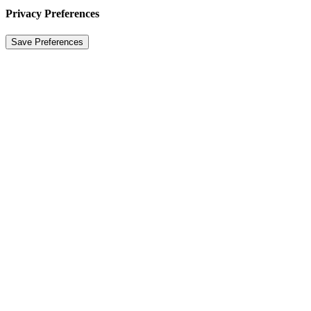
Privacy Preferences