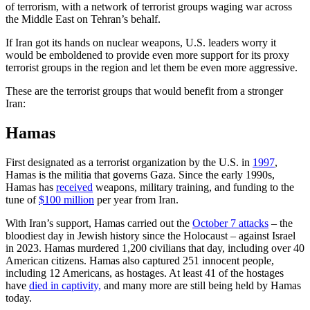
of terrorism, with a network of terrorist groups waging war across
the Middle East on Tehran’s behalf.
If Iran got its hands on nuclear weapons, U.S. leaders worry it
would be emboldened to provide even more support for its proxy
terrorist groups in the region and let them be even more aggressive.
These are the terrorist groups that would benefit from a stronger
Iran:
Hamas
First designated as a terrorist organization by the U.S. in
1997
,
Hamas is the militia that governs Gaza. Since the early 1990s,
Hamas has
received
weapons, military training, and funding to the
tune of
$100 million
per year from Iran.
With Iran’s support, Hamas carried out the
October 7 attacks
– the
bloodiest day in Jewish history since the Holocaust – against Israel
in 2023. Hamas murdered 1,200 civilians that day, including over 40
American citizens. Hamas also captured 251 innocent people,
including 12 Americans, as hostages. At least 41 of the hostages
have
died in captivity,
and many more are still being held by Hamas
today.