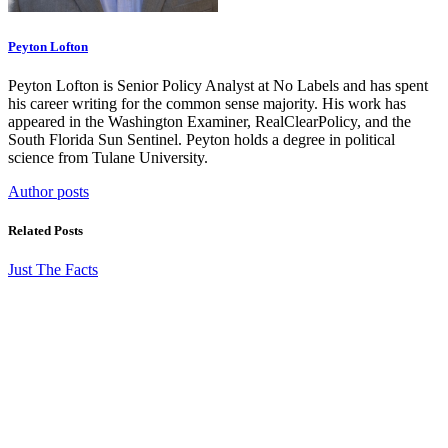
Peyton Lofton
Peyton Lofton is Senior Policy Analyst at No Labels and has spent
his career writing for the common sense majority. His work has
appeared in the Washington Examiner, RealClearPolicy, and the
South Florida Sun Sentinel. Peyton holds a degree in political
science from Tulane University.
Author posts
Related Posts
Just The Facts