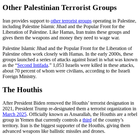
Other Palestinian Terrorist Groups
Iran provides support to
other terrorist groups
operating in Palestine,
including Palestine Islamic Jihad and the Popular Front for the
Liberation of Palestine. Like Hamas, Iran trains these groups and
gives them the weapons and money they need to wage war.
Palestine Islamic Jihad and the Popular Front for the Liberation of
Palestine often work closely with Hamas. In the early 2000s, these
groups launched a series of attacks against Israel in what was known
as the “
Second Intifada
.” 1,053 Israelis were killed in these attacks,
about 70 percent of whom were civilians, according to the Israeli
Foreign Ministry.
The Houthis
After President Biden removed the Houthis’ terrorist designation in
2021, President Trump re-designated them a terrorist organization in
March 2025
. Officially known as Ansarallah, the Houthis are a rebel
group in Yemen that currently controls a
third
of the country’s
territory. Iran is the biggest supporter of the Houthis, giving them
advanced weapons like ballistic missiles and drones.