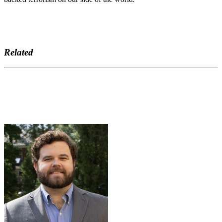
Related