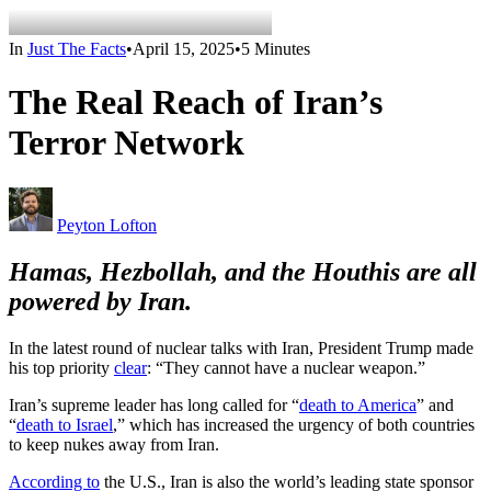
In
Just The Facts
•
April 15, 2025
•
5 Minutes
The Real Reach of Iran’s
Terror Network
Peyton Lofton
Hamas, Hezbollah, and the Houthis are all
powered by Iran.
In the latest round of nuclear talks with Iran, President Trump made
his top priority
clear
: “They cannot have a nuclear weapon.”
Iran’s supreme leader has long called for “
death to America
” and
“
death to Israel
,” which has increased the urgency of both countries
to keep nukes away from Iran.
According to
the U.S., Iran is also the world’s leading state sponsor