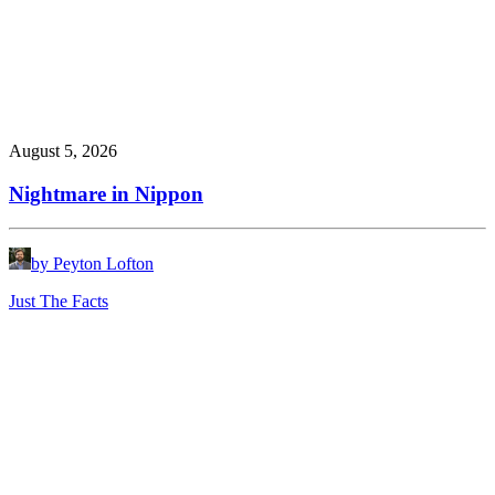
August 5, 2026
Nightmare in Nippon
by Peyton Lofton
Just The Facts