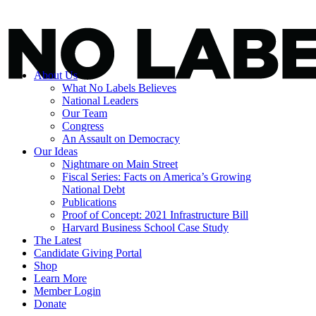
About Us
What No Labels Believes
National Leaders
Our Team
Congress
An Assault on Democracy
Our Ideas
Nightmare on Main Street
Fiscal Series: Facts on America’s Growing
National Debt
Publications
Proof of Concept: 2021 Infrastructure Bill
Harvard Business School Case Study
The Latest
Candidate Giving Portal
Shop
Learn More
Member Login
Donate