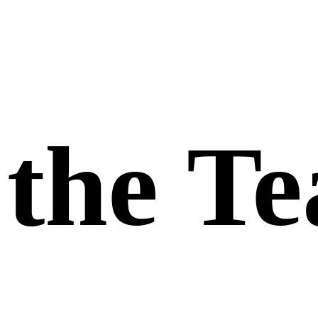
the
T