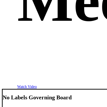
Me
Watch Video
N
o
L
a
b
e
l
s
G
o
v
e
r
n
i
n
g
B
o
a
r
d