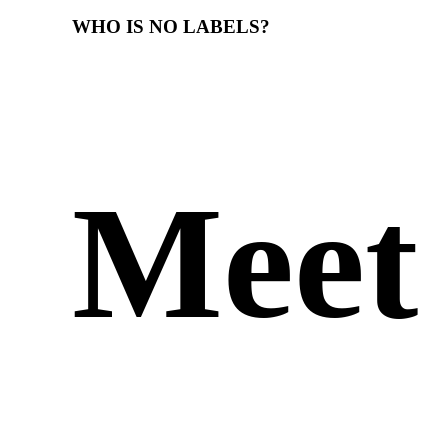
WHO
IS
NO
LABELS?
Meet