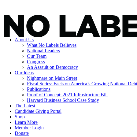
About Us
What No Labels Believes
National Leaders
Our Team
Congress
An Assault on Democracy
Our Ideas
Nightmare on Main Street
Fiscal Series: Facts on America’s Growing National Deb
Publications
Proof of Concept: 2021 Infrastructure Bill
Harvard Business School Case Study
The Latest
Candidate Giving Portal
Shop
Learn More
Member Login
Donate