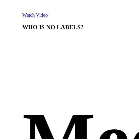
Watch Video
WHO
IS
NO
LABELS?