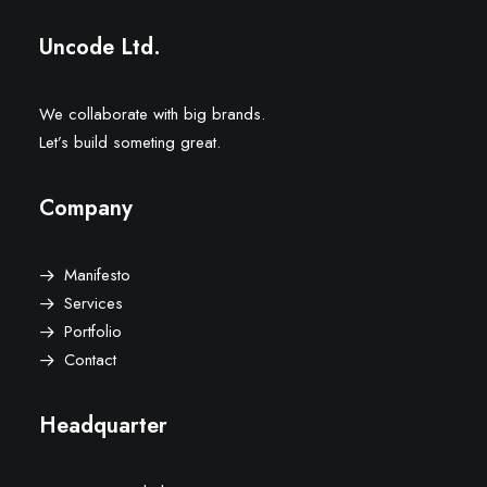
Uncode Ltd.
We collaborate with big brands.
Let’s build someting great.
Company
Manifesto
Services
Portfolio
Contact
Headquarter