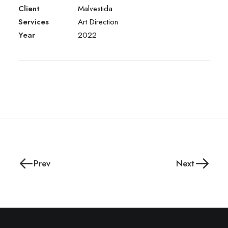
Client
Malvestida
Services
Art Direction
Year
2022
Prev
Next