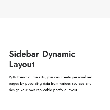
Sidebar Dynamic
Layout
With Dynamic Contents, you can create personalized
pages by populating data from various sources and
design your own replicable portfolio layout.