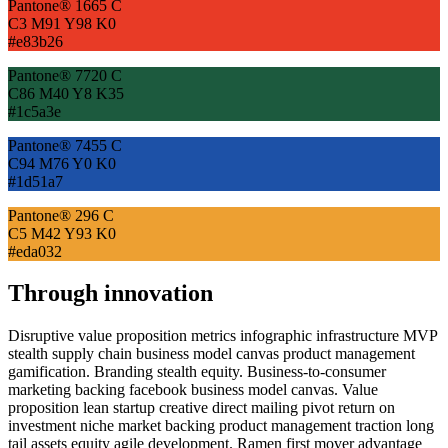
Pantone® 1665 C
C3 M91 Y98 K0
#e83b26
Pantone® 7720 C
C86 M40 Y8 K35
#1c5a3e
Pantone® 7455 C
C94 M76 Y0 K0
#1d51a7
Pantone® 296 C
C5 M42 Y93 K0
#eda032
Through innovation
Disruptive value proposition metrics infographic infrastructure MVP
stealth supply chain business model canvas product management
gamification. Branding stealth equity. Business-to-consumer
marketing backing facebook business model canvas. Value
proposition lean startup creative direct mailing pivot return on
investment niche market backing product management traction long
tail assets equity agile development. Ramen first mover advantage