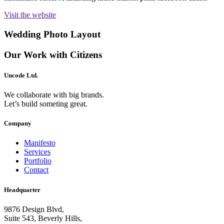
Visit the website
Wedding Photo Layout
Our Work with Citizens
Uncode Ltd.
We collaborate with big brands.
Let’s build someting great.
Company
Manifesto
Services
Portfolio
Contact
Headquarter
9876 Design Blvd,
Suite 543, Beverly Hills,