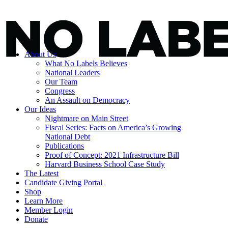
About Us
What No Labels Believes
National Leaders
Our Team
Congress
An Assault on Democracy
Our Ideas
Nightmare on Main Street
Fiscal Series: Facts on America’s Growing
National Debt
Publications
Proof of Concept: 2021 Infrastructure Bill
Harvard Business School Case Study
The Latest
Candidate Giving Portal
Shop
Learn More
Member Login
Donate