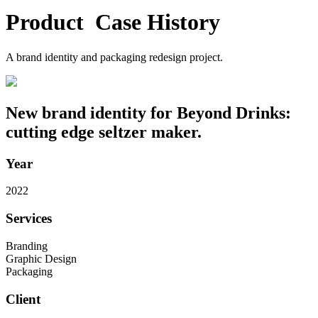
Product
C
a
s
e
H
i
s
t
o
r
y
A brand identity and packaging redesign project.
New brand identity for Beyond Drinks:
cutting edge seltzer maker.
Year
2022
Services
Branding
Graphic Design
Packaging
Client