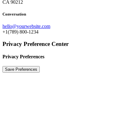
CA 90212
Conversation
hello@yourwebsite.com
+1(789) 800-1234
Privacy Preference Center
Privacy Preferences