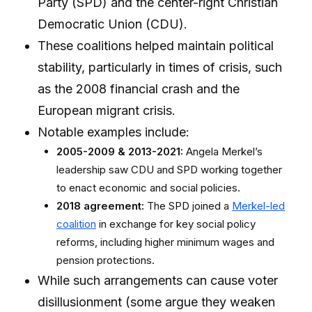
Party (SPD) and the center-right Christian
Democratic Union (CDU).
These coalitions helped maintain political
stability, particularly in times of crisis, such
as the 2008 financial crash and the
European migrant crisis.
Notable examples include:
2005-2009 & 2013-2021:
Angela Merkel’s
leadership saw CDU and SPD working together
to enact economic and social policies.
2018 agreement:
The SPD joined a
Merkel-led
coalition
in exchange for key social policy
reforms, including higher minimum wages and
pension protections.
While such arrangements can cause voter
disillusionment (some argue they weaken