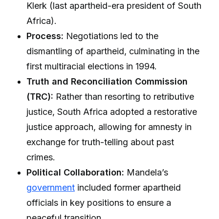
Klerk (last apartheid-era president of South
Africa).
Process:
Negotiations led to the
dismantling of apartheid, culminating in the
first multiracial elections in 1994.
Truth and Reconciliation Commission
(TRC):
Rather than resorting to retributive
justice, South Africa adopted a restorative
justice approach, allowing for amnesty in
exchange for truth-telling about past
crimes.
Political Collaboration:
Mandela’s
government
included former apartheid
officials in key positions to ensure a
peaceful transition.