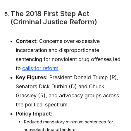
The 2018 First Step Act
(Criminal Justice Reform)
Context:
Concerns over excessive
incarceration and disproportionate
sentencing for nonviolent drug offenses led
to
calls for reform
.
Key Figures:
President Donald Trump (R),
Senators Dick Durbin (D) and Chuck
Grassley (R), and advocacy groups across
the political spectrum.
Policy Impact:
Reduced mandatory minimum sentences for
nonviolent drug offenders.