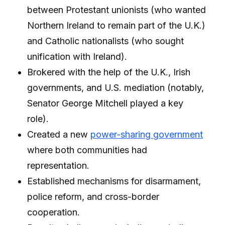
between Protestant unionists (who wanted
Northern Ireland to remain part of the U.K.)
and Catholic nationalists (who sought
unification with Ireland).
Brokered with the help of the U.K., Irish
governments, and U.S. mediation (notably,
Senator George Mitchell played a key
role).
Created a new
power-sharing government
where both communities had
representation.
Established mechanisms for disarmament,
police reform, and cross-border
cooperation.