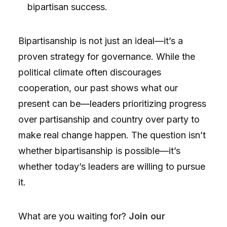
bipartisan success.
Bipartisanship is not just an ideal—it’s a
proven strategy for governance. While the
political climate often discourages
cooperation, our past shows what our
present can be—leaders prioritizing progress
over partisanship and country over party to
make real change happen. The question isn’t
whether bipartisanship is possible—it’s
whether today’s leaders are willing to pursue
it.
What are you waiting for?
Join our