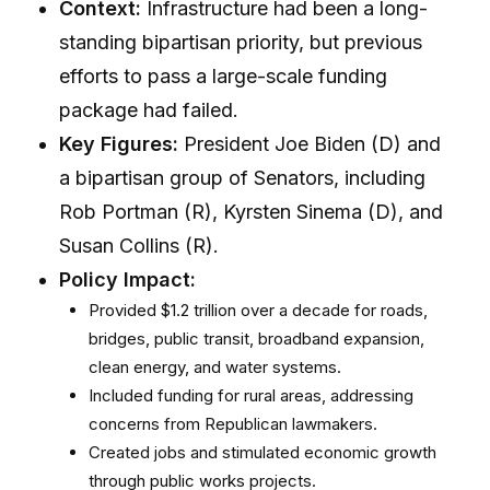
Context:
Infrastructure had been a long-
standing bipartisan priority, but previous
efforts to pass a large-scale funding
package had failed.
Key Figures:
President Joe Biden (D) and
a bipartisan group of Senators, including
Rob Portman (R), Kyrsten Sinema (D), and
Susan Collins (R).
Policy Impact:
Provided $1.2 trillion over a decade for roads,
bridges, public transit, broadband expansion,
clean energy, and water systems.
Included funding for rural areas, addressing
concerns from Republican lawmakers.
Created jobs and stimulated economic growth
through public works projects.