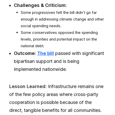
Challenges & Criticism:
Some progressives felt the bill didn’t go far
enough in addressing climate change and other
social spending needs.
Some conservatives opposed the spending
levels, priorities and potential impact on the
national debt.
Outcome:
The bill
passed with significant
bipartisan support and is being
implemented nationwide.
Lesson Learned:
Infrastructure remains one
of the few policy areas where cross-party
cooperation is possible because of the
direct, tangible benefits for all communities.