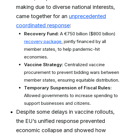
making due to diverse national interests,
came together for an
unprecedented
coordinated response
:
Recovery Fund:
A €750 billion ($800 billion)
recovery package
, jointly financed by all
member states, to help pandemic-hit
economies.
Vaccine Strategy:
Centralized vaccine
procurement to prevent bidding wars between
member states, ensuring equitable distribution.
Temporary Suspension of Fiscal Rules:
Allowed governments to increase spending to
support businesses and citizens.
Despite some delays in vaccine rollouts,
the EU’s unified response prevented
economic collapse and showed how