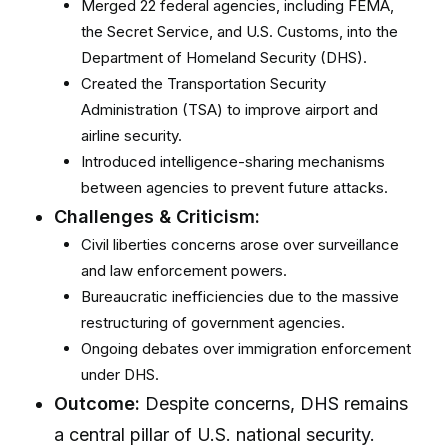
Merged 22 federal agencies, including FEMA,
the Secret Service, and U.S. Customs, into the
Department of Homeland Security (DHS).
Created the Transportation Security
Administration (TSA) to improve airport and
airline security.
Introduced intelligence-sharing mechanisms
between agencies to prevent future attacks.
Challenges & Criticism:
Civil liberties concerns arose over surveillance
and law enforcement powers.
Bureaucratic inefficiencies due to the massive
restructuring of government agencies.
Ongoing debates over immigration enforcement
under DHS.
Outcome:
Despite concerns, DHS remains
a central pillar of U.S. national security.