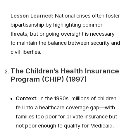
Lesson Learned:
National crises often foster
bipartisanship by highlighting common
threats, but ongoing oversight is necessary
to maintain the balance between security and
civil liberties.
The Children’s Health Insurance
Program (CHIP) (1997)
Context:
In the 1990s, millions of children
fell into a healthcare coverage gap—with
families too poor for private insurance but
not poor enough to qualify for Medicaid.