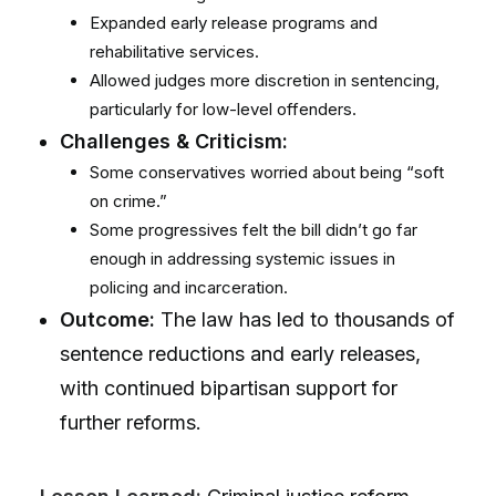
Expanded early release programs and
rehabilitative services.
Allowed judges more discretion in sentencing,
particularly for low-level offenders.
Challenges & Criticism:
Some conservatives worried about being “soft
on crime.”
Some progressives felt the bill didn’t go far
enough in addressing systemic issues in
policing and incarceration.
Outcome:
The law has led to thousands of
sentence reductions and early releases,
with continued bipartisan support for
further reforms.