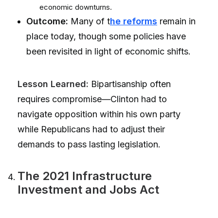
economic downturns.
Outcome:
Many of t
he reforms
remain in
place today, though some policies have
been revisited in light of economic shifts.
Lesson Learned:
Bipartisanship often
requires compromise—Clinton had to
navigate opposition within his own party
while Republicans had to adjust their
demands to pass lasting legislation.
The 2021 Infrastructure
Investment and Jobs Act