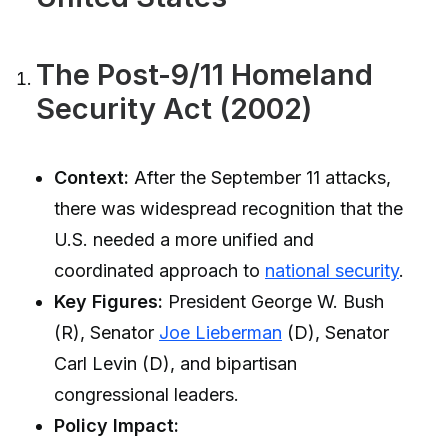
The Post-9/11 Homeland
Security Act (2002)
Context:
After the September 11 attacks,
there was widespread recognition that the
U.S. needed a more unified and
coordinated approach to
national security
.
Key Figures:
President George W. Bush
(R), Senator
Joe Lieberman
(D), Senator
Carl Levin (D), and bipartisan
congressional leaders.
Policy Impact: