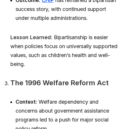
Outcome:
CHIP
has remained a bipartisan
success story, with continued support
under multiple administrations.
Lesson Learned:
Bipartisanship is easier
when policies focus on universally supported
values, such as children’s health and well-
being.
The 1996 Welfare Reform Act
Context:
Welfare dependency and
concerns about government assistance
programs led to a push for major social
policy reform.