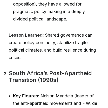
opposition), they have allowed for
pragmatic policy making in a deeply
divided political landscape.
Lesson Learned:
Shared governance can
create policy continuity, stabilize fragile
political climates, and build resilience during
crises.
South Africa’s Post-Apartheid
Transition (1990s)
Key Figures:
Nelson Mandela (leader of
the anti-apartheid movement) and F.W. de