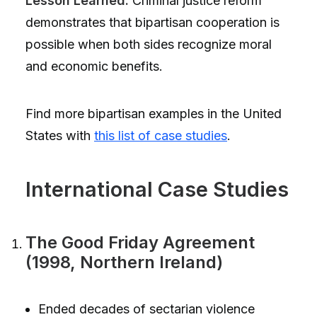
Lesson Learned:
Criminal justice reform
demonstrates that bipartisan cooperation is
possible when both sides recognize moral
and economic benefits.
Find more bipartisan examples in the United
States with
this list of case studies
.
International Case Studies
The Good Friday Agreement
(1998, Northern Ireland)
Ended decades of sectarian violence