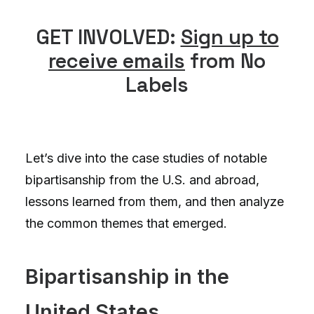
GET INVOLVED:
Sign up to
receive emails
from No
Labels
Let’s dive into the case studies of notable
bipartisanship from the U.S. and abroad,
lessons learned from them, and then analyze
the common themes that emerged.
Bipartisanship in the
United States