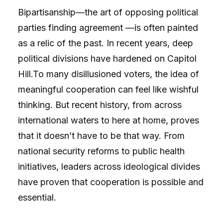
Bipartisanship—the art of opposing political
parties finding agreement —is often painted
as a relic of the past. In recent years, deep
political divisions have hardened on Capitol
Hill.To many disillusioned voters, the idea of
meaningful cooperation can feel like wishful
thinking. But recent history, from across
international waters to here at home, proves
that it doesn’t have to be that way. From
national security reforms to public health
initiatives, leaders across ideological divides
have proven that cooperation is possible and
essential.