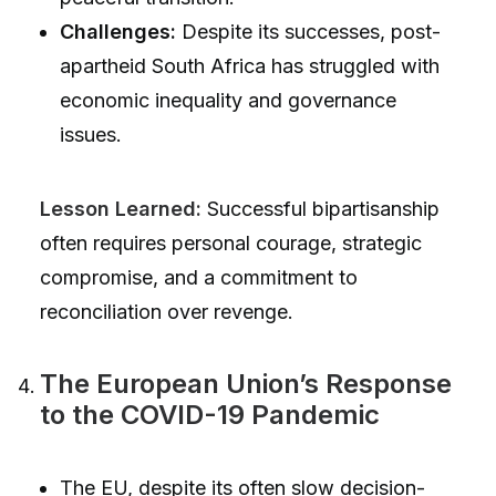
Challenges:
Despite its successes, post-
apartheid South Africa has struggled with
economic inequality and governance
issues.
Lesson Learned:
Successful bipartisanship
often requires personal courage, strategic
compromise, and a commitment to
reconciliation over revenge.
The European Union’s Response
to the COVID-19 Pandemic
The EU, despite its often slow decision-