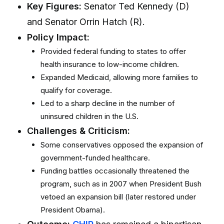
Key Figures:
Senator Ted Kennedy (D)
and Senator Orrin Hatch (R).
Policy Impact:
Provided federal funding to states to offer
health insurance to low-income children.
Expanded Medicaid, allowing more families to
qualify for coverage.
Led to a sharp decline in the number of
uninsured children in the U.S.
Challenges & Criticism:
Some conservatives opposed the expansion of
government-funded healthcare.
Funding battles occasionally threatened the
program, such as in 2007 when President Bush
vetoed an expansion bill (later restored under
President Obama).