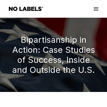
Bipartisanship in
Action: Case Studies
of Success, Inside
and Outside the U.S.