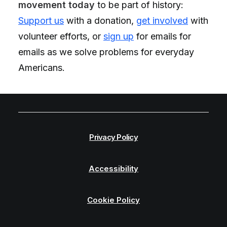
movement today
to be part of history:
Support us
with a donation,
get involved
with
volunteer efforts, or
sign up
for emails
for
emails as we solve problems for everyday
Americans.
Privacy Policy
Accessibility
Cookie Policy