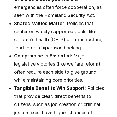
emergencies often force cooperation, as
seen with the Homeland Security Act.
Shared Values Matter:
Policies that
center on widely supported goals, like
children’s health (CHIP) or infrastructure,
tend to gain bipartisan backing.
Compromise is Essential:
Major
legislative victories (like welfare reform)
often require each side to give ground
while maintaining core priorities.
Tangible Benefits Win Support:
Policies
that provide clear, direct benefits to
citizens, such as job creation or criminal
justice fixes, have higher chances of