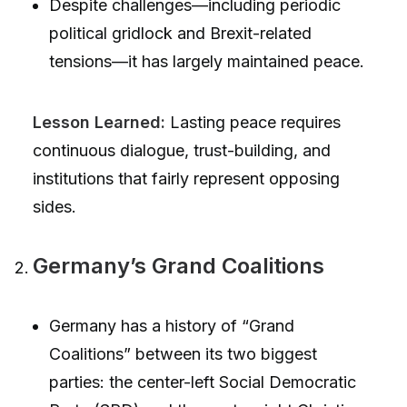
Despite challenges—including periodic
political gridlock and Brexit-related
tensions—it has largely maintained peace.
Lesson Learned:
Lasting peace requires
continuous dialogue, trust-building, and
institutions that fairly represent opposing
sides.
Germany’s Grand Coalitions
Germany has a history of “Grand
Coalitions” between its two biggest
parties: the center-left Social Democratic