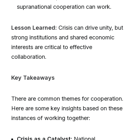
supranational cooperation can work.
Lesson Learned:
Crisis can drive unity, but
strong institutions and shared economic
interests are critical to effective
collaboration.
Key Takeaways
There are common themes for cooperation.
Here are some key insights based on these
instances of working together:
Crisis as a Catalyst:
National