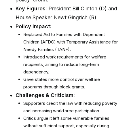
Key Figures:
President Bill Clinton (D) and
House Speaker Newt Gingrich (R).
Policy Impact:
Replaced Aid to Families with Dependent
Children (AFDC) with Temporary Assistance for
Needy Families (TANF).
Introduced work requirements for welfare
recipients, aiming to reduce long-term
dependency.
Gave states more control over welfare
programs through block grants.
Challenges & Criticism:
Supporters credit the law with reducing poverty
and increasing workforce participation.
Critics argue it left some vulnerable families
without sufficient support, especially during