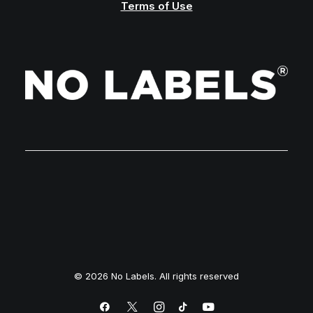
Terms of Use
© 2026 No Labels. All rights reserved