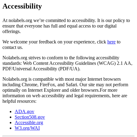
Accessibility
At nolabels.org we’re committed to accessibility. It is our policy to
ensure that everyone has full and equal access to our digital
offerings.
We welcome your feedback on your experience, click
here
to
contact us.
Nolabels.org strives to conform to the following accessibility
standards: Web Content Accessibility Guidelines (WCAG) 2.1 AA,
PDF/Universal Accessibility (PDF/UA).
Nolabels.org is compatible with most major Internet browsers
including Chrome, FireFox, and Safari. Our site may not perform
optimally on Internet Explorer and older browsers.For more
information on web accessibility and legal requirements, here are
helpful resources:
ADA.gov
Section508.gov
Accessible.org
W3.org/WAI