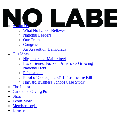
About Us
What No Labels Believes
National Leaders
Our Team
Congress
An Assault on Democracy
Our Ideas
Nightmare on Main Street
Fiscal Series: Facts on America’s Growing
National Debt
Publications
Proof of Concept: 2021 Infrastructure Bill
Harvard Business School Case Study
The Latest
Candidate Giving Portal
Shop
Learn More
Member Login
Donate