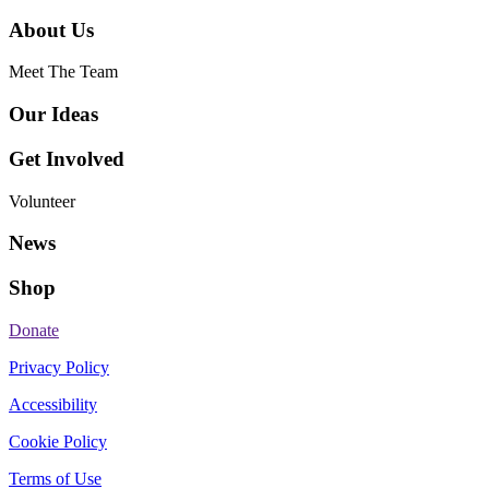
About Us
Meet The Team
Our Ideas
Get Involved
Volunteer
News
Shop
Donate
Privacy Policy
Accessibility
Cookie Policy
Terms of Use