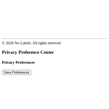
© 2026 No Labels. All rights reserved
Privacy Preference Center
Privacy Preferences