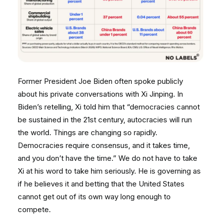
Former President Joe Biden often spoke publicly
about his private conversations with Xi Jinping. In
Biden’s retelling, Xi told him that “democracies cannot
be sustained in the 21st century, autocracies will run
the world. Things are changing so rapidly.
Democracies require consensus, and it takes time,
and you don’t have the time.” We do not have to take
Xi at his word to take him seriously. He is governing as
if he believes it and betting that the United States
cannot get out of its own way long enough to
compete.