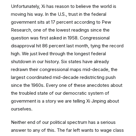
Unfortunately, Xi has reason to believe the world is
moving his way. In the U.S., trust in the federal
government sits at 17 percent according to Pew
Research, one of the lowest readings since the
question was first asked in 1958. Congressional
disapproval hit 86 percent last month, tying the record
high. We just lived through the longest federal
shutdown in our history. Six states have already
redrawn their congressional maps mid-decade, the
largest coordinated mid-decade redistricting push
since the 1960s. Every one of these anecdotes about
the troubled state of our democratic system of
government is a story we are telling Xi Jinping about
ourselves.
Neither end of our political spectrum has a serious
answer to any of this. The far left wants to wage class