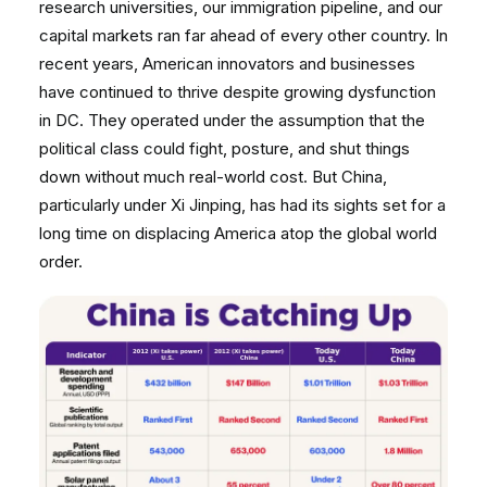
research universities, our immigration pipeline, and our
capital markets ran far ahead of every other country. In
recent years, American innovators and businesses
have continued to thrive despite growing dysfunction
in DC. They operated under the assumption that the
political class could fight, posture, and shut things
down without much real-world cost. But China,
particularly under Xi Jinping, has had its sights set for a
long time on displacing America atop the global world
order.