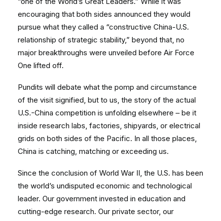
“one of the World’s Great Leaders.” While it was
encouraging that both sides announced they would
pursue what they called a “constructive China-U.S.
relationship of strategic stability,” beyond that, no
major breakthroughs were unveiled before Air Force
One lifted off.
Pundits will debate what the pomp and circumstance
of the visit signified, but to us, the story of the actual
U.S.-China competition is unfolding elsewhere – be it
inside research labs, factories, shipyards, or electrical
grids on both sides of the Pacific. In all those places,
China is catching, matching or exceeding us.
Since the conclusion of World War II, the U.S. has been
the world’s undisputed economic and technological
leader. Our government invested in education and
cutting-edge research. Our private sector, our