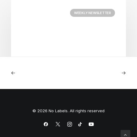
WEEKLY NEWSLETTER
August 3, 2026
Courage
© 2026 No Labels. All rights reserved
by Team No Labels