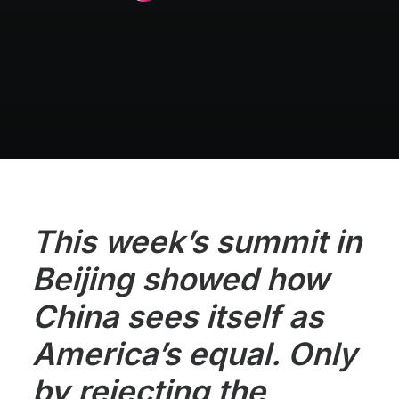
This week’s summit in
Beijing showed how
China sees itself as
America’s equal. Only
by rejecting the