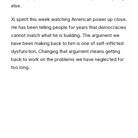
else.
Xi spent this week watching American power up close.
He has been telling people for years that democracies
cannot match what he is building. The argument we
have been making back to him is one of self-inflicted
dysfunction. Changing that argument means getting
back to work on the problems we have neglected for
too long.