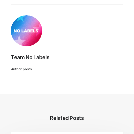
Team No Labels
Author posts
Related Posts