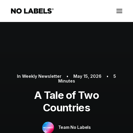
In
Weekly Newsletter
•
May 15, 2026
•
5
Minutes
A Tale of Two
Countries
Team No Labels