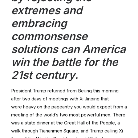
extremes and
embracing
commonsense
solutions can America
win the battle for the
21st century.
President Trump returned from Beijing this morning
after two days of meetings with Xi Jinping that
were heavy on the pageantry you would expect from a
meeting of the world’s two most powerful men. There
was a state dinner at the Great Hall of the People, a
walk through Tiananmen Square, and Trump calling Xi