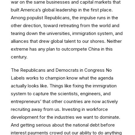
war on the same businesses and capital markets that
built America’s global leadership in the first place.
Among populist Republicans, the impulse runs in the
other direction, toward retreating from the world and
tearing down the universities, immigration system, and
alliances that drew global talent to our shores. Neither
extreme has any plan to outcompete China in this
century.
The Republicans and Democrats in Congress No
Labels works to champion know what the agenda
actually looks like. Things like fixing the immigration
system to capture the scientists, engineers, and
entrepreneurs’ that other countries are now actively
recruiting away from us. Investing in workforce
development for the industries we want to dominate.
And getting serious about the national debt before
interest payments crowd out our ability to do anything