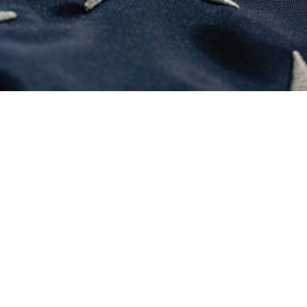
August 3, 2026
Courage
0 Comments
3 Minutes
July 10, 2026
NATO’s real report card