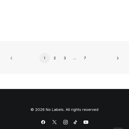
0 Comments
5 Minutes
1
2
3
…
7
© 2026 No Labels. All rights reserved