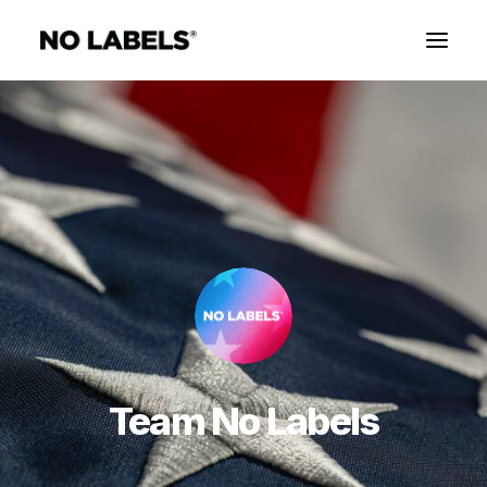
Team No Labels