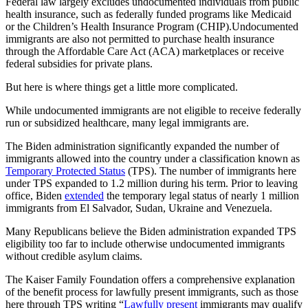
Federal law largely excludes undocumented individuals from public
health insurance, such as federally funded programs like Medicaid
or the Children’s Health Insurance Program (CHIP).Undocumented
immigrants are also not permitted to purchase health insurance
through the Affordable Care Act (ACA) marketplaces or receive
federal subsidies for private plans.
But here is where things get a little more complicated.
While undocumented immigrants are not eligible to receive federally
run or subsidized healthcare, many legal immigrants are.
The Biden administration significantly expanded the number of
immigrants allowed into the country under a classification known as
Temporary Protected Status
(TPS). The number of immigrants here
under TPS expanded to 1.2 million during his term. Prior to leaving
office, Biden
extended
the temporary legal status of nearly 1 million
immigrants from El Salvador, Sudan, Ukraine and Venezuela.
Many Republicans believe the Biden administration expanded TPS
eligibility too far to include otherwise undocumented immigrants
without credible asylum claims.
The Kaiser Family Foundation offers a comprehensive explanation
of the benefit process for lawfully present immigrants, such as those
here through TPS writing “
Lawfully present
immigrants may qualify