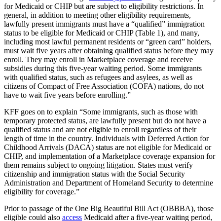
for Medicaid or CHIP but are subject to eligibility restrictions. In
general, in addition to meeting other eligibility requirements,
lawfully present immigrants must have a “qualified” immigration
status to be eligible for Medicaid or CHIP (Table 1), and many,
including most lawful permanent residents or “green card” holders,
must wait five years after obtaining qualified status before they may
enroll. They may enroll in Marketplace coverage and receive
subsidies during this five-year waiting period. Some immigrants
with qualified status, such as refugees and asylees, as well as
citizens of Compact of Free Association (COFA) nations, do not
have to wait five years before enrolling.”
KFF goes on to explain “Some immigrants, such as those with
temporary protected status, are lawfully present but do not have a
qualified status and are not eligible to enroll regardless of their
length of time in the country. Individuals with Deferred Action for
Childhood Arrivals (DACA) status are not eligible for Medicaid or
CHIP, and implementation of a Marketplace coverage expansion for
them remains subject to ongoing litigation. States must verify
citizenship and immigration status with the Social Security
Administration and Department of Homeland Security to determine
eligibility for coverage.”
Prior to passage of the One Big Beautiful Bill Act (OBBBA), those
eligible could also
access
Medicaid after a five-year waiting period,