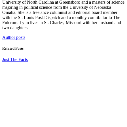
University of North Carolina at Greensboro and a masters of science
majoring in political science from the University of Nebraska-
Omaha. She is a freelance columnist and editorial board member
with the St. Louis Post-Dispatch and a monthly contributor to The
Fulcrum. Lynn lives in St. Charles, Missouri with her husband and
two daughters.
Author posts
Related Posts
Just The Facts