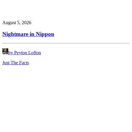
August 5, 2026
Nightmare in Nippon
by Peyton Lofton
Just The Facts