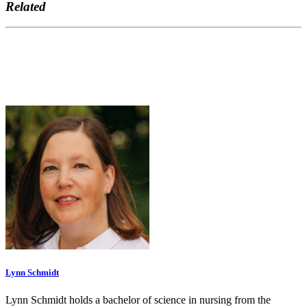
Related
Lynn Schmidt
Lynn Schmidt holds a bachelor of science in nursing from the