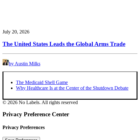
July 20, 2026
The United States Leads the Global Arms Trade
by Austin Milks
The Medicaid Shell Game
Why Healthcare Is at the Center of the Shutdown Debate
© 2026 No Labels. All rights reserved
Privacy Preference Center
Privacy Preferences