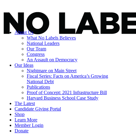
About Us
What No Labels Believes
National Leaders
Our Team
Congress
An Assault on Democracy
Our Ideas
Nightmare on Main Street
Fiscal Series: Facts on America’s Growing
National Debt
Publications
Proof of Concept: 2021 Infrastructure Bill
Harvard Business School Case Study
The Latest
Candidate Giving Portal
Shop
Learn More
Member Login
Donate