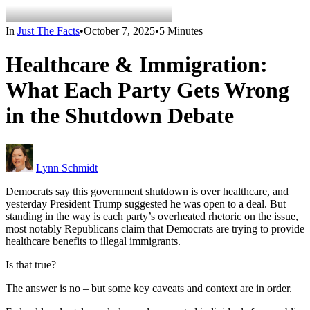
In
Just The Facts
•
October 7, 2025
•
5 Minutes
Healthcare & Immigration:
What Each Party Gets Wrong
in the Shutdown Debate
Lynn Schmidt
Democrats say this government shutdown is over healthcare, and
yesterday President Trump suggested he was open to a deal. But
standing in the way is each party’s overheated rhetoric on the issue,
most notably Republicans claim that Democrats are trying to provide
healthcare benefits to illegal immigrants.
Is that true?
The answer is no – but some key caveats and context are in order.