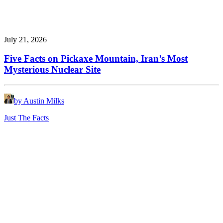
July 21, 2026
Five Facts on Pickaxe Mountain, Iran’s Most
Mysterious Nuclear Site
by Austin Milks
Just The Facts