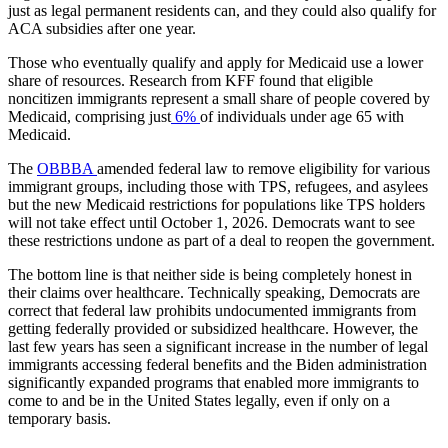
just as legal permanent residents can, and they could also qualify for
ACA subsidies after one year.
Those who eventually qualify and apply for Medicaid use a lower
share of resources. Research from KFF found that eligible
noncitizen immigrants represent a small share of people covered by
Medicaid, comprising just
6%
of individuals under age 65 with
Medicaid.
The
OBBBA
amended federal law to remove eligibility for various
immigrant groups, including those with TPS, refugees, and asylees
but the new Medicaid restrictions for populations like TPS holders
will not take effect until October 1, 2026. Democrats want to see
these restrictions undone as part of a deal to reopen the government.
The bottom line is that neither side is being completely honest in
their claims over healthcare. Technically speaking, Democrats are
correct that federal law prohibits undocumented immigrants from
getting federally provided or subsidized healthcare. However, the
last few years has seen a significant increase in the number of legal
immigrants accessing federal benefits and the Biden administration
significantly expanded programs that enabled more immigrants to
come to and be in the United States legally, even if only on a
temporary basis.