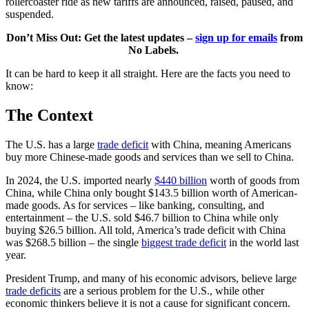
rollercoaster ride as new tariffs are announced, raised, paused, and
suspended.
Don’t Miss Out: Get the latest updates –
sign up for emails
from
No Labels.
It can be hard to keep it all straight. Here are the facts you need to
know:
The Context
The U.S. has a large
trade deficit
with China, meaning Americans
buy more Chinese-made goods and services than we sell to China.
In 2024, the U.S. imported nearly
$440 billion
worth of goods from
China, while China only bought $143.5 billion worth of American-
made goods. As for services – like banking, consulting, and
entertainment – the U.S. sold $46.7 billion to China while only
buying $26.5 billion. All told, America’s trade deficit with China
was $268.5 billion – the single
biggest trade deficit
in the world last
year.
President Trump, and many of his economic advisors, believe large
trade deficits
are a serious problem for the U.S., while other
economic thinkers believe it is not a cause for significant concern.