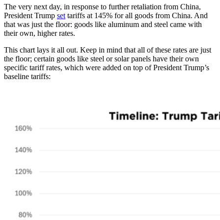
The very next day, in response to further retaliation from China,
President Trump
set
tariffs at 145% for all goods from China. And
that was just the floor: goods like aluminum and steel came with
their own, higher rates.
This chart lays it all out. Keep in mind that all of these rates are just
the floor; certain goods like steel or solar panels have their own
specific tariff rates, which were added on top of President Trump’s
baseline tariffs: