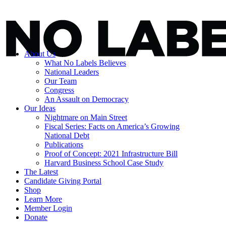
About Us
What No Labels Believes
National Leaders
Our Team
Congress
An Assault on Democracy
Our Ideas
Nightmare on Main Street
Fiscal Series: Facts on America’s Growing
National Debt
Publications
Proof of Concept: 2021 Infrastructure Bill
Harvard Business School Case Study
The Latest
Candidate Giving Portal
Shop
Learn More
Member Login
Donate