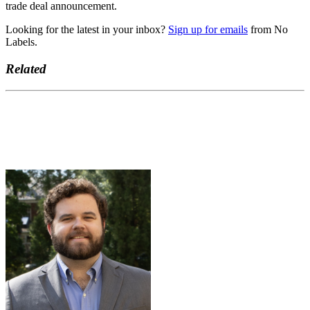
trade deal announcement.
Looking for the latest in your inbox?
Sign up for emails
from No
Labels.
Related