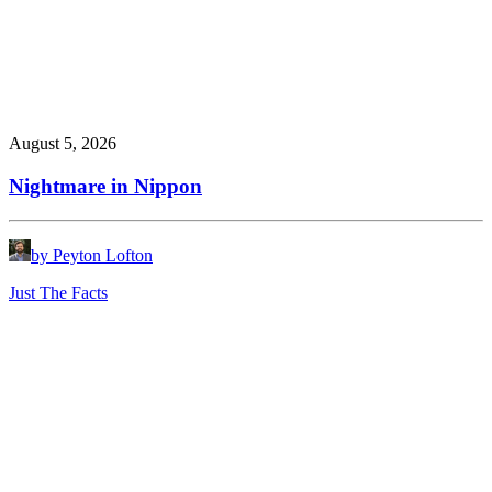
August 5, 2026
Nightmare in Nippon
by Peyton Lofton
Just The Facts