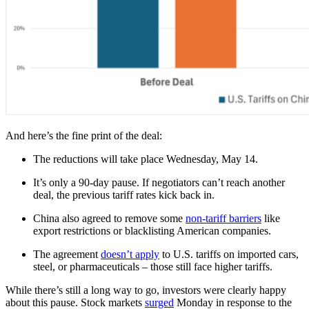
And here’s the fine print of the deal:
The reductions will take place Wednesday, May 14.
It’s only a 90-day pause. If negotiators can’t reach another
deal, the previous tariff rates kick back in.
China also agreed to remove some
non-tariff barriers
like
export restrictions or blacklisting American companies.
The agreement
doesn’t apply
to U.S. tariffs on imported cars,
steel, or pharmaceuticals – those still face higher tariffs.
While there’s still a long way to go, investors were clearly happy
about this pause. Stock markets
surged
Monday in response to the