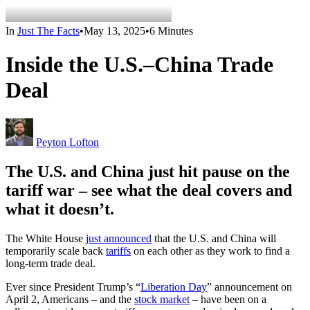
In
Just The Facts
•
May 13, 2025
•
6 Minutes
Inside the U.S.–China Trade
Deal
Peyton Lofton
The U.S. and China just hit pause on the
tariff war – see what the deal covers and
what it
doesn’t
.
The White House
just announced
that the U.S. and China will
temporarily scale back
tariffs
on each other as they work to find a
long-term trade deal.
Ever since President Trump’s “
Liberation Day
” announcement on
April 2, Americans – and the
stock market
– have been on a