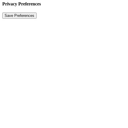
Privacy Preferences