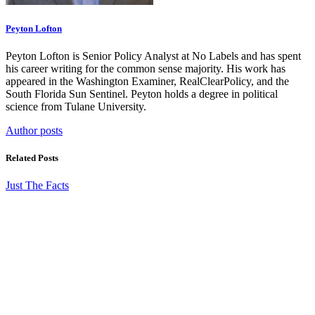
Peyton Lofton
Peyton Lofton is Senior Policy Analyst at No Labels and has spent
his career writing for the common sense majority. His work has
appeared in the Washington Examiner, RealClearPolicy, and the
South Florida Sun Sentinel. Peyton holds a degree in political
science from Tulane University.
Author posts
Related Posts
Just The Facts