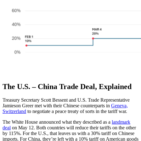
The U.S. – China Trade Deal, Explained
Treasury Secretary Scott Bessent and U.S. Trade Representative
Jamieson Greer met with their Chinese counterparts in
Geneva,
Switzerland
to negotiate a peace treaty of sorts in the tariff war.
The White House announced what they described as a
landmark
deal
on May 12. Both countries will reduce their tariffs on the other
by 115%. For the U.S., that leaves us with a 30% tariff on Chinese
imports. For China, they’re left with a 10% tariff on American goods