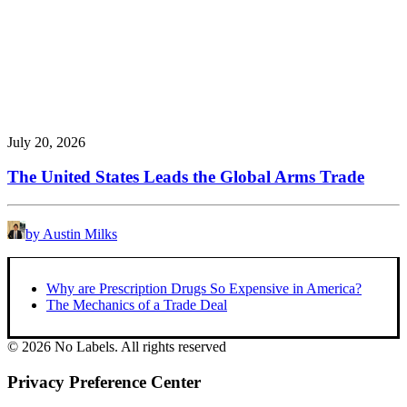
July 20, 2026
The United States Leads the Global Arms Trade
by Austin Milks
Why are Prescription Drugs So Expensive in America?
The Mechanics of a Trade Deal
© 2026 No Labels. All rights reserved
Privacy Preference Center