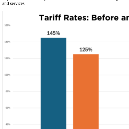
and services.