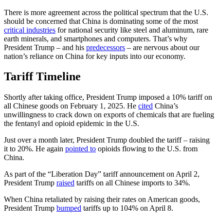
There is more agreement across the political spectrum that the U.S.
should be concerned that China is dominating some of the most
critical industries
for national security like steel and aluminum, rare
earth minerals, and smartphones and computers. That’s why
President Trump – and his
predecessors
– are nervous about our
nation’s reliance on China for key inputs into our economy.
Tariff Timeline
Shortly after taking office, President Trump imposed a 10% tariff on
all Chinese goods on February 1, 2025. He
cited
China’s
unwillingness to crack down on exports of chemicals that are fueling
the fentanyl and opioid epidemic in the U.S.
Just over a month later, President Trump doubled the tariff – raising
it to 20%. He again
pointed to
opioids flowing to the U.S. from
China.
As part of the “Liberation Day” tariff announcement on April 2,
President Trump
raised
tariffs on all Chinese imports to 34%.
When China retaliated by raising their rates on American goods,
President Trump
bumped
tariffs up to 104% on April 8.