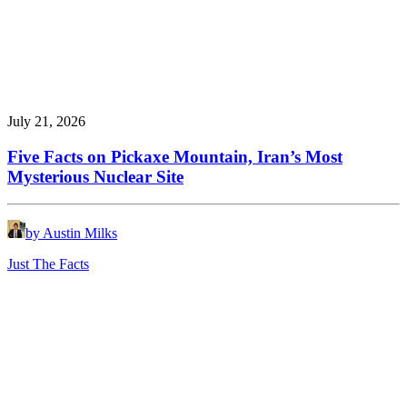
July 21, 2026
Five Facts on Pickaxe Mountain, Iran’s Most
Mysterious Nuclear Site
by Austin Milks
Just The Facts