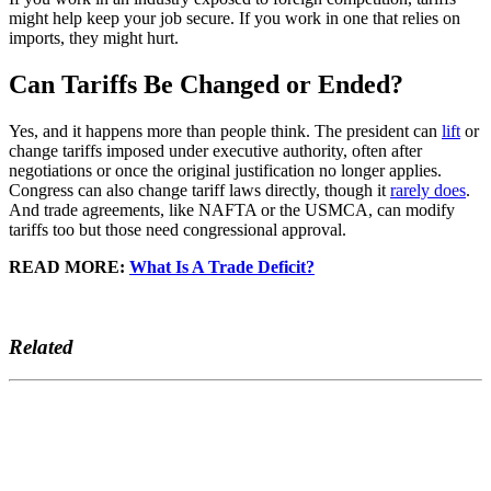
might help keep your job secure. If you work in one that relies on
imports, they might hurt.
Can Tariffs Be Changed or Ended?
Yes, and it happens more than people think. The president can
lift
or
change tariffs imposed under executive authority, often after
negotiations or once the original justification no longer applies.
Congress can also change tariff laws directly, though it
rarely does
.
And trade agreements, like NAFTA or the USMCA, can modify
tariffs too but those need congressional approval.
READ MORE:
What Is A Trade Deficit?
Related