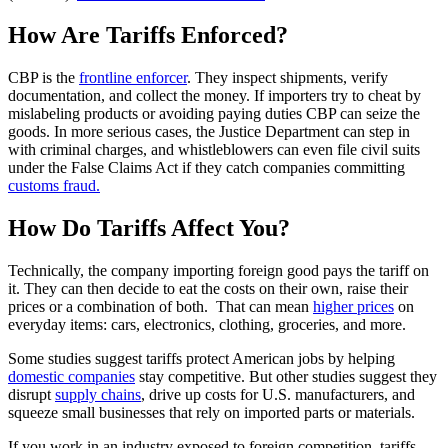
How Are Tariffs Enforced?
CBP is the
frontline enforcer
. They inspect shipments, verify
documentation, and collect the money. If importers try to cheat by
mislabeling products or avoiding paying duties CBP can seize the
goods. In more serious cases, the Justice Department can step in
with criminal charges, and whistleblowers can even file civil suits
under the False Claims Act if they catch companies committing
customs fraud.
How Do Tariffs Affect You?
Technically, the company importing foreign good pays the tariff on
it. They can then decide to eat the costs on their own, raise their
prices or a combination of both. That can mean
higher prices
on
everyday items: cars, electronics, clothing, groceries, and more.
Some studies suggest tariffs protect American jobs by helping
domestic companies
stay competitive. But other studies suggest they
disrupt
supply chains
, drive up costs for U.S. manufacturers, and
squeeze small businesses that rely on imported parts or materials.
If you work in an industry exposed to foreign competition, tariffs