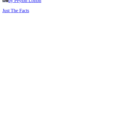
by Peyton Lofton
Just The Facts