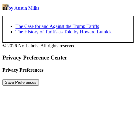
by Austin Milks
The Case for and Against the Trump Tariffs
The History of Tariffs as Told by Howard Lutnick
© 2026 No Labels. All rights reserved
Privacy Preference Center
Privacy Preferences