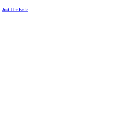
Just The Facts