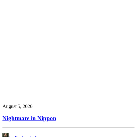
August 5, 2026
Nightmare in Nippon