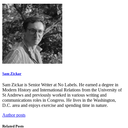
Sam Zickar
Sam Zickar is Senior Writer at No Labels. He earned a degree in
Modern History and International Relations from the University of
St Andrews and previously worked in various writing and
communications roles in Congress. He lives in the Washington,
D.C. area and enjoys exercise and spending time in nature.
Author posts
Related Posts