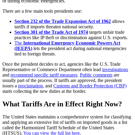
or during economic emergencies.
There are a few main tools presidents use:
Section 232 of the Trade Expansion Act of 1962
allows
tariffs if imports threaten national security.
Section 301 of the Trade Act of 1974
targets unfair trade
practices like IP theft or discrimination against U.S. exports.
The
International Emergency Economic Powers Act
(IEEPA)
lets the president act during national emergencies
tied to foreign threats.
Once the president decides to act, agencies like the U.S. Trade
Representative or Commerce Department often lead
investigations
and
recommend specific tariff measures
.
Public comments
are
usually part of the process. If tariffs are approved, the president
issues a
proclamation
, and
Customs and Border Protection (CBP)
starts collecting the new duties at the border.
What Tariffs Are in Effect Right Now?
The United States maintains a comprehensive system for classifying
and applying an extensive list of tariffs on imported goods in a list
called the Harmonized Tariff Schedule of the United States
(HTSUS).
You can view the full list here
.