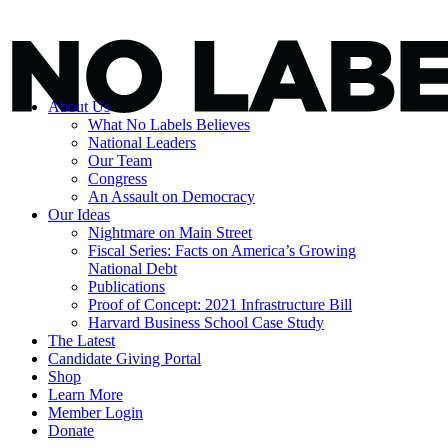
About Us
What No Labels Believes
National Leaders
Our Team
Congress
An Assault on Democracy
Our Ideas
Nightmare on Main Street
Fiscal Series: Facts on America’s Growing
National Debt
Publications
Proof of Concept: 2021 Infrastructure Bill
Harvard Business School Case Study
The Latest
Candidate Giving Portal
Shop
Learn More
Member Login
Donate