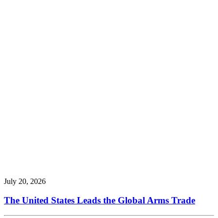
July 20, 2026
The United States Leads the Global Arms Trade