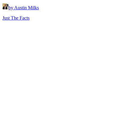
by Austin Milks
Just The Facts