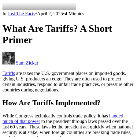
In
Just The Facts
•
April 2, 2025
•
4 Minutes
What Are Tariffs? A Short
Primer
Sam Zickar
Tariffs
are taxes the U.S. government places on imported goods,
giving U.S. producers an edge. They are often used to protect
certain industries, respond to unfair trade practices, or pressure other
countries during negotiations.
How Are Tariffs Implemented?
While Congress technically controls trade policy, it has
handed
much of that power
to the president through laws passed over the
last 60 years. These laws let the president act quickly when national
security is at stake, when foreign countries are breaking trade rules,