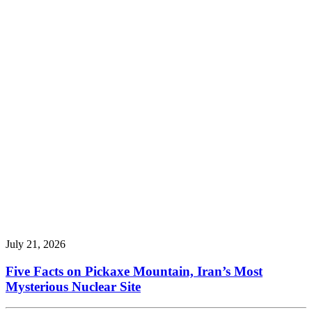
July 21, 2026
Five Facts on Pickaxe Mountain, Iran’s Most
Mysterious Nuclear Site