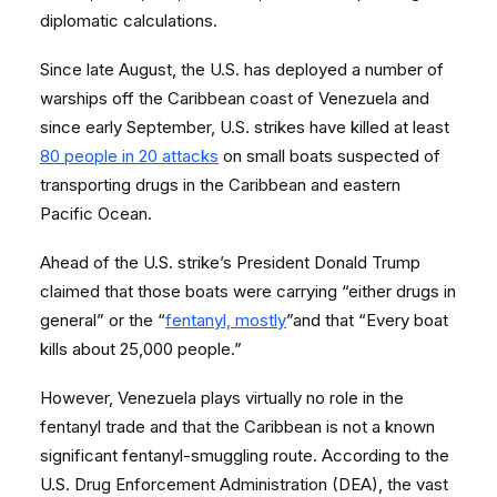
diplomatic calculations.
Since late August, the U.S. has deployed a number of
warships off the Caribbean coast of Venezuela and
since early September, U.S. strikes have killed at least
80 people in 20 attacks
on small boats suspected of
transporting drugs in the Caribbean and eastern
Pacific Ocean.
Ahead of the U.S. strike’s President Donald Trump
claimed that those boats were carrying “either drugs in
general” or the “
fentanyl, mostly
”and that “Every boat
kills about 25,000 people.”
However, Venezuela plays virtually no role in the
fentanyl trade and that the Caribbean is not a known
significant fentanyl-smuggling route. According to the
U.S. Drug Enforcement Administration (DEA), the vast