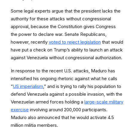
Some legal experts argue that the president lacks the
authority for these attacks without congressional
approval, because the Constitution gives Congress
the power to declare war. Senate Republicans,
however, recently
voted to reject legislation
that would
have put a check on Trump’s ability to launch an attack
against Venezuela without congressional authorization.
In response to the recent U.S. attacks, Maduro has
intensified his ongoing rhetoric against what he calls
“
US imperialism
,” and is trying to rally his population to
defend Venezuela against a possible invasion, with the
Venezuelan armed forces holding a
large-scale military
exercise
involving around 200,000 participants.
Maduro also announced that he would activate 4.5
million militia members.