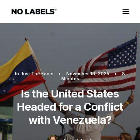
In
Just The Facts
•
November 19, 2025
•
8
Minutes
Is the United States
Headed for a Conflict
with Venezuela?