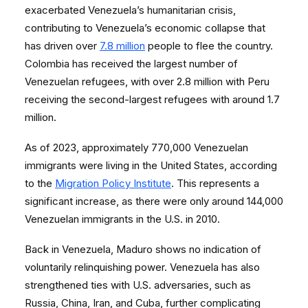
exacerbated Venezuela’s humanitarian crisis,
contributing to Venezuela’s economic collapse that
has driven over
7.8 million
people to flee the country.
Colombia has received the largest number of
Venezuelan refugees, with over 2.8 million with Peru
receiving the second-largest refugees with around 1.7
million.
As of 2023, approximately 770,000 Venezuelan
immigrants were living in the United States, according
to the
Migration Policy Institute
. This represents a
significant increase, as there were only around 144,000
Venezuelan immigrants in the U.S. in 2010.
Back in Venezuela, Maduro shows no indication of
voluntarily relinquishing power. Venezuela has also
strengthened ties with U.S. adversaries, such as
Russia, China, Iran, and Cuba, further complicating