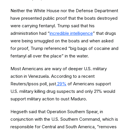
Neither the White House nor the Defense Department
have presented public proof that the boats destroyed
were carrying fentanyl. Trump said that his
administration had “
incredible intelligence
” that drugs
were being smuggled on the boats and when asked
for proof, Trump referenced “big bags of cocaine and
fentanyl all over the place” in the water.
Most Americans are wary of deeper U.S. military
action in Venezuela. According to a recent
Reuters/Ipsos poll, just
29%
of Americans support
U.S. military killing drug suspects and only 21% would
support military action to oust Maduro.
Hegseth said that Operation Southern Spear, in
conjunction with the U.S. Southern Command, which is
responsible for Central and South America, “removes