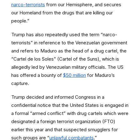
narco-terrorists
from our Hemisphere, and secures
our Homeland from the drugs that are killing our
people.”
Trump has also repeatedly used the term “narco-
terrorists” in reference to the Venezuelan government
and refers to Maduro as the head of a drug cartel, the
“Cartel de los Soles” (Cartel of the Suns), which is
allegedly led by Venezuelan military officials. The US
has offered a bounty of
$50 million
for Maduro’s
capture.
Trump decided and informed Congress in a
confidential notice that the United States is engaged in
a formal “armed conflict” with drug cartels which were
designated a foreign terrorist organization (FTO)
earlier this year and that suspected smugglers for
such groups are “
unlawful combatants
.”