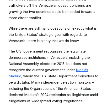
traffickers off the Venezuelan coast, concerns are
growing the two countries could be headed toward a
more direct conflict.
While there are still many questions on exactly what is
the United States’ strategic goal with regards to
Venezuela, there is plenty that we do know.
The U.S. government recognizes the legitimate
democratic institutions in Venezuela, including the
National Assembly elected in 2015, but does not
recognize the current government under
Nicolás
Maduro
, whom the U.S. State Department considers to
be a dictator. Many independent election monitors –
including the Organizations of the American States –
declared Maduro’s 2024 reelection as illegitimate amid
allegations of widespread voting irregularities.