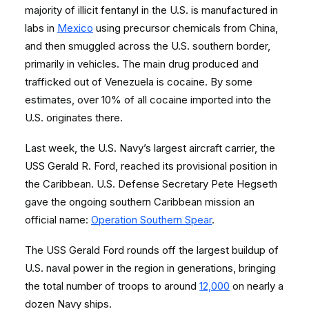
majority of illicit fentanyl in the U.S. is manufactured in
labs in
Mexico
using precursor chemicals from China,
and then smuggled across the U.S. southern border,
primarily in vehicles. The main drug produced and
trafficked out of Venezuela is cocaine. By some
estimates, over 10% of all cocaine imported into the
U.S. originates there.
Last week, the U.S. Navy’s largest aircraft carrier, the
USS Gerald R. Ford, reached its provisional position in
the Caribbean. U.S. Defense Secretary Pete Hegseth
gave the ongoing southern Caribbean mission an
official name:
Operation Southern Spear
.
The USS Gerald Ford rounds off the largest buildup of
U.S. naval power in the region in generations, bringing
the total number of troops to around
12,000
on nearly a
dozen Navy ships.