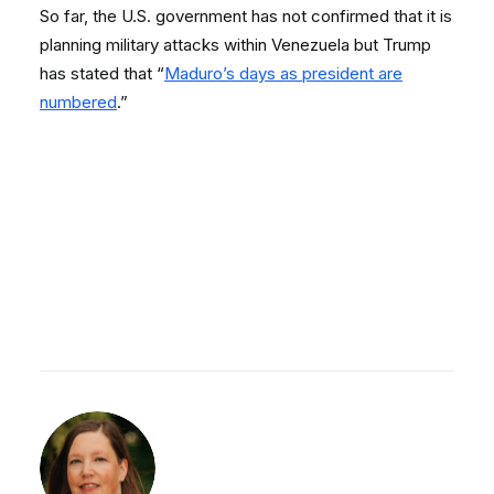
So far, the U.S. government has not confirmed that it is
planning military attacks within Venezuela but Trump
has stated that “
Maduro’s days as president are
numbered
.”