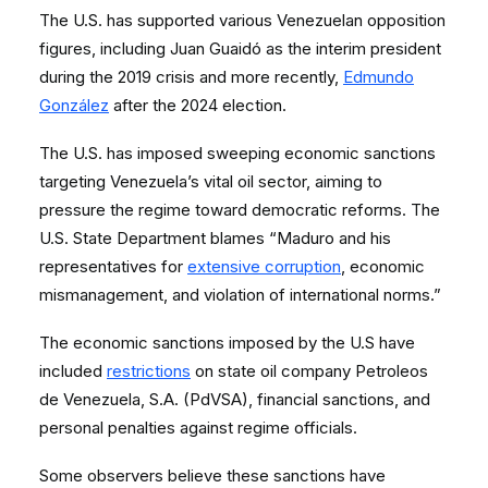
The U.S. has supported various Venezuelan opposition
figures, including Juan Guaidó as the interim president
during the 2019 crisis and more recently,
Edmundo
González
after the 2024 election.
The U.S. has imposed sweeping economic sanctions
targeting Venezuela’s vital oil sector, aiming to
pressure the regime toward democratic reforms. The
U.S. State Department blames “Maduro and his
representatives for
extensive corruption
, economic
mismanagement, and violation of international norms.”
The economic sanctions imposed by the U.S have
included
restrictions
on state oil company Petroleos
de Venezuela, S.A. (PdVSA), financial sanctions, and
personal penalties against regime officials.
Some observers believe these sanctions have