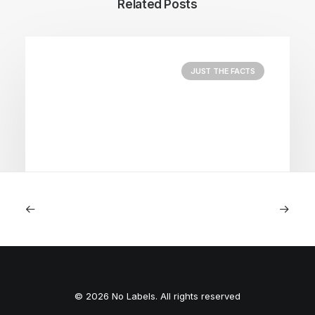
Related Posts
JUST THE FACTS
August 5, 2026
Nightmare in Nippon
© 2026 No Labels. All rights reserved
by Peyton Lofton