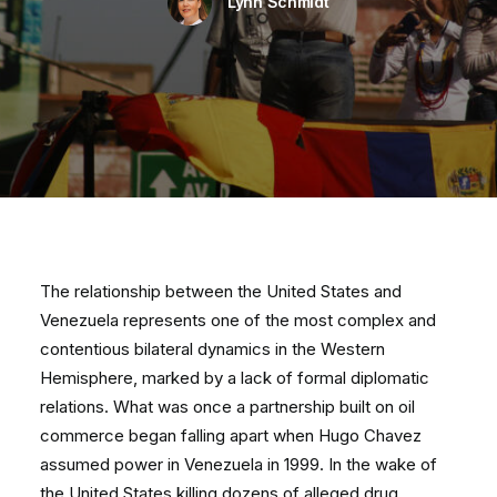
Lynn Schmidt
The relationship between the United States and
Venezuela represents one of the most complex and
contentious bilateral dynamics in the Western
Hemisphere, marked by a lack of formal diplomatic
relations. What was once a partnership built on oil
commerce began falling apart when Hugo Chavez
assumed power in Venezuela in 1999. In the wake of
the United States killing dozens of alleged drug