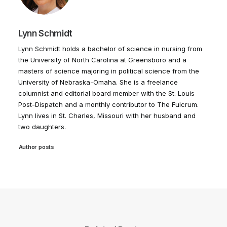
Lynn Schmidt
Lynn Schmidt holds a bachelor of science in nursing from
the University of North Carolina at Greensboro and a
masters of science majoring in political science from the
University of Nebraska-Omaha. She is a freelance
columnist and editorial board member with the St. Louis
Post-Dispatch and a monthly contributor to The Fulcrum.
Lynn lives in St. Charles, Missouri with her husband and
two daughters.
Author posts