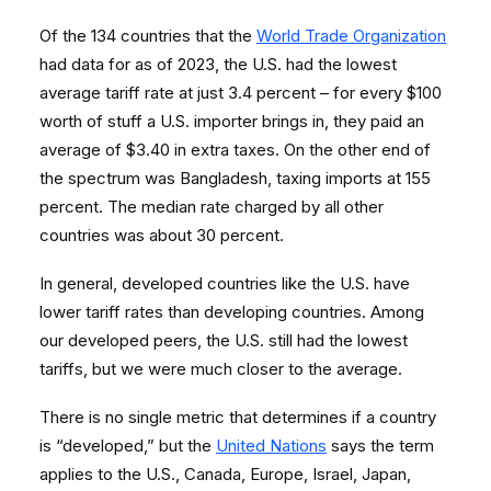
Of the 134 countries that the
World Trade Organization
had data for as of 2023, the U.S. had the lowest
average tariff rate at just 3.4 percent – for every $100
worth of stuff a U.S. importer brings in, they paid an
average of $3.40 in extra taxes. On the other end of
the spectrum was Bangladesh, taxing imports at 155
percent. The median rate charged by all other
countries was about 30 percent.
In general, developed countries like the U.S. have
lower tariff rates than developing countries. Among
our developed peers, the U.S. still had the lowest
tariffs, but we were much closer to the average.
There is no single metric that determines if a country
is “developed,” but the
United Nations
says the term
applies to the U.S., Canada, Europe, Israel, Japan,