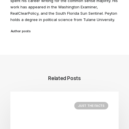
spent his career writing for the common sense majority. His
work has appeared in the Washington Examiner,
RealClearPolicy, and the South Florida Sun Sentinel. Peyton
holds a degree in political science from Tulane University.
Author posts
Related Posts
JUST THE FACTS