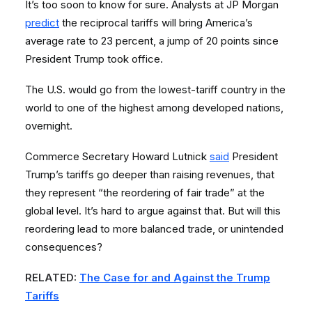
It’s too soon to know for sure. Analysts at JP Morgan
predict
the reciprocal tariffs will bring America’s
average rate to 23 percent, a jump of 20 points since
President Trump took office.
The U.S. would go from the lowest-tariff country in the
world to one of the highest among developed nations,
overnight.
Commerce Secretary Howard Lutnick
said
President
Trump’s tariffs go deeper than raising revenues, that
they represent “the reordering of fair trade” at the
global level. It’s hard to argue against that. But will this
reordering lead to more balanced trade, or unintended
consequences?
RELATED:
The Case for and Against the Trump
Tariffs