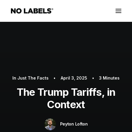
In
Just The Facts
•
April 3, 2025
•
3 Minutes
The Trump Tariffs, in
Context
Peyton Lofton