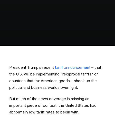
President Trump’s recent
tariff announcement
– that
the U.S. will be implementing “reciprocal tariffs” on
countries that tax American goods – shook up the
political and business worlds overnight.
But much of the news coverage is missing an
important piece of context: the United States had
abnormally low tariff rates to begin with.