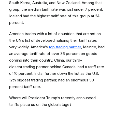
South Korea, Australia, and New Zealand. Among that
group, the median tariff rate was just under 7 percent.
Iceland had the highest tariff rate of this group at 24
percent.
America trades with a lot of countries that are not on
the UN’s list of developed nations; their tariff rates
vary widely. America’s
top trading partner
, Mexico, had
an average tariff rate of over 36 percent on goods
coming into their country. China, our third-
closest trading partner behind Canada, had a tariff rate
of 10 percent. India, further down the list as the U.S.
12
th
biggest trading partner, had an enormous 50
percent tariff rate.
Where will President Trump’s recently announced
tariffs place us on the global stage?