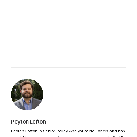
Peyton Lofton
Peyton Lofton is Senior Policy Analyst at No Labels and has