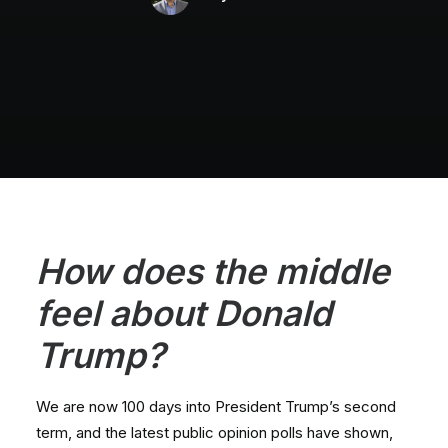
H
ow do
es the middle
feel about Donald
Trump?
We are now 100 days into President Trump’s second
term, and the latest public opinion polls have shown,