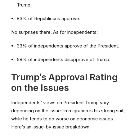
Trump.
83% of Republicans approve.
No surprises there. As for independents:
33% of independents approve of the President.
58% of independents disapprove of Trump.
Trump’s Approval Rating
on the Issues
Independents’ views on President Trump vary
depending on the issue. Immigration is his strong suit,
while he tends to do worse on economic issues.
Here’s an issue-by-issue breakdown: