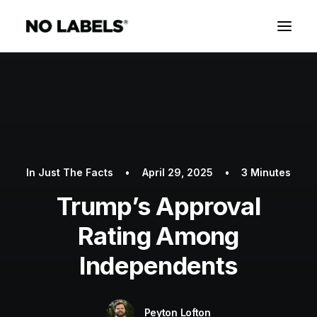
In
Just The Facts
•
April 29, 2025
•
3 Minutes
Trump’s Approval
Rating Among
Independents
Peyton Lofton