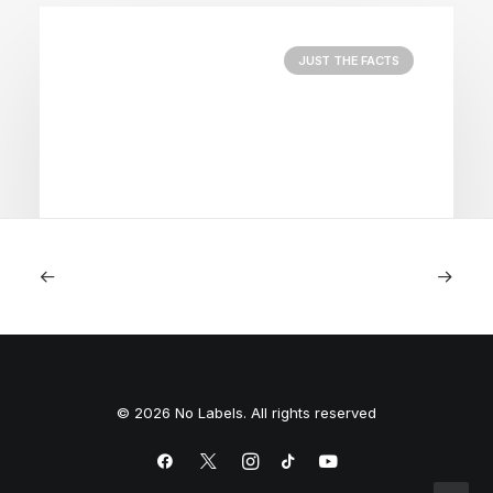
JUST THE FACTS
August 5, 2026
Nightmare in Nippon
© 2026 No Labels. All rights reserved
by Peyton Lofton