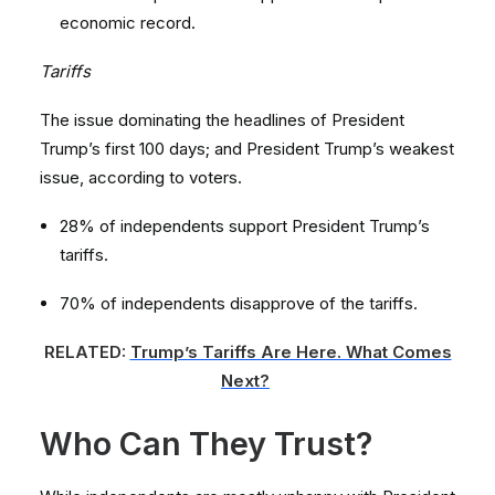
economic record.
Tariffs
The issue dominating the headlines of President
Trump’s first 100 days; and President Trump’s weakest
issue, according to voters.
28% of independents support President Trump’s
tariffs.
70% of independents disapprove of the tariffs.
RELATED:
Trump’s Tariffs Are Here. What Comes
Next?
Who Can They Trust?