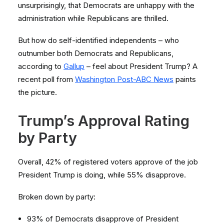
unsurprisingly, that Democrats are unhappy with the
administration while Republicans are thrilled.
But how do self-identified independents – who
outnumber both Democrats and Republicans,
according to
Gallup
– feel about President Trump? A
recent poll from
Washington Post-ABC News
paints
the picture.
Trump’s Approval Rating
by Party
Overall, 42% of registered voters approve of the job
President Trump is doing, while 55% disapprove.
Broken down by party:
93% of Democrats disapprove of President