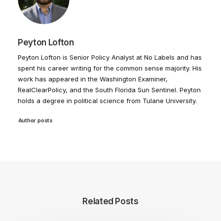
Peyton Lofton
Peyton Lofton is Senior Policy Analyst at No Labels and has
spent his career writing for the common sense majority. His
work has appeared in the Washington Examiner,
RealClearPolicy, and the South Florida Sun Sentinel. Peyton
holds a degree in political science from Tulane University.
Author posts
Related Posts