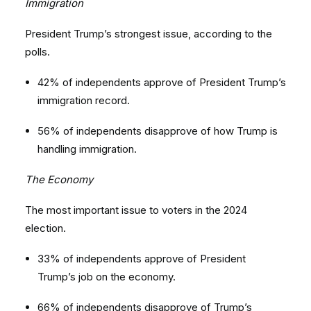
Immigration
President Trump’s strongest issue, according to the
polls.
42% of independents approve of President Trump’s
immigration record.
56% of independents disapprove of how Trump is
handling immigration.
The Economy
The most important issue to voters in the 2024
election.
33% of independents approve of President
Trump’s job on the economy.
66% of independents disapprove of Trump’s