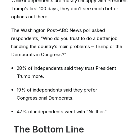
While independents are mostly unhappy with President
Trump’s first 100 days, they don’t see much better
options out there.
The Washington Post-ABC News poll asked
respondents, “Who do you trust to do a better job
handling the country’s main problems – Trump or the
Democrats in Congress?”
28% of independents said they trust President
Trump more.
19% of independents said they prefer
Congressional Democrats.
47% of independents went with “Neither.”
The Bottom Line