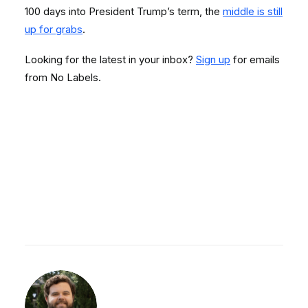
100 days into President Trump’s term, the
middle is still
up for grabs
.
Looking for the latest in your inbox?
Sign up
for emails
from No Labels.