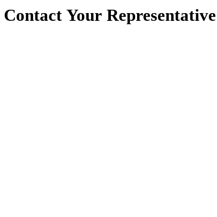
Contact
Your
Representative