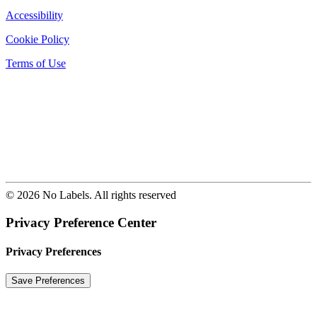
Accessibility
Cookie Policy
Terms of Use
© 2026 No Labels. All rights reserved
Privacy Preference Center
Privacy Preferences