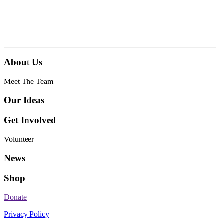
About Us
Meet The Team
Our Ideas
Get Involved
Volunteer
News
Shop
Donate
Privacy Policy