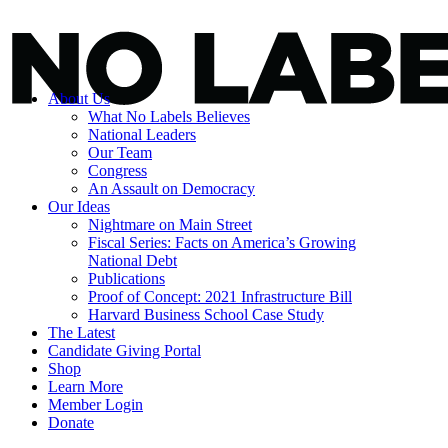
About Us
What No Labels Believes
National Leaders
Our Team
Congress
An Assault on Democracy
Our Ideas
Nightmare on Main Street
Fiscal Series: Facts on America’s Growing
National Debt
Publications
Proof of Concept: 2021 Infrastructure Bill
Harvard Business School Case Study
The Latest
Candidate Giving Portal
Shop
Learn More
Member Login
Donate