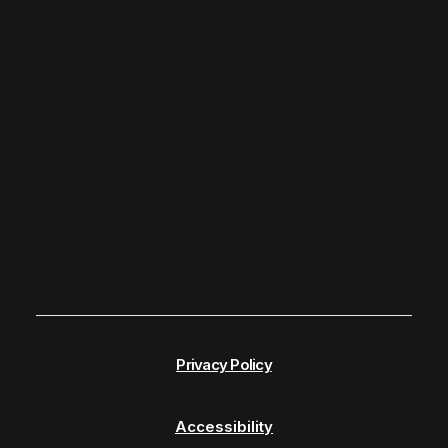
Privacy Policy
Accessibility