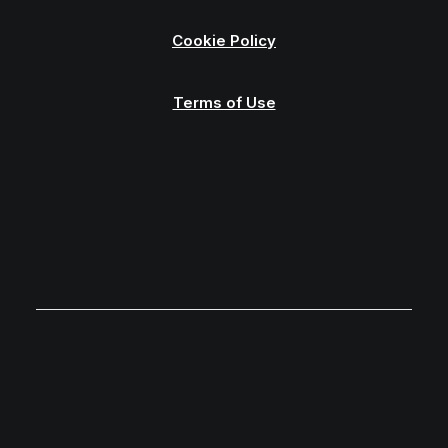
Cookie Policy
Terms of Use