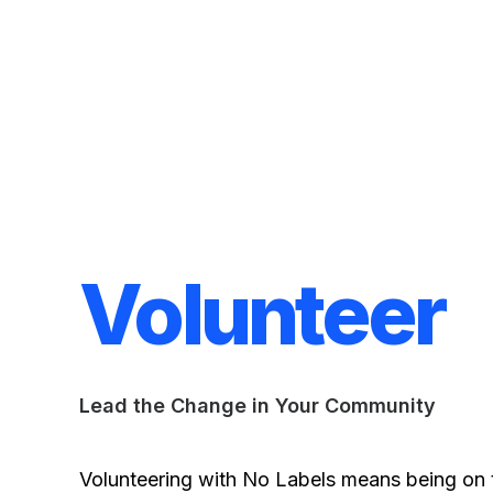
Volunteer
Lead the Change in Your Community
Volunteering with No Labels means being on t