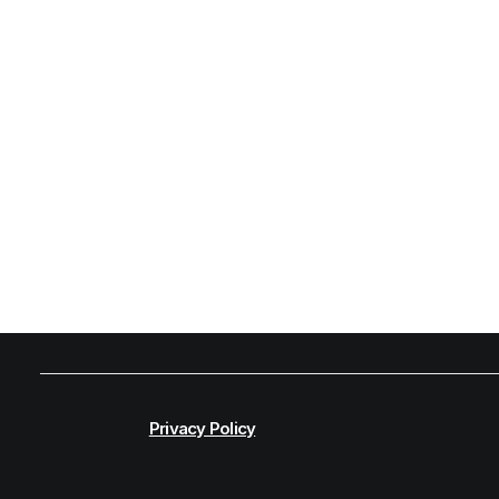
Privacy Policy