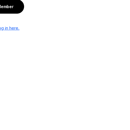
Member
g in here.