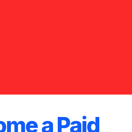
me a Paid