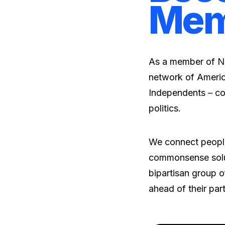
Mem
As a member of No
network of Americ
Independents – co
politics.
We connect people
commonsense solut
bipartisan group of
ahead of their par