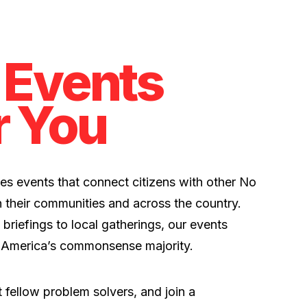
 Events
r You
es events that connect citizens with other No
 their communities and across the country.
 briefings to local gatherings, our events
 America’s commonsense majority.
 fellow problem solvers, and join a