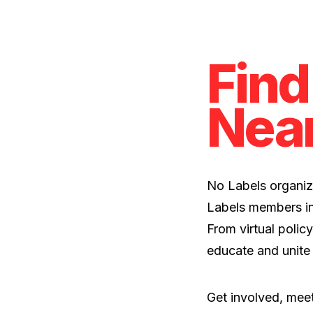
Find
Nea
No Labels organiz
Labels members in
From virtual policy
educate and unite
Get involved, meet