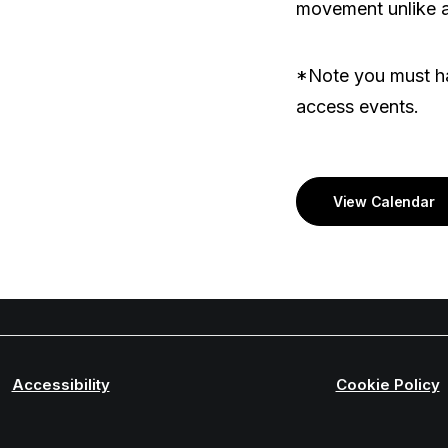
movement unlike a
*Note you must ha
access events.
View Calendar
Accessibility
Cookie Policy