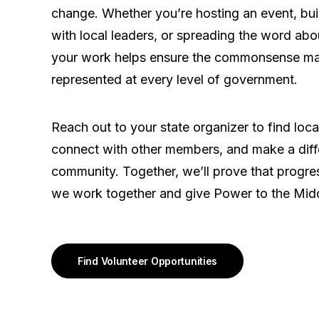
change. Whether you’re hosting an event, buil
with local leaders, or spreading the word abo
your work helps ensure the commonsense maj
represented at every level of government.
Reach out to your state organizer to find loca
connect with other members, and make a diff
community. Together, we’ll prove that prog
we work together and give Power to the Midd
Find Volunteer Opportunities