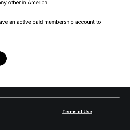
ny other in America.
ve an active paid membership account to
Terms of Use