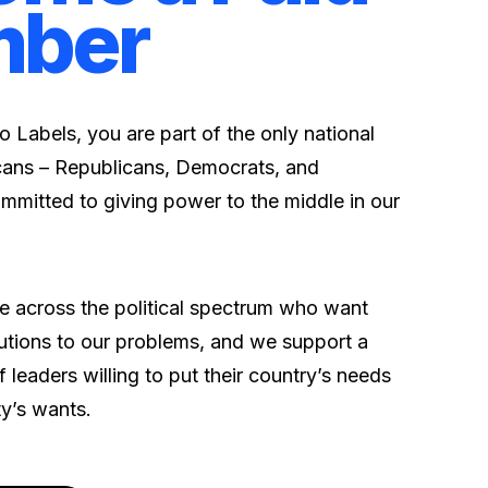
ber
 Labels, you are part of the only
national
ans – Republicans, Democrats, and
mmitted to giving power to the middle in our
 across the political spectrum who want
ions to our problems, and we support a
 leaders willing to put their country’s needs
ty’s wants.