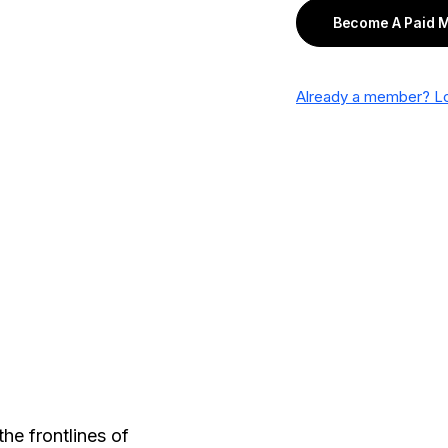
Become A Paid 
Already a member? Lo
he frontlines of