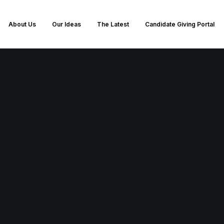
About Us
Our Ideas
The Latest
Candidate Giving Portal
loyalty and consistency in votin
r chosen party's ideals. You pre
irectives and tend to engage passi