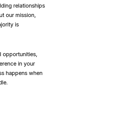
ding relationships
ut our mission,
ority is
l opportunities,
erence in your
ress happens when
le.