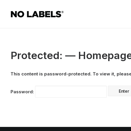
Protected: — Homepag
This content is password-protected. To view it, pleas
Password: