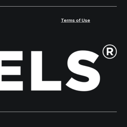
Terms of Use