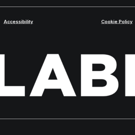
Accessibility
Cookie Policy