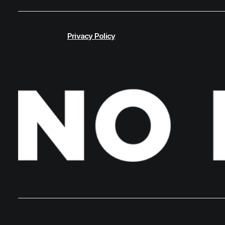
Privacy Policy