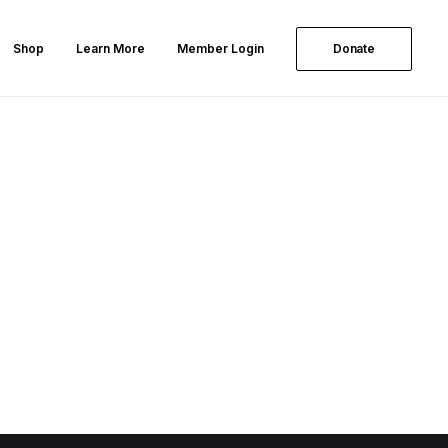
Shop
Learn More
Member Login
Donate