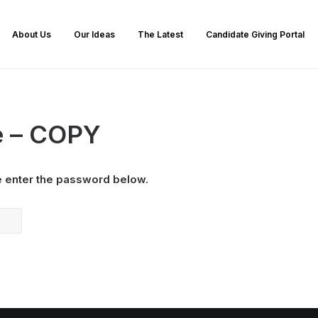
About Us
Our Ideas
The Latest
Candidate Giving Portal
e – COPY
e enter the password below.