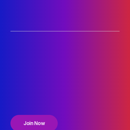
Join Now