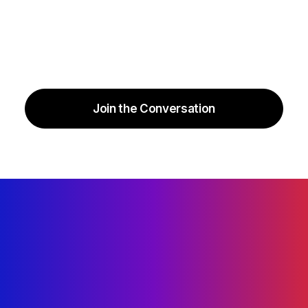
Join the Conversation