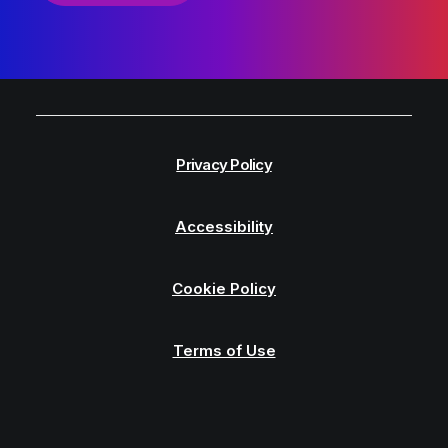
Privacy Policy
Accessibility
Cookie Policy
Terms of Use