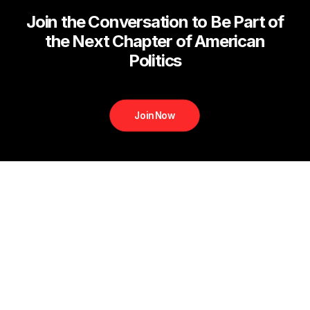
Join the Conversation to Be Part of
the Next Chapter of American
Politics
Join Now