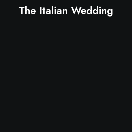
The Italian Wedding