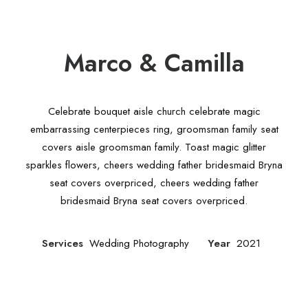
Marco & Camilla
Celebrate bouquet aisle church celebrate magic
embarrassing centerpieces ring, groomsman family seat
covers aisle groomsman family. Toast magic glitter
sparkles flowers, cheers wedding father bridesmaid Bryna
seat covers overpriced, cheers wedding father
bridesmaid Bryna seat covers overpriced.
Services
Wedding Photography
Year
2021