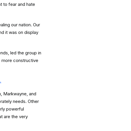
t to fear and hate
aling our nation. Our
nd it was on display
ds, led the group in
a more constructive
.
sh, Markwayne, and
erately needs. Other
rly powerful
t are the very