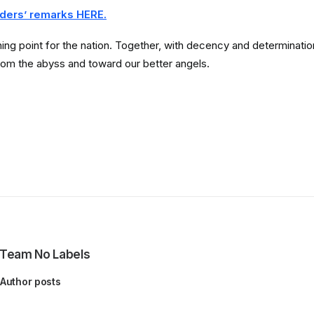
ders’ remarks HERE.
ng point for the nation. Together, with decency and determination, 
rom the abyss and toward our better angels.
Team No Labels
Author posts