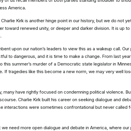
 of us recall members of both parties standing shoulder to shoul
less America.
Charlie Kirk is another hinge point in our history, but we do not 
r toward renewed unity, or deeper and darker division. It is up to
.
cumbent upon our nation’s leaders to view this as a wakeup call. Our 
ful to dangerous, and it is time to make a change. From last year’
o this summer’s murder of a Democratic state legislator in Minnes
ise. If tragedies like this become a new norm, we may very well lo
, many have rightly focused on condemning political violence. But 
course. Charlie Kirk built his career on seeking dialogue and deb
e interactions were sometimes confrontational but never called f
at we need more open dialogue and debate in America, where our