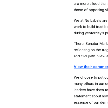
are more siloed than 
those of opposing vi
We at No Labels are 
work to build trust 
during yesterday’s p
There, Senator Markw
reflecting on the tr
and civil path. View 
View their commen
We choose to put ou
many others in our c
leaders have risen t
statement about how 
essence of our dem