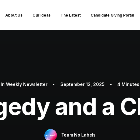
About Us
Our Ideas
The Latest
Candidate Giving Portal
In
Weekly Newsletter
•
September 12, 2025
•
4 Minutes
gedy and a C
Team No Labels