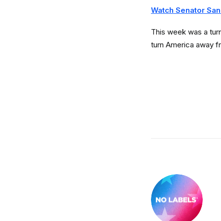
Watch Senator San
This week was a turni
turn America away f