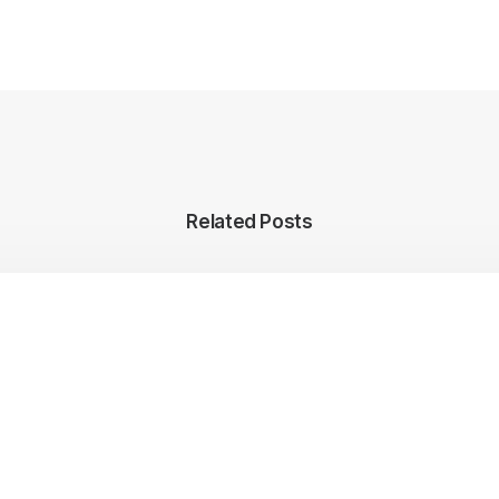
Related Posts