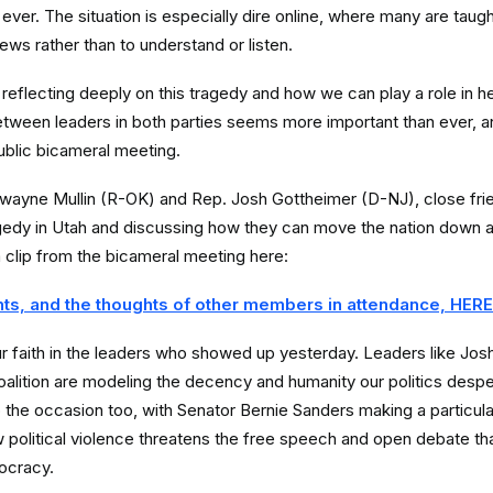
ever. The situation is especially dire online, where many are taugh
ews rather than to understand or listen.
reflecting deeply on this tragedy and how we can play a role in he
between leaders in both parties seems more important than ever, a
ublic bicameral meeting.
ayne Mullin (R-OK) and Rep. Josh Gottheimer (D-NJ), close frien
agedy in Utah and discussing how they can move the nation down 
a clip from the bicameral meeting here:
ts, and the thoughts of other members in attendance, HERE
r faith in the leaders who showed up yesterday. Leaders like Jo
oalition are modeling the decency and humanity our politics desp
o the occasion too, with Senator Bernie Sanders making a particula
political violence threatens the free speech and open debate tha
ocracy.