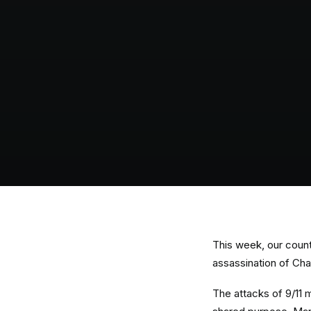
This week, our count
assassination of Cha
The attacks of 9/11 m