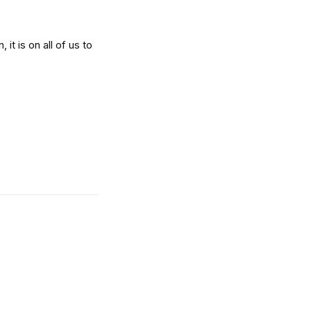
it is on all of us to