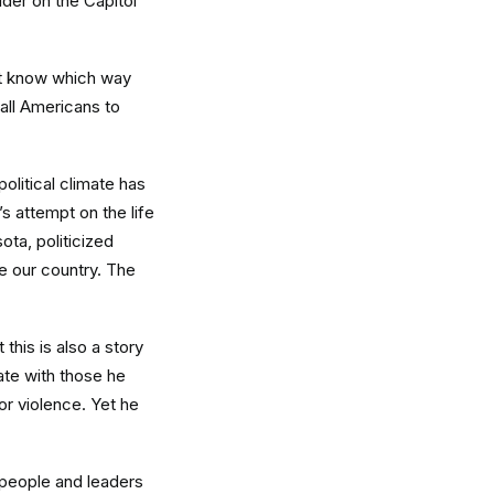
der on the Capitol
yet know which way
 all Americans to
political climate has
s attempt on the life
ota, politicized
se our country. The
this is also a story
ate with those he
or violence. Yet he
 people and leaders