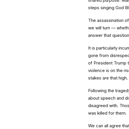
shared purpose. Many
steps singing God B
The assassination of 
we will turn — whethe
answer that question
It is particularly in
gone from disrespect
of President Trump t
violence is on the r
stakes are that high.
Following the tragedy
about speech and dis
disagreed with. Thos
was killed for them.
We can all agree th