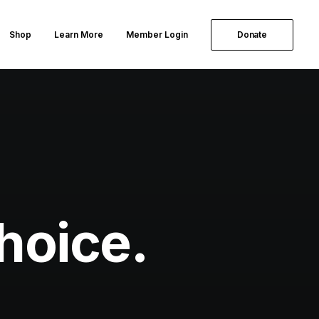
Shop
Learn More
Member Login
Donate
hoice.