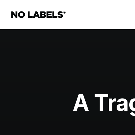
A Tra