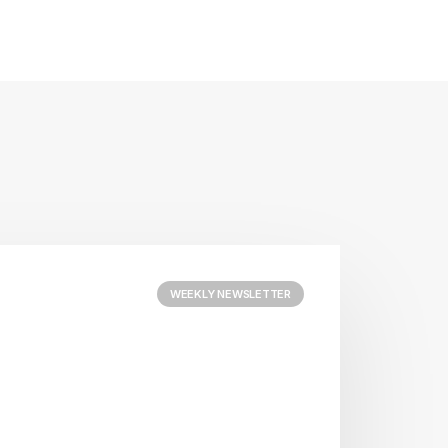
WEEKLY NEWSLETTER