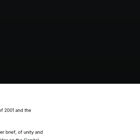
of 2001 and the
r brief, of unity and