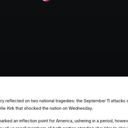
ry reflected on two national tragedies: the September 11 attacks 
rlie Kirk that shocked the nation on Wednesday.
arked an inflection point for America, ushering in a period, howeve