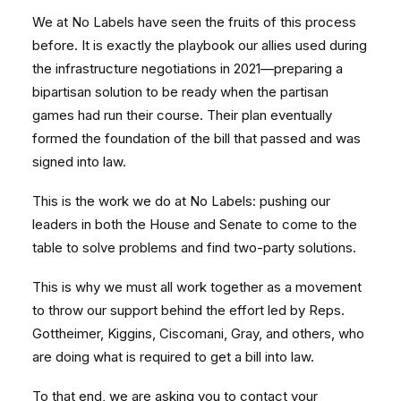
We at No Labels have seen the fruits of this process
before. It is exactly the playbook our allies used during
the infrastructure negotiations in 2021—preparing a
bipartisan solution to be ready when the partisan
games had run their course. Their plan eventually
formed the foundation of the bill that passed and was
signed into law.
This is the work we do at No Labels: pushing our
leaders in both the House and Senate to come to the
table to solve problems and find two-party solutions.
This is why we must all work together as a movement
to throw our support behind the effort led by Reps.
Gottheimer, Kiggins, Ciscomani, Gray, and others, who
are doing what is required to get a bill into law.
To that end, we are asking you to contact your