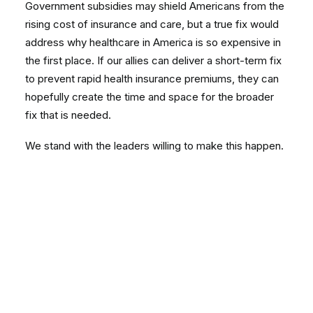
Government subsidies may shield Americans from the
rising cost of insurance and care, but a true fix would
address why healthcare in America is so expensive in
the first place. If our allies can deliver a short-term fix
to prevent rapid health insurance premiums, they can
hopefully create the time and space for the broader
fix that is needed.
We stand with the leaders willing to make this happen.