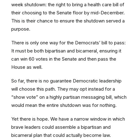
week shutdown: the right to bring a health care bill of
their choosing to the Senate floor by mid-December.
This is their chance to ensure the shutdown served a
purpose.
There is only one way for the Democrats’ bill to pass:
It must be both bipartisan and bicameral, ensuring it
can win 60 votes in the Senate and then pass the
House as well.
So far, there is no guarantee Democratic leadership
will choose this path. They may opt instead for a
“show vote” on a highly partisan messaging bill, which
would mean the entire shutdown was for nothing.
Yet there is hope. We have a narrow window in which
brave leaders could assemble a bipartisan and
bicameral plan that could actually become law.