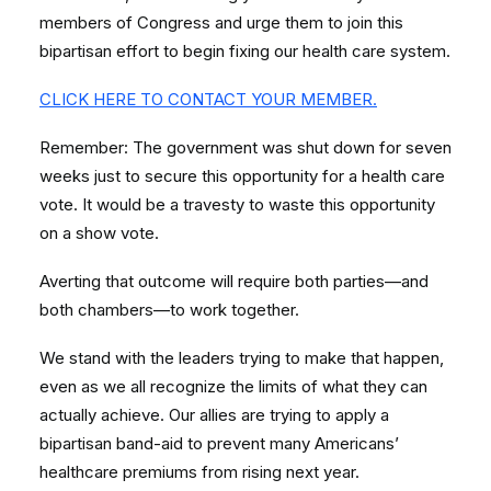
members of Congress and urge them to join this
bipartisan effort to begin fixing our health care system.
CLICK HERE TO CONTACT YOUR MEMBER.
Remember: The government was shut down for seven
weeks just to secure this opportunity for a health care
vote. It would be a travesty to waste this opportunity
on a show vote.
Averting that outcome will require both parties—and
both chambers—to work together.
We stand with the leaders trying to make that happen,
even as we all recognize the limits of what they can
actually achieve. Our allies are trying to apply a
bipartisan band-aid to prevent many Americans’
healthcare premiums from rising next year.