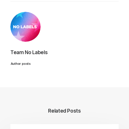
Team No Labels
Author posts
Related Posts