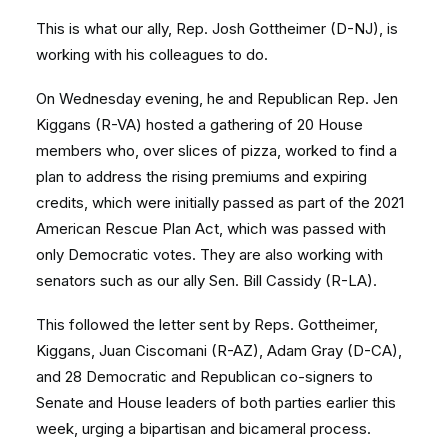
This is what our ally, Rep. Josh Gottheimer (D-NJ), is
working with his colleagues to do.
On Wednesday evening, he and Republican Rep. Jen
Kiggans (R-VA) hosted a gathering of 20 House
members who, over slices of pizza, worked to find a
plan to address the rising premiums and expiring
credits, which were initially passed as part of the 2021
American Rescue Plan Act, which was passed with
only Democratic votes. They are also working with
senators such as our ally Sen. Bill Cassidy (R-LA).
This followed the letter sent by Reps. Gottheimer,
Kiggans, Juan Ciscomani (R-AZ), Adam Gray (D-CA),
and 28 Democratic and Republican co-signers to
Senate and House leaders of both parties earlier this
week, urging a bipartisan and bicameral process.