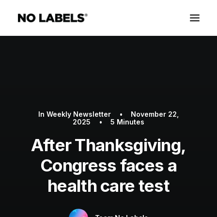
In
Weekly Newsletter
•
November 22,
2025
•
5 Minutes
After Thanksgiving,
Congress faces a
health care test