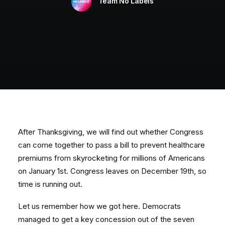
Team No Labels
After Thanksgiving, we will find out whether Congress
can come together to pass a bill to prevent healthcare
premiums from skyrocketing for millions of Americans
on January 1st. Congress leaves on December 19th, so
time is running out.
Let us remember how we got here. Democrats
managed to get a key concession out of the seven