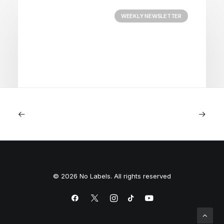
WEEKLY NEWSLETTER
August 3, 2026
Courage
© 2026 No Labels. All rights reserved
by Team No Labels