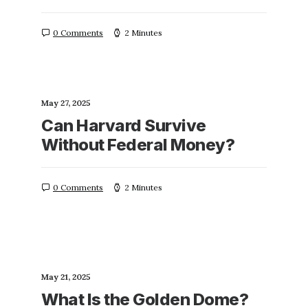
0 Comments
2 Minutes
May 27, 2025
Can Harvard Survive
Without Federal Money?
0 Comments
2 Minutes
May 21, 2025
What Is the Golden Dome?