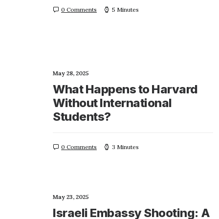
0 Comments
5 Minutes
May 28, 2025
What Happens to Harvard
Without International
Students?
0 Comments
3 Minutes
May 23, 2025
Israeli Embassy Shooting: A