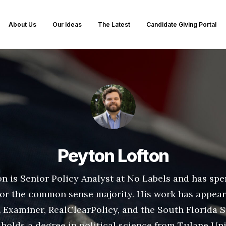
About Us
Our Ideas
The Latest
Candidate Giving Portal
Peyton Lofton
n is Senior Policy Analyst at No Labels and has spe
for the common sense majority. His work has appear
Examiner, RealClearPolicy, and the South Florida S
holds a degree in political science from Tulane Uni