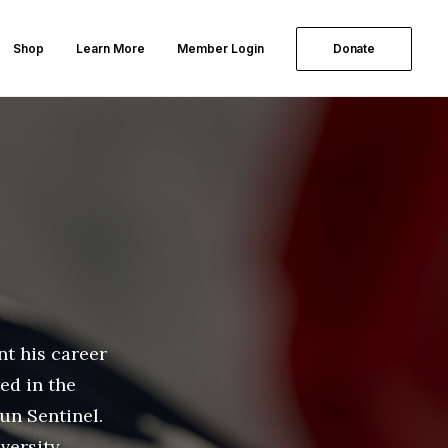
Shop
Learn More
Member Login
Donate
nt his career
ed in the
un Sentinel.
versity.