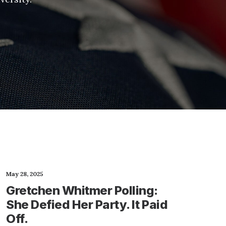
May 28, 2025
Gretchen Whitmer Polling:
She Defied Her Party. It Paid
Off.