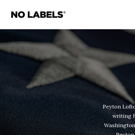
Peyton Lofto
writing 
Washington 
Peyton 