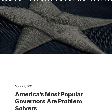
May 28, 2025
America’s Most Popular
Governors Are Problem
Solvers