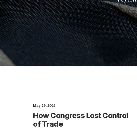
May 29, 2025
How Congress Lost Control
of Trade