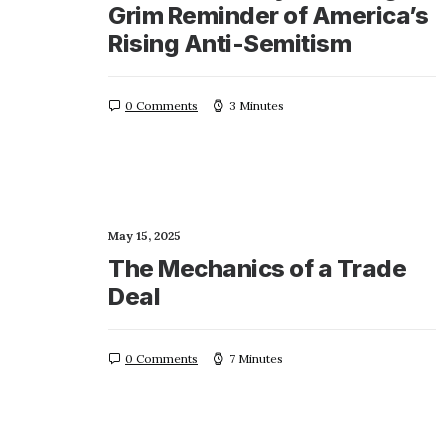
Grim Reminder of America’s
Rising Anti-Semitism
0 Comments
3 Minutes
May 15, 2025
The Mechanics of a Trade
Deal
0 Comments
7 Minutes