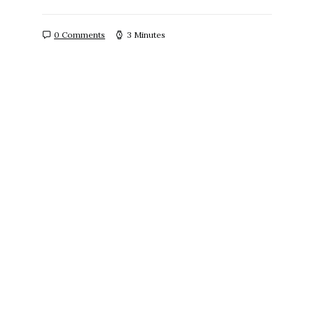
0 Comments
3 Minutes