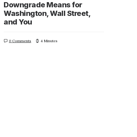
Downgrade Means for
Washington, Wall Street,
and You
0 Comments
4 Minutes