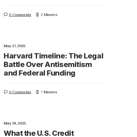
0 Comments
2 Minutes
May 27, 2025
Harvard Timeline: The Legal
Battle Over Antisemitism
and Federal Funding
0 Comments
7 Minutes
May 19, 2025
What the U.S. Credit