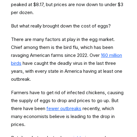
peaked at $8.17, but prices are now down to under $3
per dozen.
But what really brought down the cost of eggs?
There are many factors at play in the egg market.
Chief among them is the bird flu, which has been
ravaging American farms since 2022. Over
160 million
birds
have caught the deadly virus in the last three
years, with every state in America having at least one
outbreak.
Farmers have to get rid of infected chickens, causing
the supply of eggs to drop and prices to go up. But
there have been
fewer outbreaks
recently, which
many economists believe is leading to the drop in
prices.