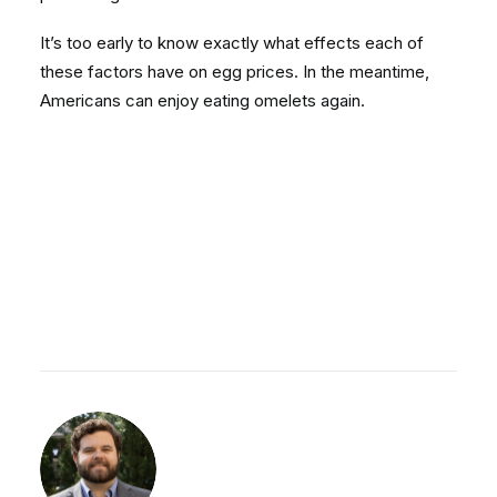
It’s too early to know exactly what effects each of
these factors have on egg prices. In the meantime,
Americans can enjoy eating omelets again.