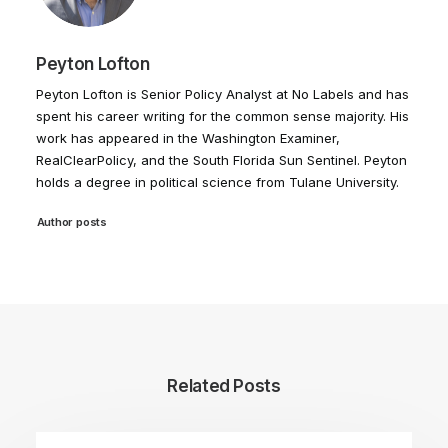
Peyton Lofton
Peyton Lofton is Senior Policy Analyst at No Labels and has
spent his career writing for the common sense majority. His
work has appeared in the Washington Examiner,
RealClearPolicy, and the South Florida Sun Sentinel. Peyton
holds a degree in political science from Tulane University.
Author posts
Related Posts