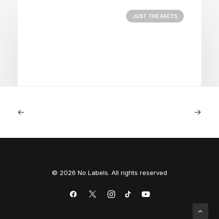
JUST THE FACTS
August 5, 2026
Nightmare in Nippon
© 2026 No Labels. All rights reserved
by Peyton Lofton