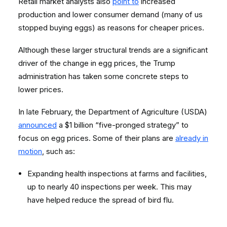
Retail market analysts also
point to
increased
production and lower consumer demand (many of us
stopped buying eggs) as reasons for cheaper prices.
Although these larger structural trends are a significant
driver of the change in egg prices, the Trump
administration has taken some concrete steps to
lower prices.
In late February, the Department of Agriculture (USDA)
announced
a $1 billion “five-pronged strategy” to
focus on egg prices. Some of their plans are
already in
motion
, such as:
Expanding health inspections at farms and facilities,
up to nearly 40 inspections per week. This may
have helped reduce the spread of bird flu.