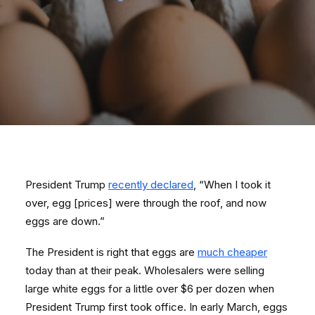
President Trump
recently declared
, “When I took it
over, egg [prices] were through the roof, and now
eggs are down.”
The President is right that eggs are
much cheaper
today than at their peak. Wholesalers were selling
large white eggs for a little over $6 per dozen when
President Trump first took office. In early March, eggs