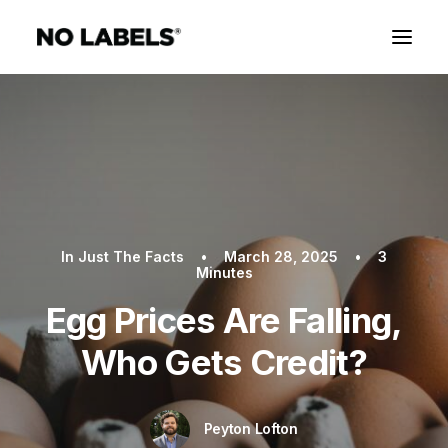
In
Just The Facts
•
March 28, 2025
•
3
Minutes
Egg Prices Are Falling,
Who Gets Credit?
Peyton Lofton