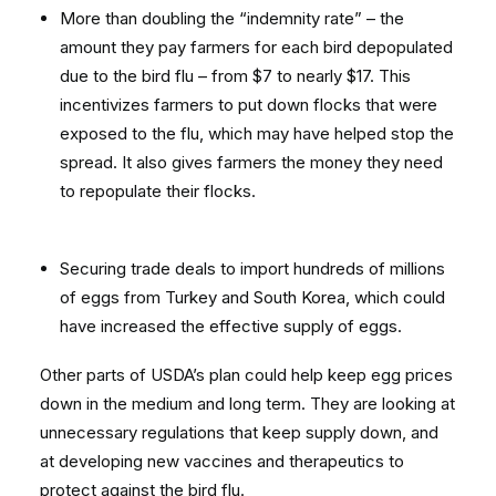
More than doubling the “indemnity rate” – the
amount they pay farmers for each bird depopulated
due to the bird flu – from $7 to nearly $17. This
incentivizes farmers to put down flocks that were
exposed to the flu, which may have helped stop the
spread. It also gives farmers the money they need
to repopulate their flocks.
Securing trade deals to import hundreds of millions
of eggs from Turkey and South Korea, which could
have increased the effective supply of eggs.
Other parts of USDA’s plan could help keep egg prices
down in the medium and long term. They are looking at
unnecessary regulations that keep supply down, and
at developing new vaccines and therapeutics to
protect against the bird flu.