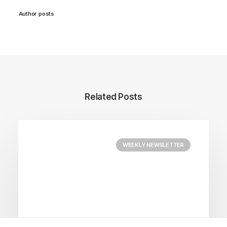
Author posts
Related Posts
WEEKLY NEWSLETTER