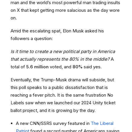
man and the world’s most powerful man trading insults
on X that kept getting more salacious as the day wore
on.
Amid the escalating spat, Elon Musk asked his
followers a question:
Is it time to create a new political party in America
that actually represents the 80% in the middle?
A
total of
5.6 million
voted, and
80%
said yes.
Eventually, the Trump-Musk drama will subside, but
this poll speaks to a public dissatisfaction that is
reaching a fever pitch. It is the same frustration No
Labels saw when we launched our 2024 Unity ticket
ballot project, and it is growing by the day.
A new CNN/SSRS survey featured in
The Liberal
Patriot
found a record number of Americans saying