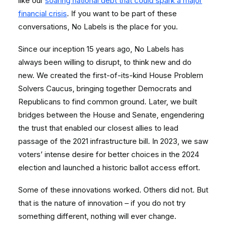
like our
soaring national debt that could spark a major
financial crisis
. If you want to be part of these
conversations, No Labels is the place for you.
Since our inception 15 years ago, No Labels has
always been willing to disrupt, to think new and do
new. We created the first-of-its-kind House Problem
Solvers Caucus, bringing together Democrats and
Republicans to find common ground. Later, we built
bridges between the House and Senate, engendering
the trust that enabled our closest allies to lead
passage of the 2021 infrastructure bill. In 2023, we saw
voters’ intense desire for better choices in the 2024
election and launched a historic ballot access effort.
Some of these innovations worked. Others did not. But
that is the nature of innovation – if you do not try
something different, nothing will ever change.