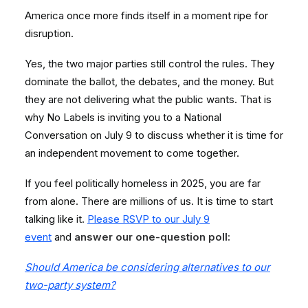
America once more finds itself in a moment ripe for
disruption.
Yes, the two major parties still control the rules. They
dominate the ballot, the debates, and the money. But
they are not delivering what the public wants. That is
why No Labels is inviting you to a National
Conversation on July 9 to discuss whether it is time for
an independent movement to come together.
If you feel politically homeless in 2025, you are far
from alone. There are millions of us. It is time to start
talking like it.
Please RSVP to our July 9
event
and
answer our one-question poll:
Should America be considering alternatives to our
two-party system?