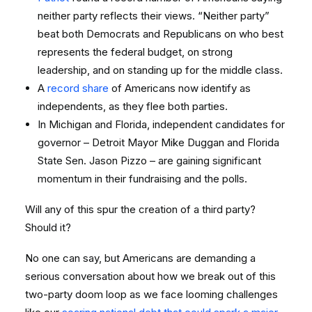
neither party reflects their views. “Neither party”
beat both Democrats and Republicans on who best
represents the federal budget, on strong
leadership, and on standing up for the middle class.
A
record share
of Americans now identify as
independents, as they flee both parties.
In Michigan and Florida, independent candidates for
governor – Detroit Mayor Mike Duggan and Florida
State Sen. Jason Pizzo – are gaining significant
momentum in their fundraising and the polls.
Will any of this spur the creation of a third party?
Should it?
No one can say, but Americans are demanding a
serious conversation about how we break out of this
two-party doom loop as we face looming challenges