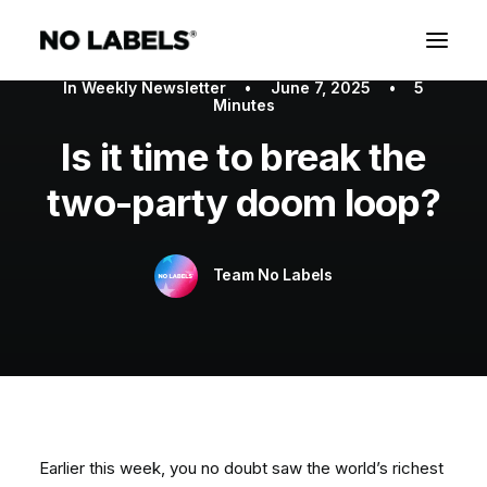
In
Weekly Newsletter
•
June 7, 2025
•
5
Minutes
Is it time to break the
two-party doom loop?
Team No Labels
Earlier this week, you no doubt saw the world’s richest