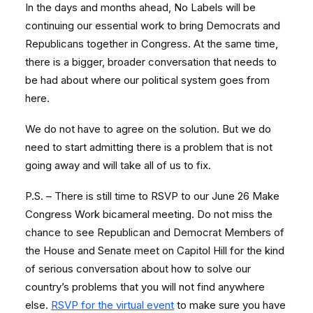
In the days and months ahead, No Labels will be
continuing our essential work to bring Democrats and
Republicans together in Congress. At the same time,
there is a bigger, broader conversation that needs to
be had about where our political system goes from
here.
We do not have to agree on the solution. But we do
need to start admitting there is a problem that is not
going away and will take all of us to fix.
P.S. – There is still time to RSVP to our June 26 Make
Congress Work bicameral meeting. Do not miss the
chance to see Republican and Democrat Members of
the House and Senate meet on Capitol Hill for the kind
of serious conversation about how to solve our
country’s problems that you will not find anywhere
else.
RSVP for the virtual event
to make sure you have