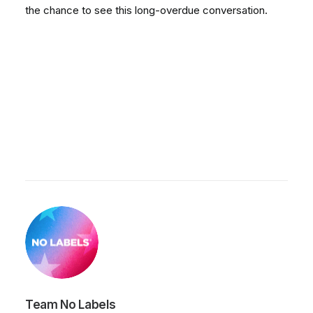
the chance to see this long-overdue conversation.
Team No Labels