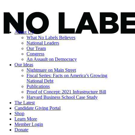
About Us
What No Labels Believes
National Leaders
Our Team
Congress
An Assault on Democracy
Our Ideas
Nightmare on Main Street
Fiscal Series: Facts on America’s Growing
National Debt
Publications
Proof of Concept: 2021 Infrastructure Bill
Harvard Business School Case Study
The Latest
Candidate Giving Portal
Shop
Learn More
Member Login
Donate