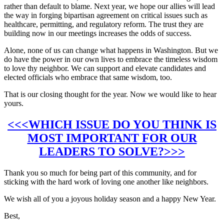
rather than default to blame. Next year, we hope our allies will lead
the way in forging bipartisan agreement on critical issues such as
healthcare, permitting, and regulatory reform. The trust they are
building now in our meetings increases the odds of success.
Alone, none of us can change what happens in Washington. But we
do have the power in our own lives to embrace the timeless wisdom
to love thy neighbor. We can support and elevate candidates and
elected officials who embrace that same wisdom, too.
That is our closing thought for the year. Now we would like to hear
yours.
<<<WHICH ISSUE DO YOU THINK IS
MOST IMPORTANT FOR OUR
LEADERS TO SOLVE?>>>
Thank you so much for being part of this community, and for
sticking with the hard work of loving one another like neighbors.
We wish all of you a joyous holiday season and a happy New Year.
Best,