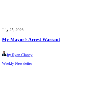
July 25, 2026
My Mayor’s Arrest Warrant
by Ryan Clancy
Weekly Newsletter