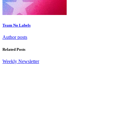
Team No Labels
Author posts
Related Posts
Weekly Newsletter