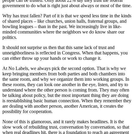
people can be trusted. Only about 22% say they trust the federal
government to do what is right just about always or most of the time.
Why has trust fallen? Part of it is that we spend less time in the kinds
of shared places – like churches, union halls, fraternal groups, and
bowling leagues – than in the past. We increasingly live in like-
minded communities where the neighbors we do know share our
politics.
It should not surprise us then that this same lack of trust and
unneighborliness is reflected in Congress. When that happens, you
can either throw up your hands or work to change it.
At No Labels, we always pick the second option. That is why we
keep bringing members from both parties and both chambers into
the same room, and why we organize them into working groups. In
these rooms, they can look one another in the eye, listen, and try to
understand where the other person is coming from. They may often
be talking about policy, but the most important thing they are doing
is reestablishing basic human connection. When they remember they
are dealing with another person, another American, it creates the
possibility for cooperation.
None of this is glamorous, and it rarely makes headlines. It is the
slow work of rebuilding trust, conversation by conversation, so that
when real deadlines hit, there is a foundation to reach an agreement