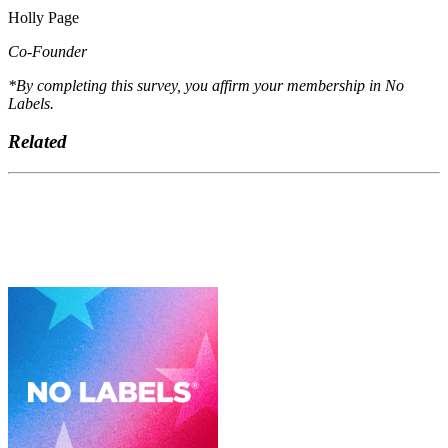
Holly Page
Co-Founder
*By completing this survey, you affirm your membership in No
Labels.
Related