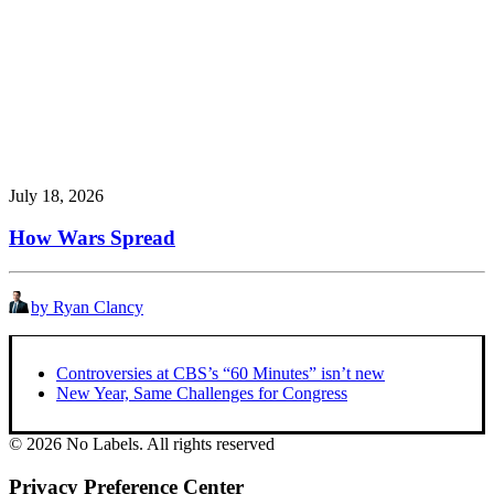
July 18, 2026
How Wars Spread
by Ryan Clancy
Controversies at CBS’s “60 Minutes” isn’t new
New Year, Same Challenges for Congress
© 2026 No Labels. All rights reserved
Privacy Preference Center