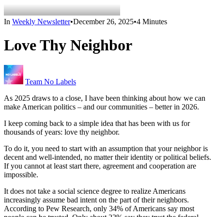
In
Weekly Newsletter
•
December 26, 2025
•
4 Minutes
Love Thy Neighbor
Team No Labels
As 2025 draws to a close, I have been thinking about how we can
make American politics – and our communities – better in 2026.
I keep coming back to a simple idea that has been with us for
thousands of years: love thy neighbor.
To do it, you need to start with an assumption that your neighbor is
decent and well-intended, no matter their identity or political beliefs.
If you cannot at least start there, agreement and cooperation are
impossible.
It does not take a social science degree to realize Americans
increasingly assume bad intent on the part of their neighbors.
According to Pew Research, only 34% of Americans say most