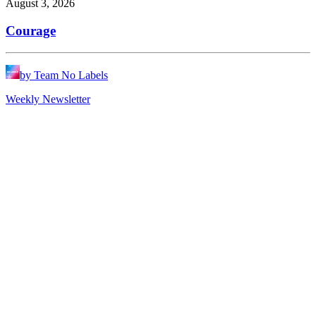
August 3, 2026
Courage
by Team No Labels
Weekly Newsletter