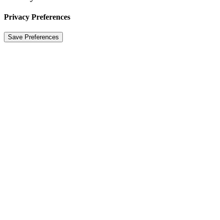
Privacy Preferences