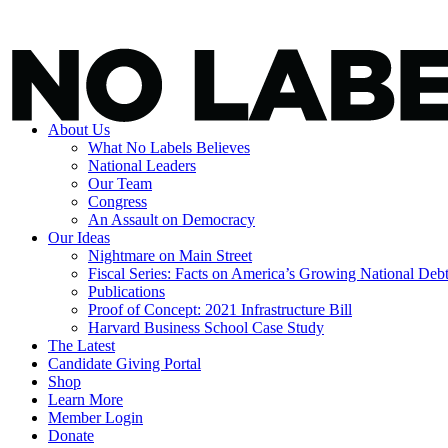
About Us
What No Labels Believes
National Leaders
Our Team
Congress
An Assault on Democracy
Our Ideas
Nightmare on Main Street
Fiscal Series: Facts on America’s Growing National Deb
Publications
Proof of Concept: 2021 Infrastructure Bill
Harvard Business School Case Study
The Latest
Candidate Giving Portal
Shop
Learn More
Member Login
Donate