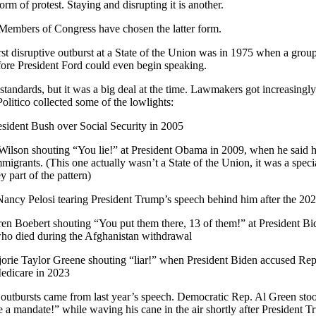
rm of protest. Staying and disrupting it is another.
 Members of Congress have chosen the latter form.
first disruptive outburst at a State of the Union was in 1975 when a gr
ore President Ford could even begin speaking.
standards, but it was a big deal at the time. Lawmakers got increasingl
Politico collected some of the lowlights:
sident Bush over Social Security in 2005
ilson shouting “You lie!” at President Obama in 2009, when he said h
igrants. (This one actually wasn’t a State of the Union, it was a speci
y part of the pattern)
ncy Pelosi tearing President Trump’s speech behind him after the 202
n Boebert shouting “You put them there, 13 of them!” at President Bide
ho died during the Afghanistan withdrawal
orie Taylor Greene shouting “liar!” when President Biden accused Repu
Medicare in 2023
outbursts came from last year’s speech. Democratic Rep. Al Green sto
 a mandate!” while waving his cane in the air shortly after President 