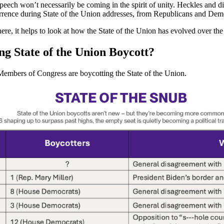
eech won’t necessarily be coming in the spirit of unity. Heckles and di
rence during State of the Union addresses, from Republicans and Demo
e, it helps to look at how the State of the Union has evolved over the 
g State of the Union Boycott?
at Members of Congress are boycotting the State of the Union.