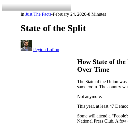
In
Just The Facts
•
February 24, 2026
•
8 Minutes
State of the Split
Peyton Lofton
How State of the
Over Time
The State of the Union was 
same room. The country wat
Not anymore.
This year, at least 47 Dem
Some will attend a “People’s
National Press Club. A few 