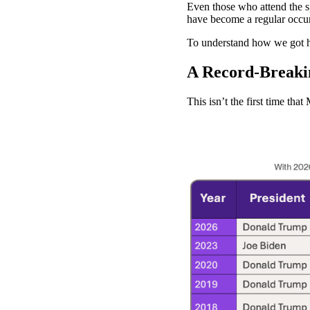
Even those who attend the sp
have become a regular occur
To understand how we got her
A Record-Breakin
This isn’t the first time th