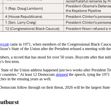
oycott
came in 1971, when members of the Congressional Black Caucus 
Nixon’s State of the Union after the President refused a meeting with t
ers, a record that has stood for over 50 years. Boycotts after that init
’s first term.
 State of the Union address happened just two weeks after President 
e countries.” At least 12 Democrats
skipped
the speech, tying the 1971 
ches in the ensuing years as well.
emocrats follow through on their threat, 2026 will be the largest State
Outburst