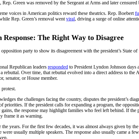
ld, Rep. Green was removed by the Sergeant at Arms and later censured
reme voices in American politics reward these theatrics. Rep. Boebert
f
, while Rep. Green’s removal went
viral
, driving a surge of online attent
on Response: The Right Way to Disagree
 opposition party to show its disagreement with the president’s State of
onal Republican leaders
responded
to President Lyndon Johnson days af
a rebuttal. Over time, that rebuttal evolved into a direct address to the
nor, senator, or House member.
 protest.
ledges the challenges facing the country, disputes the president’s diag
 of priorities. If the president calls for expanding a program, the opposi
 gains, the response may highlight families who feel left behind. If th
y frame it as warning.
 the years. For the first few decades, it was almost always given by th
e were usually multiple speakers. The response also usually came a few 
ven.