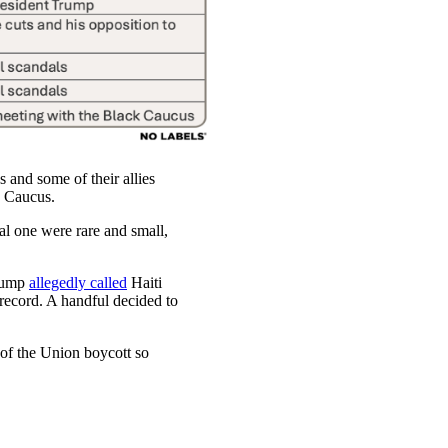
and some of their allies
he Caucus.
ial one were rare and small,
Trump
allegedly called
Haiti
record. A handful decided to
 of the Union boycott so