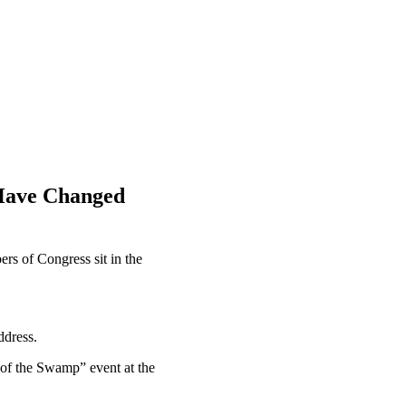
 Have Changed
rs of Congress sit in the
ddress.
e of the Swamp” event at the