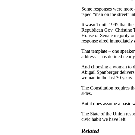
Some responses were more ex
taped “man on the street” in
It wasn’t until 1995 that t
Republican Gov. Christine T
House or Senate majority or
response aired immediately a
That template – one speaker,
address – has defined nearly
And choosing a woman to del
Abigail Spanberger delivers
woman in the last 30 years 
The Constitution requires th
sides.
But it does assume a basic w
The State of the Union respo
civic habit we have left.
Related