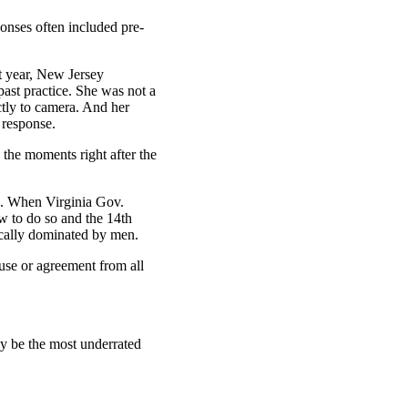
nses often included pre-
t year, New Jersey
ast practice. She was not a
ctly to camera. And her
o response.
 the moments right after the
d. When Virginia Gov.
w to do so and the 14th
ically dominated by men.
ause or agreement from all
may be the most underrated