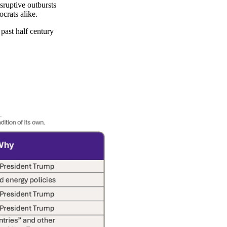
sruptive outbursts
crats alike.
past half century