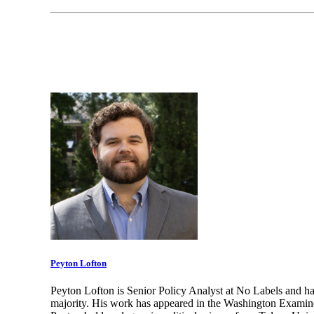
Peyton Lofton
Peyton Lofton is Senior Policy Analyst at No Labels and ha
majority. His work has appeared in the Washington Examine