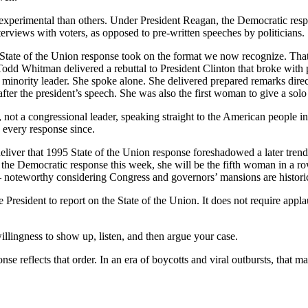
perimental than others. Under President Reagan, the Democratic respo
terviews with voters, as opposed to pre-written speeches by politicians.
he State of the Union response took on the format we now recognize. Tha
odd Whitman delivered a rebuttal to President Clinton that broke with p
 minority leader. She spoke alone. She delivered prepared remarks dire
fter the president’s speech. She was also the first woman to give a sol
 not a congressional leader, speaking straight to the American people in
 every response since.
iver that 1995 State of the Union response foreshadowed a later tren
 the Democratic response this week, she will be the fifth woman in a ro
– noteworthy considering Congress and governors’ mansions are histor
e President to report on the State of the Union. It does not require appl
illingness to show up, listen, and then argue your case.
nse reflects that order. In an era of boycotts and viral outbursts, that 