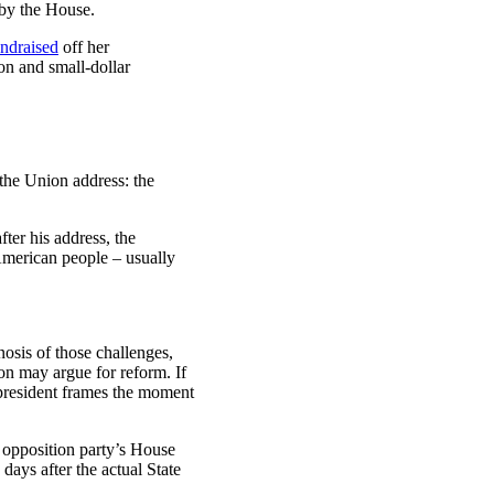
 by the House.
undraised
off her
ion and small-dollar
 the Union address: the
ter his address, the
 American people – usually
nosis of those challenges,
tion may argue for reform. If
e president frames the moment
e opposition party’s House
days after the actual State