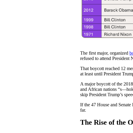
The first major, organized
b
refused to attend President 
That boycott reached 12 memb
at least until President Trump
A major boycott of the 2018
and African nations “s—hol
skip President Trump’s spee
If the 47 House and Senate D
far.
The Rise of the 