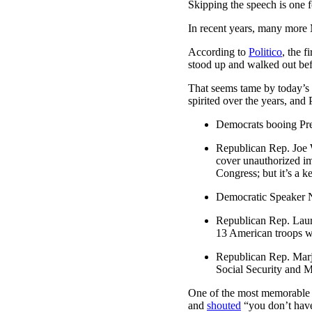
Skipping the speech is one fo
In recent years, many more
According to
Politico
, the 
stood up and walked out bef
That seems tame by today’s 
spirited over the years, and 
Democrats booing Pre
Republican Rep. Joe W
cover unauthorized imm
Congress; but it’s a ke
Democratic Speaker Na
Republican Rep. Laure
13 American troops w
Republican Rep. Marj
Social Security and 
One of the most memorable 
and
shouted
“you don’t have