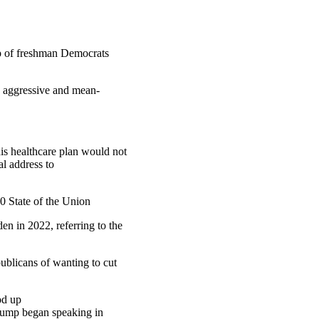
oup of freshman Democrats
y aggressive and mean-
is healthcare plan would not
al address to
0 State of the Union
n in 2022, referring to the
blicans of wanting to cut
od up
Trump began speaking in