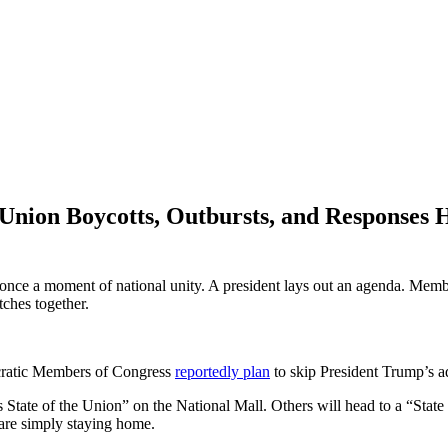
 Union Boycotts, Outbursts, and Responses
once a moment of national unity. A president lays out an agenda. Membe
ches together.
ocratic Members of Congress
reportedly plan
to skip President Trump’s a
 State of the Union” on the National Mall. Others will head to a “Stat
are simply staying home.