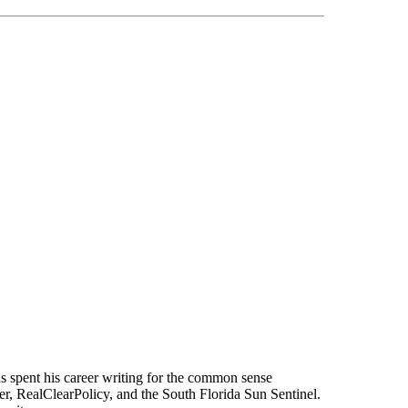
s spent his career writing for the common sense
r, RealClearPolicy, and the South Florida Sun Sentinel.