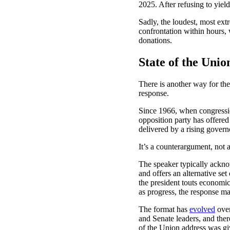
2025. After refusing to yie
Sadly, the loudest, most ext
confrontation within hours
donations.
State of the Uni
There is another way for the
response.
Since 1966, when congressi
opposition party has offered 
delivered by a rising gover
It’s a counterargument, not a
The speaker typically acknow
and offers an alternative set
the president touts economic
as progress, the response ma
The format has
evolved
over
and Senate leaders, and ther
of the Union address was gi