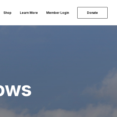
Shop
Learn More
Member Login
Donate
lows