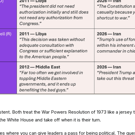
istent. Both treat the War Powers Resolution of 1973 like a jersey
the White House and take off when it is their turn.
s where you can give leaders a pass for being political. The que