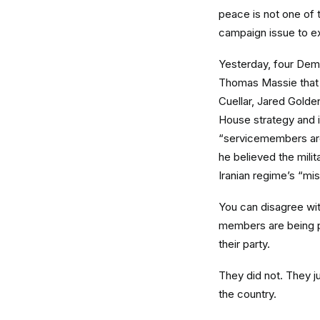
peace is not one of 
campaign issue to ex
Yesterday, four Dem
Thomas Massie that s
Cuellar, Jared Golde
House strategy and i
“servicemembers are 
he believed the milita
Iranian regime’s “mis
You can disagree wi
members are being po
their party.
They did not. They ju
the country.