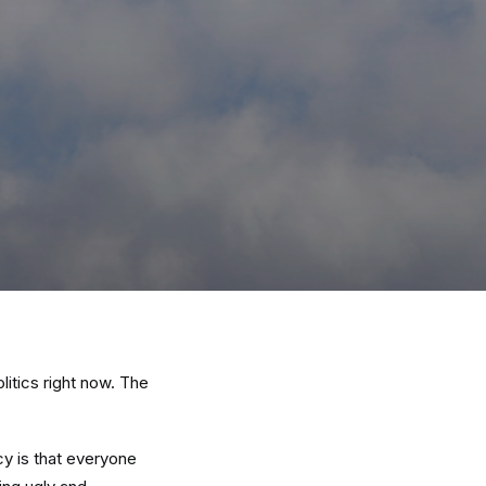
itics right now. The
cy is that everyone