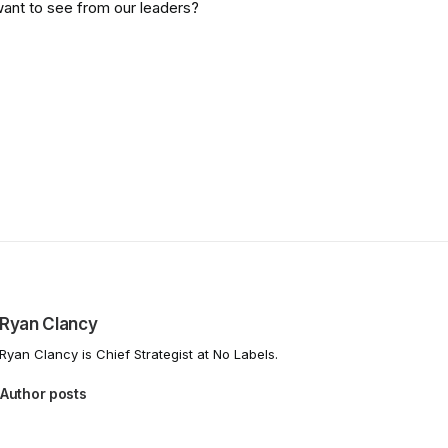
want to see from our leaders?
Ryan Clancy
Ryan Clancy is Chief Strategist at No Labels.
Author posts