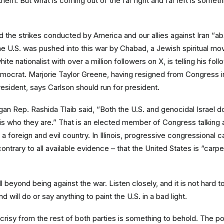
them. But what is coming out of the far right and far left is somet
d the strikes conducted by America and our allies against Iran “ab
the U.S. was pushed into this war by Chabad, a Jewish spiritual m
hite nationalist with over a million followers on X, is telling his fol
mocrat. Marjorie Taylor Greene, having resigned from Congress i
President, says Carlson should run for president.
igan Rep. Rashida Tlaib said, “Both the U.S. and genocidal Israel d
 is who they are.” That is an elected member of Congress talking a
is a foreign and evil country. In Illinois, progressive congressional 
ntrary to all available evidence – that the United States is “carp
 beyond being against the war. Listen closely, and it is not hard 
 will do or say anything to paint the U.S. in a bad light.
risy from the rest of both parties is something to behold. The pos