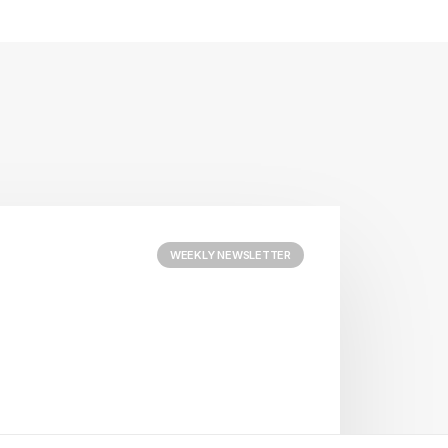
WEEKLY NEWSLETTER