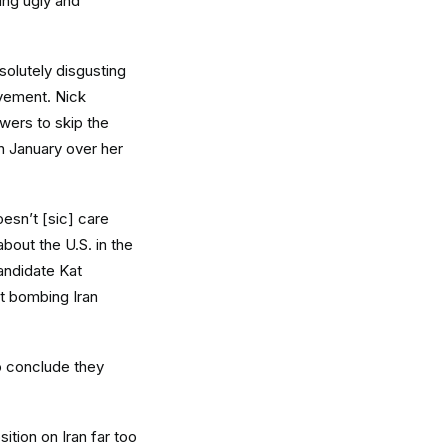
hing ugly and
solutely disgusting
ovement. Nick
lowers to skip the
n January over her
oesn’t [sic] care
bout the U.S. in the
candidate Kat
et bombing Iran
to conclude they
ition on Iran far too