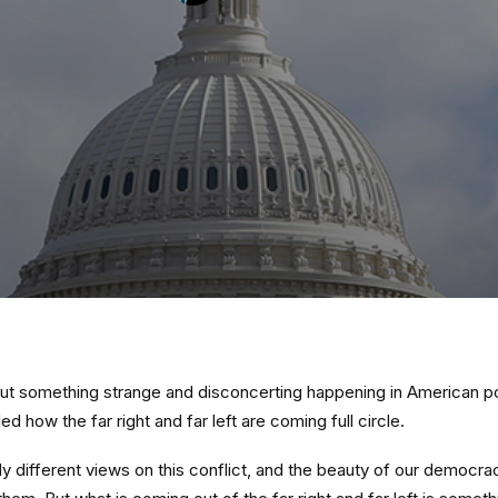
bout something strange and disconcerting happening in American pol
ed how the far right and far left are coming full circle.
y different views on this conflict, and the beauty of our democra