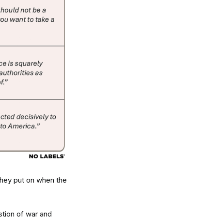
 they put on when the
stion of war and