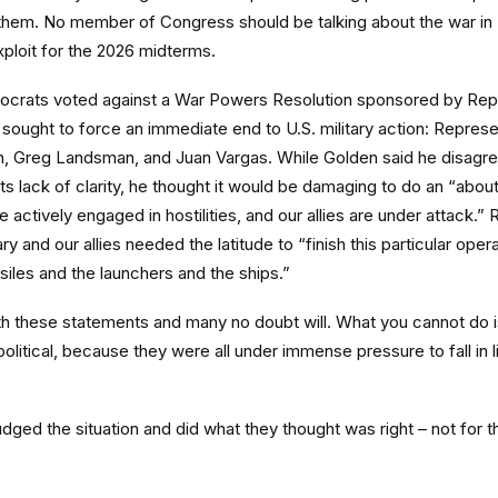
them. No member of Congress should be talking about the war in Ira
ploit for the 2026 midterms.
ocrats voted against a War Powers Resolution sponsored by Rep
ought to force an immediate end to U.S. military action: Repres
n, Greg Landsman, and Juan Vargas. While Golden said he disagre
ts lack of clarity, he thought it would be damaging to do an “abou
actively engaged in hostilities, and our allies are under attack.
ry and our allies needed the latitude to “finish this particular oper
siles and the launchers and the ships.”
th these statements and many no doubt will. What you cannot do i
litical, because they were all under immense pressure to fall in l
dged the situation and did what they thought was right – not for th