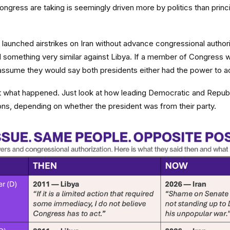
ress are taking is seemingly driven more by politics than princ
launched airstrikes on Iran without advance congressional authoriz
 something very similar against Libya. If a member of Congress 
 assume they would say both presidents either had the power to ac
ot what happened. Just look at how leading Democratic and Repub
ions, depending on whether the president was from their party.