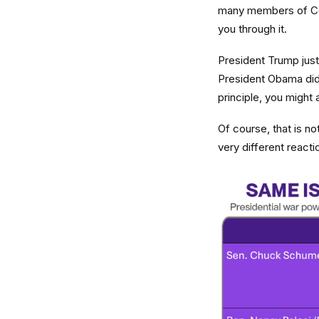
many members of Cong
you through it.
President Trump just 
President Obama did
principle, you might
Of course, that is n
very different react