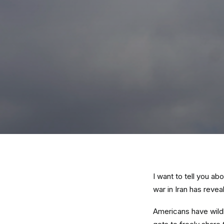
I want to tell you a
war in Iran has reveal
Americans have wildl