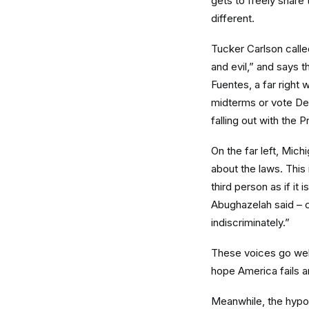
gets to freely share 
different.
Tucker Carlson calle
and evil,” and says 
Fuentes, a far right w
midterms or vote De
falling out with the 
On the far left, Mich
about the laws. This
third person as if it 
Abughazelah said – co
indiscriminately.”
These voices go well
hope America fails and
Meanwhile, the hypoc