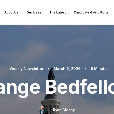
About Us
Our Ideas
The Latest
Candidate Giving Portal
In
Weekly Newsletter
•
March 6, 2026
•
5 Minutes
ange Bedfel
Ryan Clancy