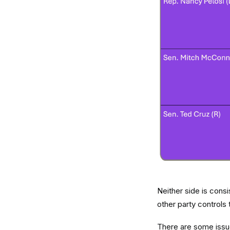
Neither side is cons
other party controls 
There are some issue