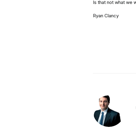
Is that not what we 
Ryan Clancy