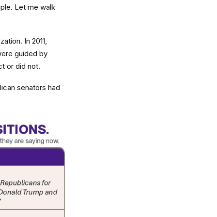
iple. Let me walk
ation. In 2011,
were guided by
t or did not.
lican senators had