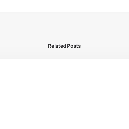
Related Posts