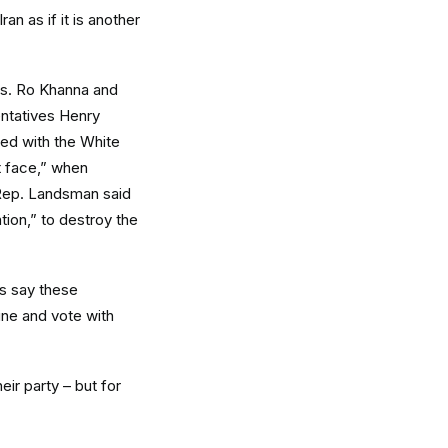
n as if it is another
s. Ro Khanna and
entatives Henry
ed with the White
t face,” when
” Rep. Landsman said
ation,” to destroy the
s say these
ine and vote with
eir party – but for