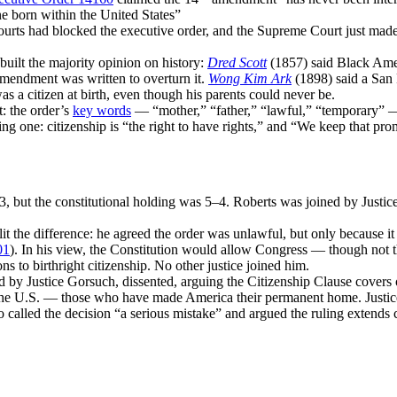
ne born within the United States”
ourts had blocked the executive order, and the Supreme Court just made t
built the majority opinion on history:
Dred Scott
(1857) said Black Ame
mendment was written to overturn it.
Wong Kim Ark
(1898) said a San 
s a citizen at birth, even though his parents could never be.
t: the order’s
key words
— “mother,” “father,” “lawful,” “temporary” 
ing one: citizenship is “the right to have rights,” and “We keep that pro
, but the constitutional holding was 5–4. Roberts was joined by Justi
t the difference: he agreed the order was unlawful, but only because it 
01
). In his view, the Constitution would allow Congress — though not 
ns to birthright citizenship. No other justice joined him.
d by Justice Gorsuch, dissented, arguing the Citizenship Clause covers 
 the U.S. — those who have made America their permanent home. Justice
to called the decision “a serious mistake” and argued the ruling extends 