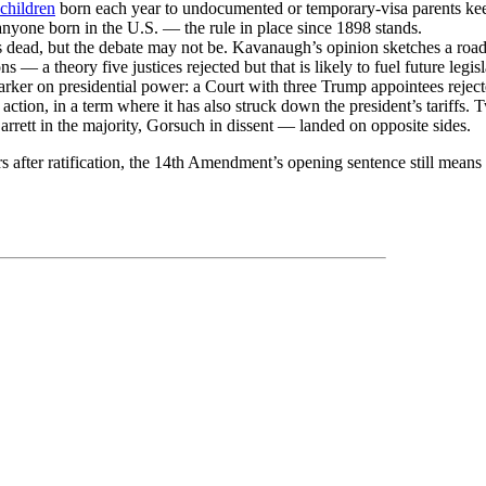
children
born each year to undocumented or temporary-visa parents kee
nyone born in the U.S. — the rule in place since 1898 stands.
s dead, but the debate may not be. Kavanaugh’s opinion sketches a roa
s — a theory five justices rejected but that is likely to fuel future legisl
arker on presidential power: a Court with three Trump appointees reject
action, in a term where it has also struck down the president’s tariffs. 
rett in the majority, Gorsuch in dissent — landed on opposite sides.
s after ratification, the 14th Amendment’s opening sentence still means 