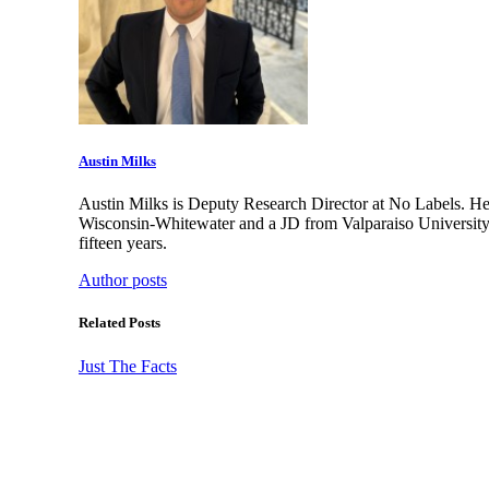
Austin Milks
Austin Milks is Deputy Research Director at No Labels. He 
Wisconsin-Whitewater and a JD from Valparaiso University
fifteen years.
Author posts
Related Posts
Just The Facts