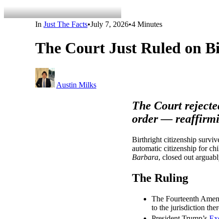
In
Just The Facts
•
July 7, 2026
•
4 Minutes
The Court Just Ruled on Bi
Austin Milks
The Court rejecte
order — reaffirmi
Birthright citizenship surv
automatic citizenship for ch
Barbara
, closed out arguabl
The Ruling
The Fourteenth Amendm
to the jurisdiction the
President Trump’s
Ex