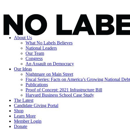
About Us
What No Labels Believes
National Leaders
Our Team
Congress
An Assault on Democracy
Our Ideas
Nightmare on Main Street
Fiscal Series: Facts on America’s Growing National Deb
Publications
Proof of Concept: 2021 Infrastructure Bill
Harvard Business School Case Study
The Latest
Candidate Giving Portal
Shop
Learn More
Member Login
Donate