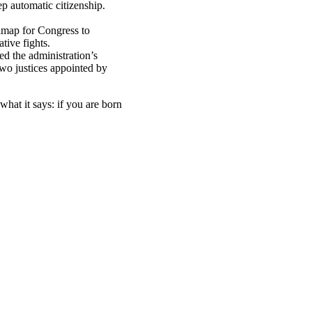
p automatic citizenship.
dmap for Congress to
ative fights.
ed the administration’s
Two justices appointed by
what it says: if you are born