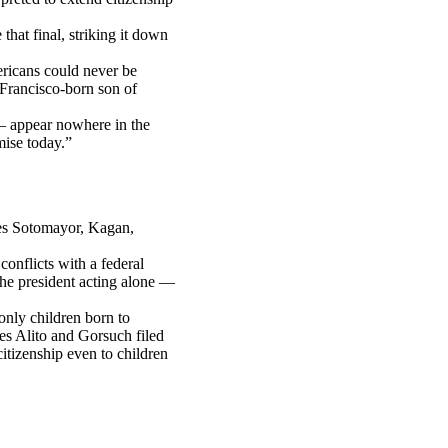
hat final, striking it down
ricans could never be
Francisco-born son of
— appear nowhere in the
mise today.”
ces Sotomayor, Kagan,
conflicts with a federal
the president acting alone —
only children born to
s Alito and Gorsuch filed
citizenship even to children