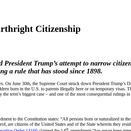
rthright Citizenship
d President Trump’s attempt to narrow citize
ng a rule that has stood since 1898.
ives. On June 30th, the Supreme Court struck down President Trump’s D
ildren born in the U.S. to parents illegally here or on temporary visas. 
y the term’s biggest case – and one of the most consequential rulings in
ent to the Constitution states: “All persons born or naturalized in the
reof, are citizens of the United States and of the State wherein they resid
th
ecutive Order 14160
claimed the 14
amendment “has never been interp