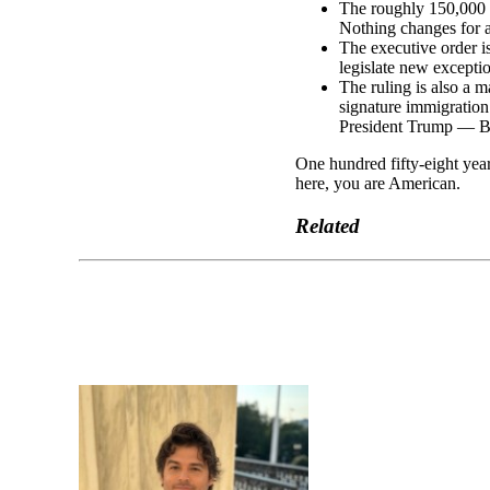
The roughly 150,000
Nothing changes for a
The executive order i
legislate new exception
The ruling is also a m
signature immigration 
President Trump — Bar
One hundred fifty-eight year
here, you are American.
Related