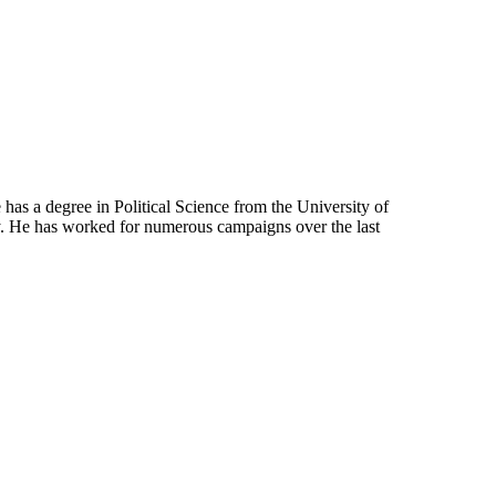
has a degree in Political Science from the University of
. He has worked for numerous campaigns over the last