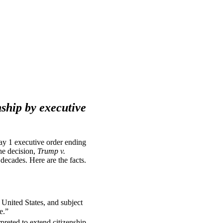
nship by executive
ay 1 executive order ending
The decision,
Trump v.
 decades. Here are the facts.
 United States, and subject
e.”
reted to extend citizenship