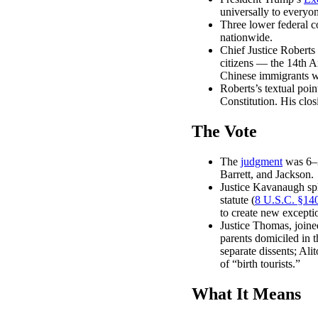
universally to everyo
Three lower federal c
nationwide.
Chief Justice Roberts 
citizens — the 14th A
Chinese immigrants wa
Roberts’s textual poin
Constitution. His clos
The Vote
The
judgment
was 6–3
Barrett, and Jackson.
Justice Kavanaugh spli
statute (
8 U.S.C. §14
to create new exceptio
Justice Thomas, joine
parents domiciled in
separate dissents; Ali
of “birth tourists.”
What It Means