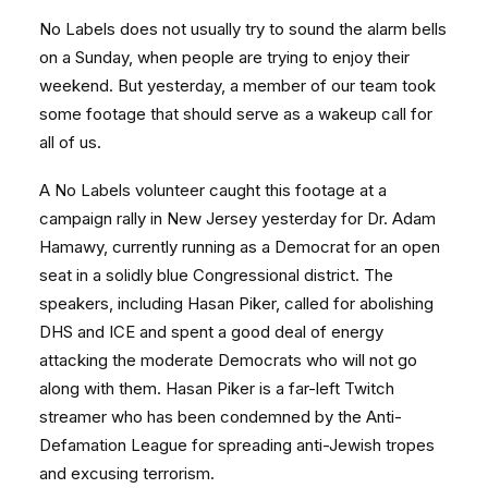
No Labels does not usually try to sound the alarm bells
on a Sunday, when people are trying to enjoy their
weekend. But yesterday, a member of our team took
some footage that should serve as a wakeup call for
all of us.
A No Labels volunteer caught this footage at a
campaign rally in New Jersey yesterday for Dr. Adam
Hamawy, currently running as a Democrat for an open
seat in a solidly blue Congressional district. The
speakers, including Hasan Piker, called for abolishing
DHS and ICE and spent a good deal of energy
attacking the moderate Democrats who will not go
along with them. Hasan Piker is a far-left Twitch
streamer who has been condemned by the Anti-
Defamation League for spreading anti-Jewish tropes
and excusing terrorism.