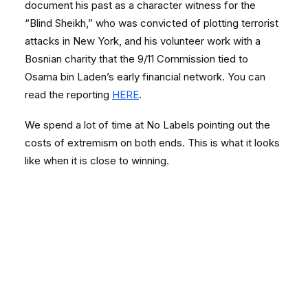
document his past as a character witness for the
“Blind Sheikh,” who was convicted of plotting terrorist
attacks in New York, and his volunteer work with a
Bosnian charity that the 9/11 Commission tied to
Osama bin Laden’s early financial network. You can
read the reporting
HERE
.
We spend a lot of time at No Labels pointing out the
costs of extremism on both ends. This is what it looks
like when it is close to winning.