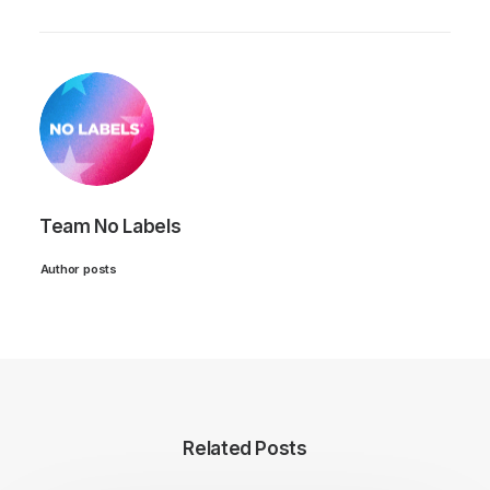
Team No Labels
Author posts
Related Posts