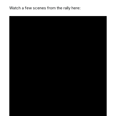
Watch a few scenes from the rally here: