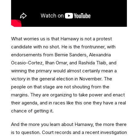
What worries us is that Hamawy is not a protest
candidate with no shot. He is the frontrunner, with
endorsements from Bernie Sanders, Alexandria
Ocasio-Cortez, Ilhan Omar, and Rashida Tlaib, and
winning the primary would almost certainly mean a
victory in the general election in November. The
people on that stage are not shouting from the
margins. They are organizing to take power and enact
their agenda, and in races like this one they have a real
chance of getting it.
And the more you learn about Hamawy, the more there
is to question. Court records and a recent investigation