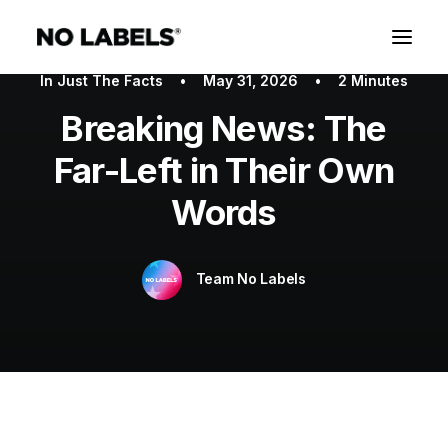
In
Just The Facts
•
May 31, 2026
•
2 Minutes
Breaking News: The
Far-Left in Their Own
Words
Team No Labels