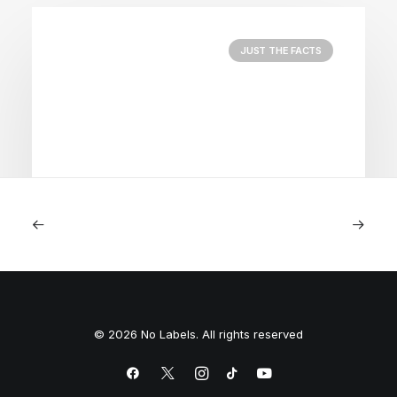
JUST THE FACTS
August 5, 2026
Nightmare in Nippon
© 2026 No Labels. All rights reserved
by Peyton Lofton