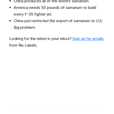
China produces all of the world’s samarium.
America needs 50 pounds of samarium to build
every F-35 fighter jet.
China just restricted the export of samarium to U.S.
Big problem.
Looking for the latest in your inbox?
Sign up for emails
from No Labels.