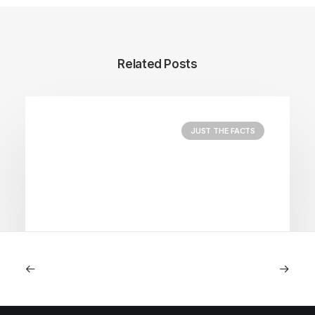
Related Posts
JUST THE FACTS
August 5, 2026