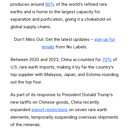
produces around
90%
of the world’s refined rare
earths and is home to the largest capacity for
separation and purification, giving it a chokehold on
global supply chains.
Don’t Miss Out: Get the latest updates –
sign up for
emails
from No Labels.
Between 2020 and 2023, China accounted for
70%
of
U.S. rare earth imports, making it by far the country’s
top supplier with Malaysia, Japan, and Estonia rounding
out the top four.
As part of its response to President Donald Trump’s
new tariffs on Chinese goods, China recently
expanded
export restrictions
on seven rare earth
elements, temporarily suspending overseas shipments
of the minerals.