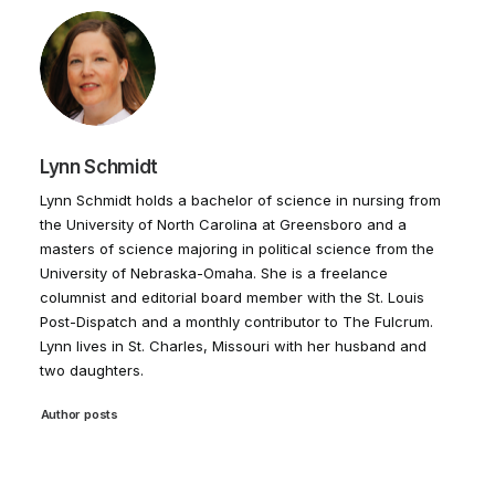
Lynn Schmidt
Lynn Schmidt holds a bachelor of science in nursing from
the University of North Carolina at Greensboro and a
masters of science majoring in political science from the
University of Nebraska-Omaha. She is a freelance
columnist and editorial board member with the St. Louis
Post-Dispatch and a monthly contributor to The Fulcrum.
Lynn lives in St. Charles, Missouri with her husband and
two daughters.
Author posts