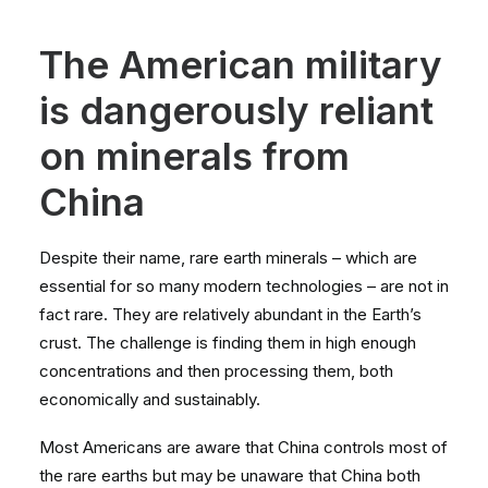
The American military
is dangerously reliant
on minerals from
China
Despite their name, rare earth minerals – which are
essential for so many modern technologies – are not in
fact rare. They are relatively abundant in the Earth’s
crust. The challenge is finding them in high enough
concentrations and then processing them, both
economically and sustainably.
Most Americans are aware that China controls most of
the rare earths but may be unaware that China both