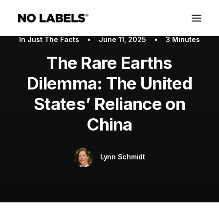
In
Just The Facts
•
June 11, 2025
•
3 Minutes
The Rare Earths
Dilemma: The United
States’ Reliance on
China
Lynn Schmidt