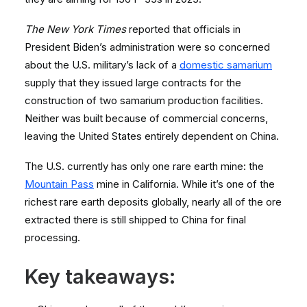
The New York Times
reported that officials in
President Biden’s administration were so concerned
about the U.S. military’s lack of a
domestic samarium
supply that they issued large contracts for the
construction of two samarium production facilities.
Neither was built because of commercial concerns,
leaving the United States entirely dependent on China.
The U.S. currently has only one rare earth mine: the
Mountain Pass
mine in California. While it’s one of the
richest rare earth deposits globally, nearly all of the ore
extracted there is still shipped to China for final
processing.
Key takeaways: