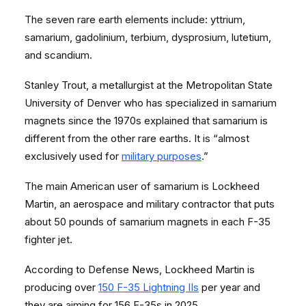
The seven rare earth elements include: yttrium,
samarium, gadolinium, terbium, dysprosium,
lutetium,
and scandium.
Stanley Trout, a metallurgist at the Metropolitan State
University of Denver who has specialized in samarium
magnets since the 1970s explained that samarium is
different from the other rare earths. It is “almost
exclusively used for
military purposes
.”
The main American user of samarium is Lockheed
Martin, an aerospace and military contractor that puts
about 50 pounds of samarium magnets in each F-35
fighter jet.
According to Defense News, Lockheed Martin is
producing over
150 F-35 Lightning IIs
per year and
they are aiming for 156 F-35s in 2025.