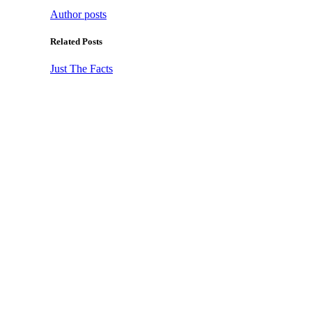
Author posts
Related Posts
Just The Facts