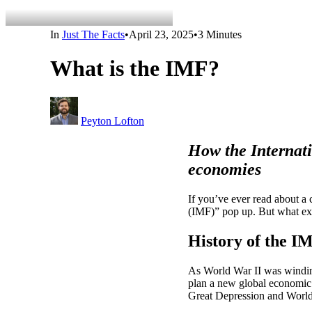
In
Just The Facts
•
April 23, 2025
•
3 Minutes
What is the IMF?
Peyton Lofton
How the Internati
economies
If you’ve ever read about a 
(IMF)” pop up. But what exa
History of the I
As World War II was windin
plan a new global economic s
Great Depression and World