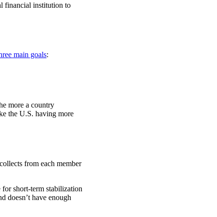
inancial institution to
hree main goals
:
The more a country
ike the U.S. having more
 collects from each member
for short-term stabilization
 and doesn’t have enough