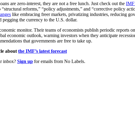
ans are zero-interest, they are not a free lunch. Just check out the
IMF’
 “structural reforms,” “policy adjustments,” and “corrective policy acti
anges
like embracing freer markets, privatizing industries, reducing g
d pegging the currency to the U.S. dollar.
conomic monitor. Their teams of economists publish periodic reports on 
obal economic outlook, warning investors when they anticipate recession
mmendations that governments are free to take up.
le about
the IMF’s latest forecast
ur inbox?
Sign up
for emails from No Labels.