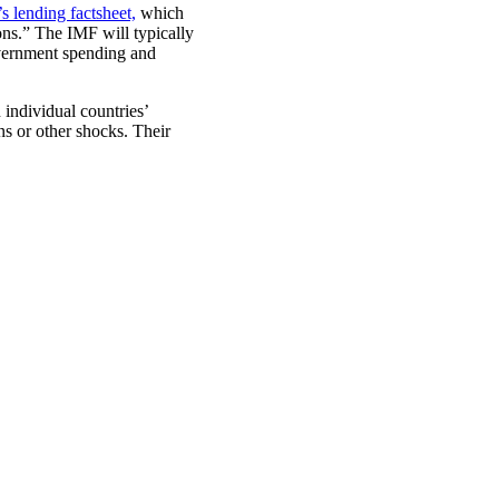
s lending factsheet,
which
ons.” The IMF will typically
overnment spending and
individual countries’
s or other shocks. Their