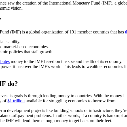
e saw the creation of the International Monetary Fund (IMF), a global f
nomic vision.
?
Fund (IMF) is a global organization of 191 member countries that has
t
l stability.
nd market-based economies.
mic policies that stall growth.
ibutes
money to the IMF based on the size and health of its economy. 
g power it has over the IMF’s work. This leads to wealthier economies l
MF do?
es its goals is through lending money to countries. With the money it
hy of
$1 trillion
available for struggling economies to borrow from.
rm development projects like building schools or infrastructure; they’re 
 balance-of-payment problems. In other words, if a country is bankrupt
 the IMF will lend them enough money to get back on their feet.