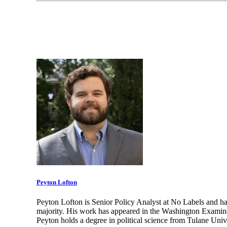
Peyton Lofton
Peyton Lofton is Senior Policy Analyst at No Labels and ha
majority. His work has appeared in the Washington Examine
Peyton holds a degree in political science from Tulane Unive