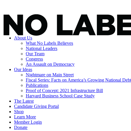
About Us
What No Labels Believes
National Leaders
Our Team
Congress
An Assault on Democracy
Our Ideas
Nightmare on Main Street
Fiscal Series: Facts on America’s Growing National Deb
Publications
Proof of Concept: 2021 Infrastructure Bill
Harvard Business School Case Study
The Latest
Candidate Giving Portal
Shop
Learn More
Member Login
Donate