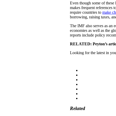
Even though some of these lo
makes frequent references to
require countries to
make ch
borrowing, raising taxes, an
The IMF also serves as an e
economies as well as the gl
reports include policy reco
RELATED: Peyton’s artic
Looking for the latest in yo
Related