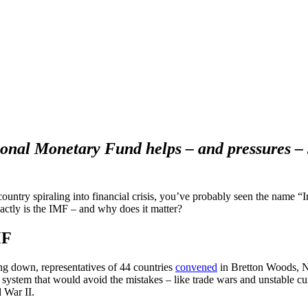
onal Monetary Fund helps – and pressures – 
country spiraling into financial crisis, you’ve probably seen the name 
ctly is the IMF – and why does it matter?
MF
g down, representatives of 44 countries
convened
in Bretton Woods, 
ystem that would avoid the mistakes – like trade wars and unstable curr
 War II.