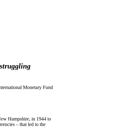
struggling
“International Monetary Fund
New Hampshire, in 1944 to
encies – that led to the