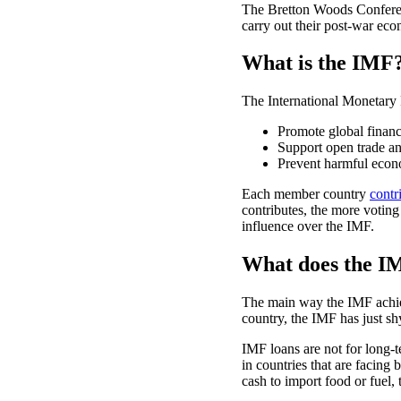
The Bretton Woods Conferenc
carry out their post-war eco
What is the IMF
The International Monetary 
Promote global financia
Support open trade a
Prevent harmful econo
Each member country
contr
contributes, the more votin
influence over the IMF.
What does the I
The main way the IMF achiev
country, the IMF has just s
IMF loans are not for long-te
in countries that are facing
cash to import food or fuel,