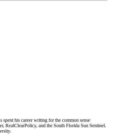
s spent his career writing for the common sense
r, RealClearPolicy, and the South Florida Sun Sentinel.
rsity.