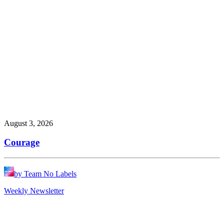
August 3, 2026
Courage
by Team No Labels
Weekly Newsletter