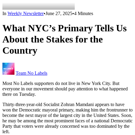
In
Weekly Newsletter
•
June 27, 2025
•
4 Minutes
What NYC’s Primary Tells Us
About the Stakes for the
Country
Team No Labels
Most No Labels supporters do not live in New York City. But
everyone in our movement should pay attention to what happened
there on Tuesday.
Thirty-three-year-old Socialist Zohran Mamdani appears to have
won the Democratic mayoral primary, making him the frontrunner to
become the next mayor of the largest city in the United States. Soon,
he may be among the most prominent faces of a national Democratic
Party that voters were already concerned was too dominated by the
left.