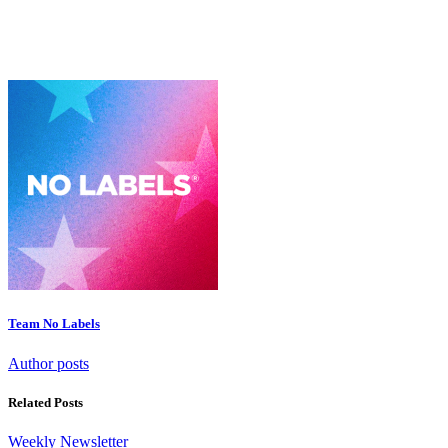
Team No Labels
Author posts
Related Posts
Weekly Newsletter