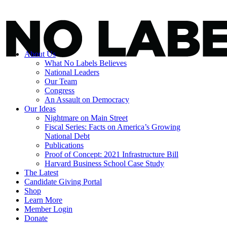
About Us
What No Labels Believes
National Leaders
Our Team
Congress
An Assault on Democracy
Our Ideas
Nightmare on Main Street
Fiscal Series: Facts on America’s Growing
National Debt
Publications
Proof of Concept: 2021 Infrastructure Bill
Harvard Business School Case Study
The Latest
Candidate Giving Portal
Shop
Learn More
Member Login
Donate