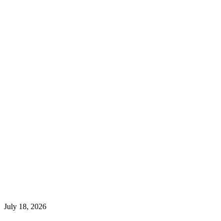
July 18, 2026