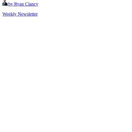
by Ryan Clancy
Weekly Newsletter