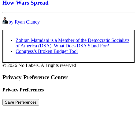
How Wars Spread
by Ryan Clancy
Zohran Mamdani is a Member of the Democratic Socialists
of America (DSA). What Does DSA Stand For?
Congress’s Broken Budget Tool
© 2026 No Labels. All rights reserved
Privacy Preference Center
Privacy Preferences