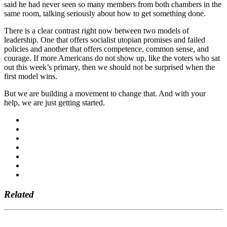
said he had never seen so many members from both chambers in the
same room, talking seriously about how to get something done.
There is a clear contrast right now between two models of
leadership. One that offers socialist utopian promises and failed
policies and another that offers competence, common sense, and
courage. If more Americans do not show up, like the voters who sat
out this week’s primary, then we should not be surprised when the
first model wins.
But we are building a movement to change that. And with your
help, we are just getting started.
Related