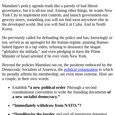
Mamdani’s policy agenda reads like a parody of bad liberal
governance, but it is all-too real. Among other things, he wants New
York City to implement rent controls, and launch government-run
grocery stores, something you will not find most anywhere else in
the developed world. But you will find it in Cuba. And in North
Korea.
He previously called for defunding the police and has, knowingly or
not, served as an apologist for the Iranian regime, praising Hamas-
linked figures in a rap video, refusing to denounce the slogan
“globalize the intifada,” and even pledging to have the Prime
Minister of Israel arrested if he ever visits New York.
Beyond the policies Mamdani ran on, the positions embraced by the
Democratic Socialists of America, the
political organization
to which
he proudly affirms his membership, are even more extreme. Here are
a couple, in their own words:
Establish
“a new political order ?
through a second
constitutional convention to write the founding documents
of
a new socialist democracy.”
“Immediately withdraw from NATO.”?
“Demilitarize the border
and end all immigrant detention