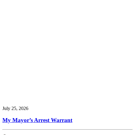
July 25, 2026
My Mayor’s Arrest Warrant