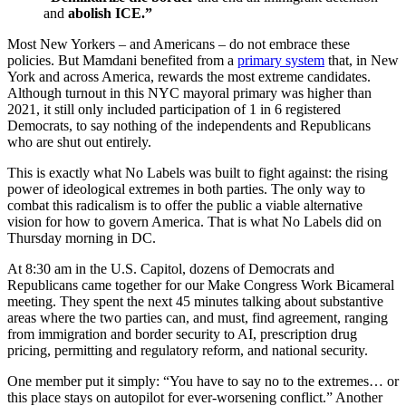
and
abolish ICE.”
Most New Yorkers – and Americans – do not embrace these
policies. But Mamdani benefited from a
primary system
that, in New
York and across America, rewards the most extreme candidates.
Although turnout in this NYC mayoral primary was higher than
2021, it still only included participation of 1 in 6 registered
Democrats, to say nothing of the independents and Republicans
who are shut out entirely.
This is exactly what No Labels was built to fight against: the rising
power of ideological extremes in both parties. The only way to
combat this radicalism is to offer the public a viable alternative
vision for how to govern America. That is what No Labels did on
Thursday morning in DC.
At 8:30 am in the U.S. Capitol, dozens of Democrats and
Republicans came together for our Make Congress Work Bicameral
meeting. They spent the next 45 minutes talking about substantive
areas where the two parties can, and must, find agreement, ranging
from immigration and border security to AI, prescription drug
pricing, permitting and regulatory reform, and national security.
One member put it simply: “You have to say no to the extremes… or
this place stays on autopilot for ever-worsening conflict.” Another