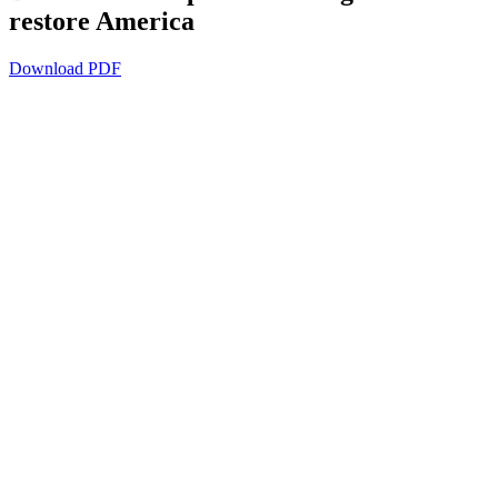
restore America
Download PDF