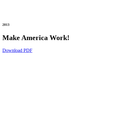
2013
Make America Work!
Download PDF