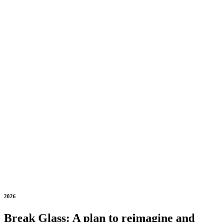
2026
Break Glass: A plan to reimagine and