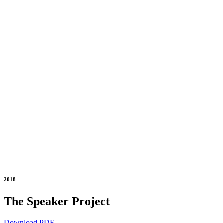
2018
The Speaker Project
Download PDF