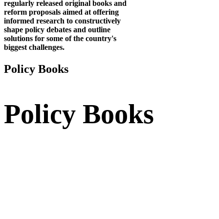
regularly released original books and
reform proposals aimed at offering
informed research to constructively
shape policy debates and outline
solutions for some of the country's
biggest challenges.
Policy
Books
Policy
Books