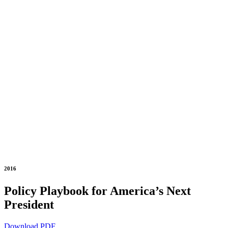
2016
Policy Playbook for America’s Next
President
Download PDF