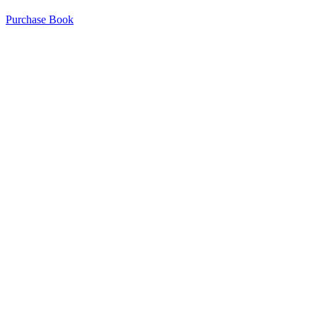
Purchase Book