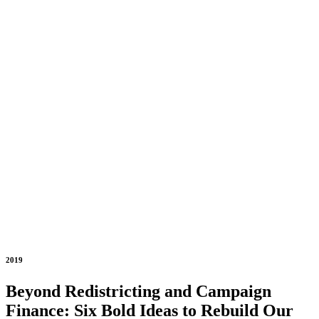
2019
Beyond Redistricting and Campaign
Finance: Six Bold Ideas to Rebuild Our