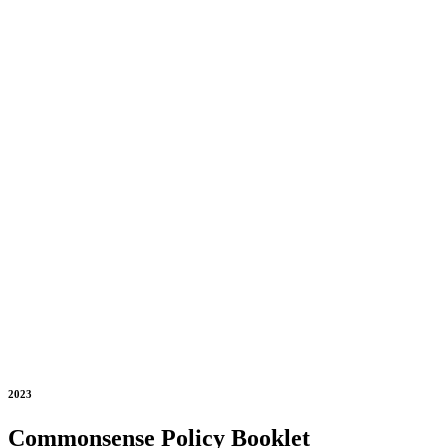
2023
Commonsense Policy Booklet