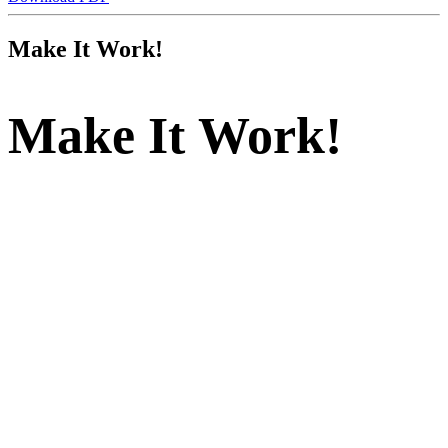
Make
It
Work!
Make
It
Work!