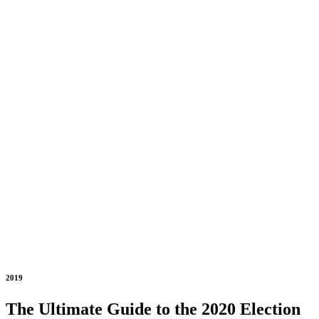
2019
The Ultimate Guide to the 2020 Election