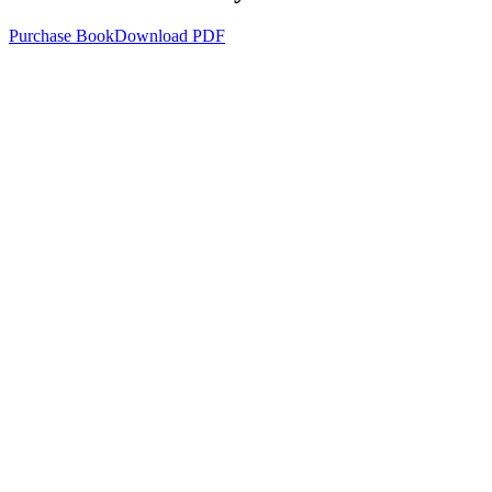
Purchase Book
Download PDF