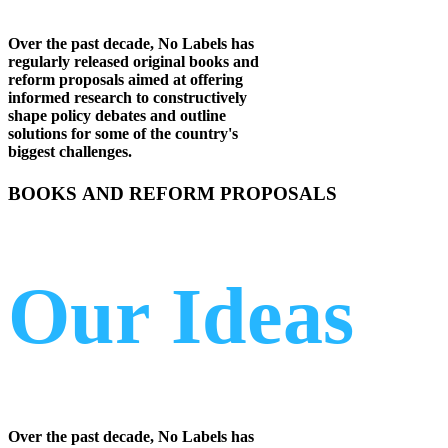
Over the past decade, No Labels has
regularly released original books and
reform proposals aimed at offering
informed research to constructively
shape policy debates and outline
solutions for some of the country's
biggest challenges.
BOOKS
AND
REFORM
PROPOSALS
Our
Ideas
Over the past decade, No Labels has