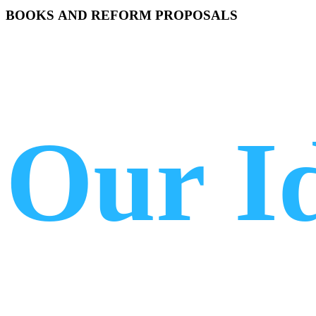
BOOKS
AND
REFORM
PROPOSALS
Our
I