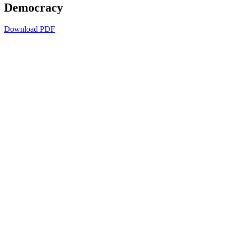
Democracy
Download PDF