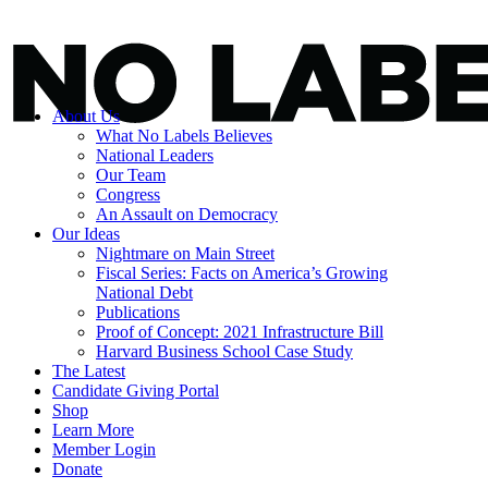
About Us
What No Labels Believes
National Leaders
Our Team
Congress
An Assault on Democracy
Our Ideas
Nightmare on Main Street
Fiscal Series: Facts on America’s Growing
National Debt
Publications
Proof of Concept: 2021 Infrastructure Bill
Harvard Business School Case Study
The Latest
Candidate Giving Portal
Shop
Learn More
Member Login
Donate