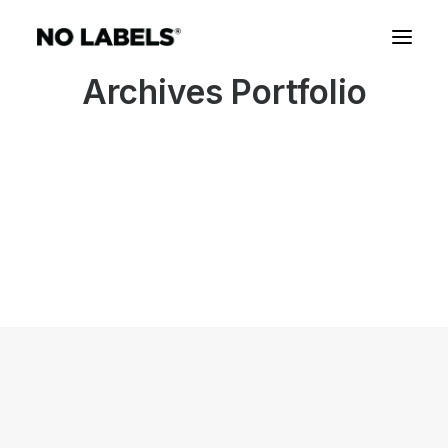
Archives Portfolio
Our Work with Congress
We care about this country more than the demands
of any political party.