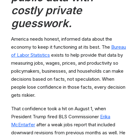
costly private
guesswork.
America needs honest, informed data about the
economy to keep it functioning at its best. The
Bureau
of Labor Statistics
exists to help provide that data by
measuring jobs, wages, prices, and productivity so
policymakers, businesses, and households can make
decisions based on facts, not speculation. When
people lose confidence in those facts, every decision
gets riskier.
That confidence took a hit on August 1, when
President Trump fired BLS Commissioner
Erika
McEntarfer
after a weak jobs report that included
downward revisions from previous months as well. He