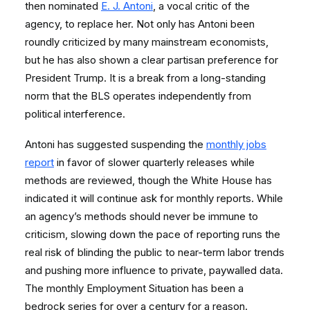
then nominated
E. J. Antoni
, a vocal critic of the
agency, to replace her. Not only has Antoni been
roundly criticized by many mainstream economists,
but he has also shown a clear partisan preference for
President Trump. It is a break from a long-standing
norm that the BLS operates independently from
political interference.
Antoni has suggested suspending the
monthly jobs
report
in favor of slower quarterly releases while
methods are reviewed, though the White House has
indicated it will continue ask for monthly reports. While
an agency’s methods should never be immune to
criticism, slowing down the pace of reporting runs the
real risk of blinding the public to near-term labor trends
and pushing more influence to private, paywalled data.
The monthly Employment Situation has been a
bedrock series for over a century for a reason.