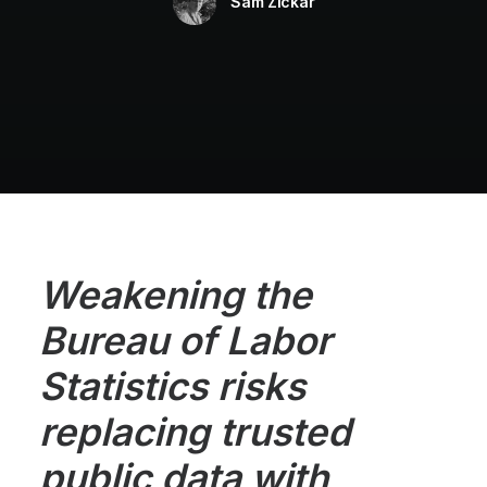
Sam Zickar
Weakening the
Bureau of Labor
Statistics risks
replacing trusted
public data with