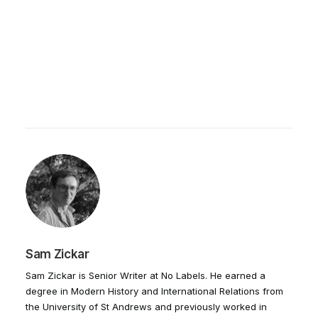
Sam Zickar
Sam Zickar is Senior Writer at No Labels. He earned a
degree in Modern History and International Relations from
the University of St Andrews and previously worked in