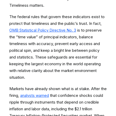
Timeliness matters.
The federal rules that govern these indicators exist to
protect that timeliness and the public’s trust. In fact,
OMB Statistical Policy Directive No. 3
is to preserve
the “time value” of principal indicators, balance
timeliness with accuracy, prevent early access and
political spin, and keep a bright line between policy
and statistics. These safeguards are essential for
keeping the largest economy in the world operating
with relative clarity about the market environment
situation.
Markets have already shown what is at stake. After the
firing,
analysts warned
that confidence shocks could
ripple through instruments that depend on credible
inflation and labor data, including the $2.1 trillion
Treasury Inflation-Protected Securities market. When