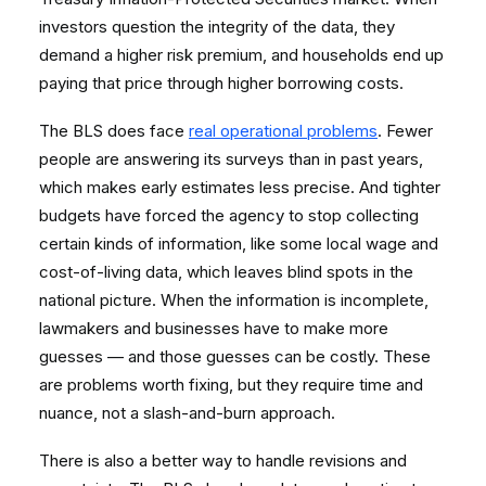
investors question the integrity of the data, they
demand a higher risk premium, and households end up
paying that price through higher borrowing costs.
The BLS does face
real operational problems
. Fewer
people are answering its surveys than in past years,
which makes early estimates less precise. And tighter
budgets have forced the agency to stop collecting
certain kinds of information, like some local wage and
cost-of-living data, which leaves blind spots in the
national picture. When the information is incomplete,
lawmakers and businesses have to make more
guesses — and those guesses can be costly. These
are problems worth fixing, but they require time and
nuance, not a slash-and-burn approach.
There is also a better way to handle revisions and