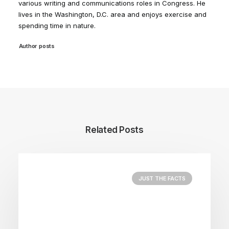
various writing and communications roles in Congress. He
lives in the Washington, D.C. area and enjoys exercise and
spending time in nature.
Author posts
Related Posts
JUST THE FACTS