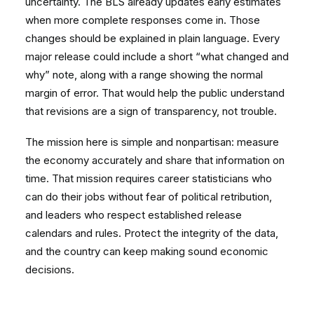
uncertainty. The BLS already updates early estimates
when more complete responses come in. Those
changes should be explained in plain language. Every
major release could include a short “what changed and
why” note, along with a range showing the normal
margin of error. That would help the public understand
that revisions are a sign of transparency, not trouble.
The mission here is simple and nonpartisan: measure
the economy accurately and share that information on
time. That mission requires career statisticians who
can do their jobs without fear of political retribution,
and leaders who respect established release
calendars and rules. Protect the integrity of the data,
and the country can keep making sound economic
decisions.