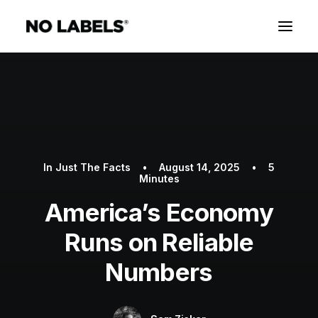
In
Just The Facts
•
August 14, 2025
•
5
Minutes
America’s Economy
Runs on Reliable
Numbers