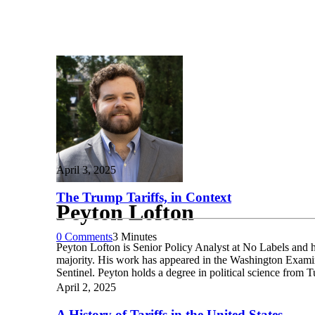
April 3, 2025
The Trump Tariffs, in Context
Peyton Lofton
0 Comments
3 Minutes
Peyton Lofton is Senior Policy Analyst at No Labels and h
majority. His work has appeared in the Washington Examin
Sentinel. Peyton holds a degree in political science from T
April 2, 2025
A History of Tariffs in the United States