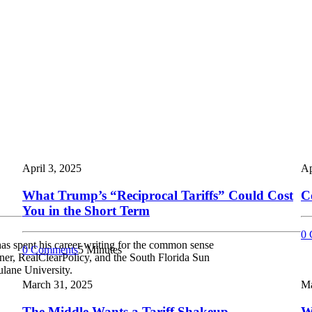
April 3, 2025
Ap
What Trump’s “Reciprocal Tariffs” Could Cost
C
You in the Short Term
0 
as spent his career writing for the common sense
0 Comments
5 Minutes
er, RealClearPolicy, and the South Florida Sun
ulane University.
March 31, 2025
Ma
The Middle Wants a Tariff Shakeup
W