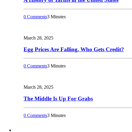
0 Comments
3 Minutes
March 28, 2025
Egg Prices Are Falling, Who Gets Credit?
0 Comments
3 Minutes
March 28, 2025
The Middle Is Up For Grabs
0 Comments
3 Minutes