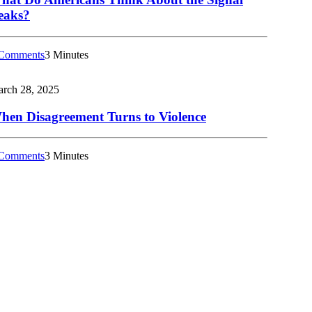
eaks?
Comments
3 Minutes
rch 28, 2025
hen Disagreement Turns to Violence
Comments
3 Minutes