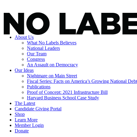
About Us
What No Labels Believes
National Leaders
Our Team
Congress
An Assault on Democracy
Our Ideas
Nightmare on Main Street
Fiscal Series: Facts on America’s Growing National Deb
Publications
Proof of Concept: 2021 Infrastructure Bill
Harvard Business School Case Study
The Latest
Candidate Giving Portal
Shop
Learn More
Member Login
Donate