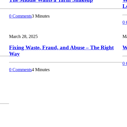
L
0 Comments
3 Minutes
0 
March 28, 2025
Ma
Fixing Waste, Fraud, and Abuse – The Right
W
Way
0 
0 Comments
4 Minutes