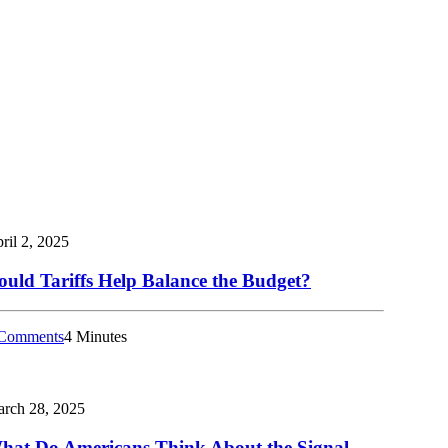
ril 2, 2025
ould Tariffs Help Balance the Budget?
Comments
4 Minutes
rch 28, 2025
hat Do Americans Think About the Signal