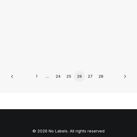
by Peyton Lofton
1
…
24
25
26
27
28
© 2026 No Labels. All rights reserved