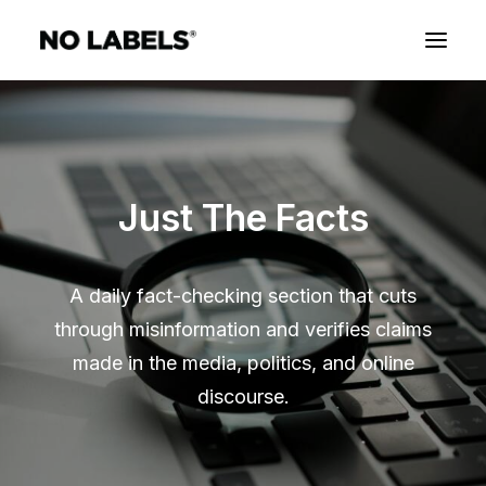
Just The Facts
A daily fact-checking section that cuts
through misinformation and verifies claims
made in the media, politics, and online
discourse.