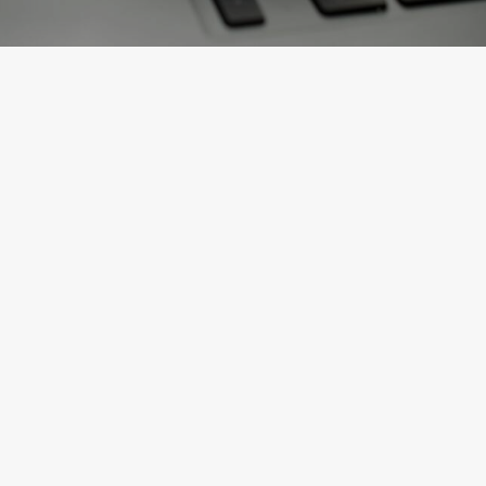
JUST THE FACTS
April 4, 2025
Is Congress Reclaiming Tariff