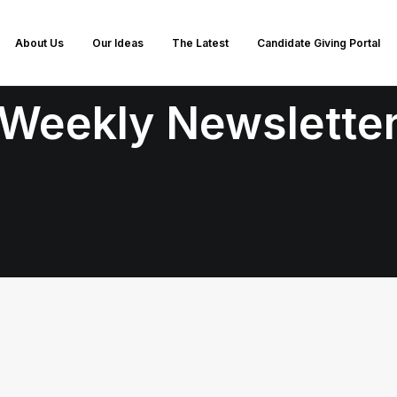
About Us
Our Ideas
The Latest
Candidate Giving Portal
Weekly Newslette