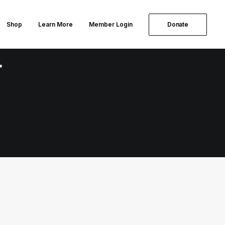
Shop
Learn More
Member Login
Donate
r
WEEKLY NEWSLETTER