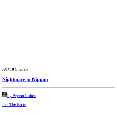
August 5, 2026
Nightmare in Nippon
by Peyton Lofton
Just The Facts