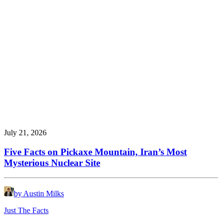
July 21, 2026
Five Facts on Pickaxe Mountain, Iran’s Most
Mysterious Nuclear Site
by Austin Milks
Just The Facts