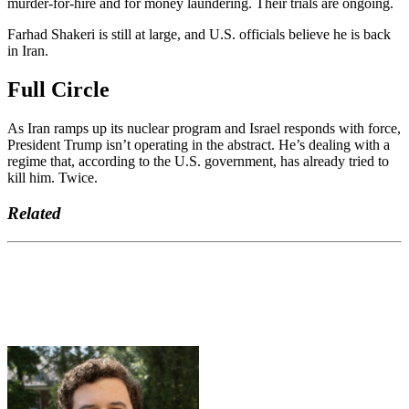
murder-for-hire and for money laundering. Their trials are ongoing.
Farhad Shakeri is still at large, and U.S. officials believe he is back
in Iran.
Full Circle
As Iran ramps up its nuclear program and Israel responds with force,
President Trump isn’t operating in the abstract. He’s dealing with a
regime that, according to the U.S. government, has already tried to
kill him. Twice.
Related