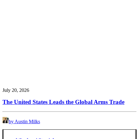
July 20, 2026
The United States Leads the Global Arms Trade
by Austin Milks