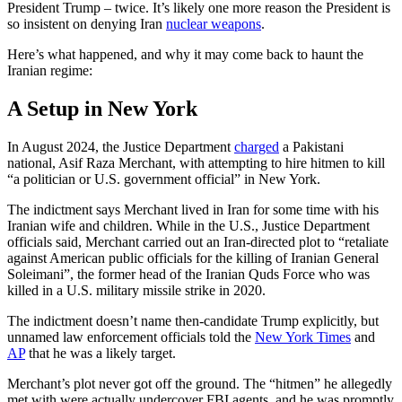
President Trump – twice. It’s likely one more reason the President is
so insistent on denying Iran
nuclear weapons
.
Here’s what happened, and why it may come back to haunt the
Iranian regime:
A Setup in New York
In August 2024, the Justice Department
charged
a Pakistani
national, Asif Raza Merchant, with attempting to hire hitmen to kill
“a politician or U.S. government official” in New York.
The indictment says Merchant lived in Iran for some time with his
Iranian wife and children. While in the U.S., Justice Department
officials said, Merchant carried out an Iran-directed plot to “retaliate
against American public officials for the killing of Iranian General
Soleimani”, the former head of the Iranian Quds Force who was
killed in a U.S. military missile strike in 2020.
The indictment doesn’t name then-candidate Trump explicitly, but
unnamed law enforcement officials told the
New York Times
and
AP
that he was a likely target.
Merchant’s plot never got off the ground. The “hitmen” he allegedly
met with were actually undercover FBI agents, and he was promptly