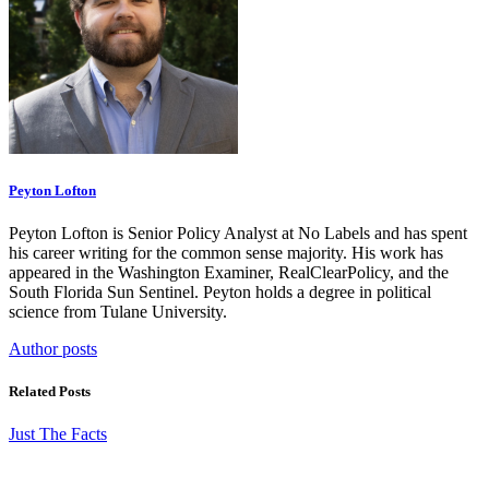
Peyton Lofton
Peyton Lofton is Senior Policy Analyst at No Labels and has spent
his career writing for the common sense majority. His work has
appeared in the Washington Examiner, RealClearPolicy, and the
South Florida Sun Sentinel. Peyton holds a degree in political
science from Tulane University.
Author posts
Related Posts
Just The Facts