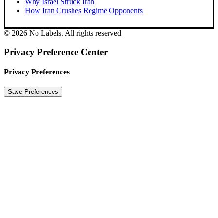
Why Israel Struck Iran
How Iran Crushes Regime Opponents
© 2026 No Labels. All rights reserved
Privacy Preference Center
Privacy Preferences