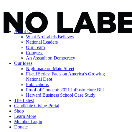
About Us
What No Labels Believes
National Leaders
Our Team
Congress
An Assault on Democracy
Our Ideas
Nightmare on Main Street
Fiscal Series: Facts on America’s Growing
National Debt
Publications
Proof of Concept: 2021 Infrastructure Bill
Harvard Business School Case Study
The Latest
Candidate Giving Portal
Shop
Learn More
Member Login
Donate