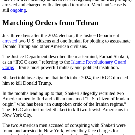
arrested and charged with attempted terrorism. Merchant’s case is
still
ongoing
.
Marching Orders from Tehran
Just three days after the 2024 election, the Justice Department
arrested
two U.S. citizens and one Iranian for plotting to assassinate
Donald Trump and other American civilians.
The Justice Department described the mastermind, Farhad Shakeri,
as an “IRGC asset,” referring to the
Islamic Revolutionary Guard
Corps
– Iran’s most powerful military and political institution.
Shakeri told investigators that in October 2024, the IRGC directed
him to kill Donald Trump.
In the months leading up to that, Shakeri allegedly recruited two
American men to find and kill an unnamed “U.S. citizen of Iranian
origin” who has been “an outspoken critic of the Iranian regime.”
The IRGC also instructed Shakeri to kill two Jewish Americans in
New York City.
The two American men accused of conspiring with Shakeri were
found and arrested in New York, where they face charges for