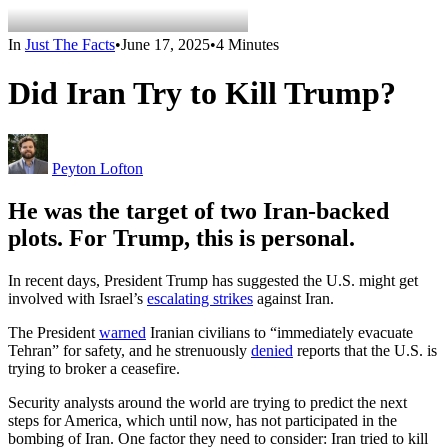
In
Just The Facts
•
June 17, 2025
•
4 Minutes
Did Iran Try to Kill Trump?
Peyton Lofton
He was the target of two Iran-backed
plots. For Trump, this is personal.
In recent days, President Trump has suggested the U.S. might get
involved with Israel’s
escalating strikes
against Iran.
The President
warned
Iranian civilians to “immediately evacuate
Tehran” for safety, and he strenuously
denied
reports that the U.S. is
trying to broker a ceasefire.
Security analysts around the world are trying to predict the next
steps for America, which until now, has not participated in the
bombing of Iran. One factor they need to consider: Iran tried to kill