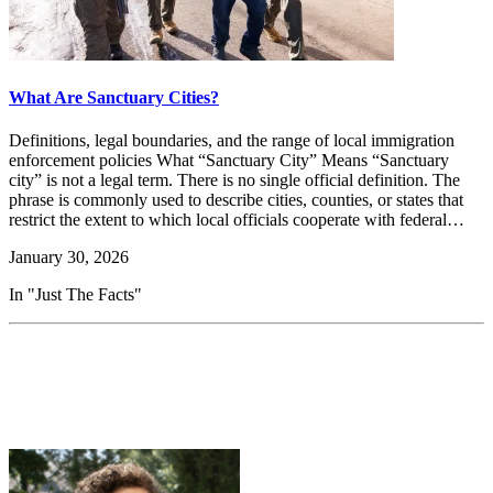
What Are Sanctuary Cities?
Definitions, legal boundaries, and the range of local immigration
enforcement policies What “Sanctuary City” Means “Sanctuary
city” is not a legal term. There is no single official definition. The
phrase is commonly used to describe cities, counties, or states that
restrict the extent to which local officials cooperate with federal…
January 30, 2026
In "Just The Facts"