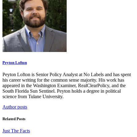
Peyton Lofton
Peyton Lofton is Senior Policy Analyst at No Labels and has spent
his career writing for the common sense majority. His work has
appeared in the Washington Examiner, RealClearPolicy, and the
South Florida Sun Sentinel. Peyton holds a degree in political
science from Tulane University.
Author posts
Related Posts
Just The Facts