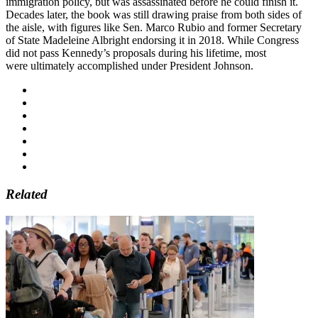
immigration policy, but was assassinated before he could finish it.
Decades later, the book was still drawing praise from both sides of
the aisle, with figures like Sen. Marco Rubio and former Secretary
of State Madeleine Albright endorsing it in 2018. While Congress
did not pass Kennedy’s proposals during his lifetime, most
were ultimately accomplished under President Johnson.
Related