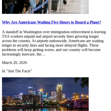
Why Are Americans Waiting Five Hours to Board a Plane?
A standoff in Washington over immigration enforcement is leaving
TSA workers unpaid and airport security lines growing longer
across the country. At airports nationwide, Americans are waiting
longer in security lines and facing more delayed flights. These
problems will keep getting worse, and our country will become
increasingly insecure, the…
March 20, 2026
In "Just The Facts"