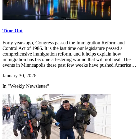
Time Out
Forty years ago, Congress passed the Immigration Reform and
Control Act of 1986. It is the last time our legislature passed a
comprehensive immigration reform, and it helps explain how
immigration has become a festering wound that will not heal. The
events in Minneapolis these past few weeks have pushed America…
January 30, 2026
In "Weekly Newsletter"