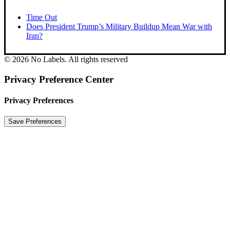
Time Out
Does President Trump’s Military Buildup Mean War with
Iran?
© 2026 No Labels. All rights reserved
Privacy Preference Center
Privacy Preferences