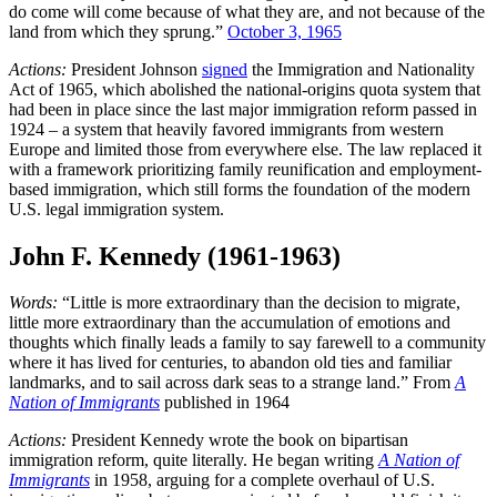
do come will come because of what they are, and not because of the
land from which they sprung.”
October 3, 1965
Actions:
President Johnson
signed
the Immigration and Nationality
Act of 1965, which abolished the national-origins quota system that
had been in place since the last major immigration reform passed in
1924 – a system that heavily favored immigrants from western
Europe and limited those from everywhere else. The law replaced it
with a framework prioritizing family reunification and employment-
based immigration, which still forms the foundation of the modern
U.S. legal immigration system.
John F. Kennedy (1961-1963)
Words:
“Little is more extraordinary than the decision to migrate,
little more extraordinary than the accumulation of emotions and
thoughts which finally leads a family to say farewell to a community
where it has lived for centuries, to abandon old ties and familiar
landmarks, and to sail across dark seas to a strange land.” From
A
Nation of Immigrants
published in 1964
Actions:
President Kennedy wrote the book on bipartisan
immigration reform, quite literally. He began writing
A Nation of
Immigrants
in 1958, arguing for a complete overhaul of U.S.