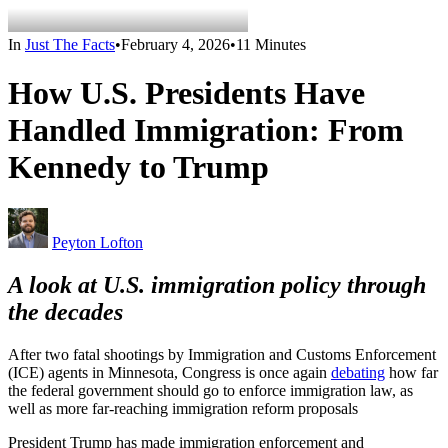
In
Just The Facts
•
February 4, 2026
•
11 Minutes
How U.S. Presidents Have
Handled Immigration: From
Kennedy to Trump
Peyton Lofton
A look at U.S. immigration policy through
the decades
After two fatal shootings by Immigration and Customs Enforcement
(ICE) agents in Minnesota, Congress is once again
debating
how far
the federal government should go to enforce immigration law, as
well as more far-reaching immigration reform proposals
President Trump has made immigration enforcement and