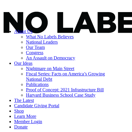
About Us
What No Labels Believes
National Leaders
Our Team
Congress
An Assault on Democracy
Our Ideas
Nightmare on Main Street
Fiscal Series: Facts on America’s Growing
National Debt
Publications
Proof of Concept: 2021 Infrastructure Bill
Harvard Business School Case Study
The Latest
Candidate Giving Portal
Shop
Learn More
Member Login
Donate