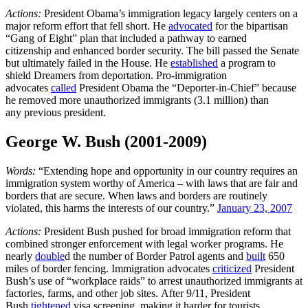
Actions:
President Obama’s immigration legacy largely centers on a
major reform effort that fell short. He
advocated
for the bipartisan
“Gang of Eight” plan that included a pathway to earned
citizenship and enhanced border security. The bill passed the Senate
but ultimately failed in the House. He
established
a program to
shield Dreamers from deportation. Pro-immigration
advocates
called
President Obama the “Deporter-in-Chief” because
he removed more unauthorized immigrants (3.1 million) than
any previous president.
George W. Bush (2001-2009)
Words:
“Extending hope and opportunity in our country requires an
immigration system worthy of America – with laws that are fair and
borders that are secure. When laws and borders are routinely
violated, this harms the interests of our country.”
January 23, 2007
Actions:
President Bush pushed for broad immigration reform that
combined stronger enforcement with legal worker programs. He
nearly
double
d the number of Border Patrol agents and
built
650
miles of border fencing. Immigration advocates
criticized
President
Bush’s use of “workplace raids” to arrest unauthorized immigrants at
factories, farms, and other job sites. After 9/11, President
Bush
tightened
visa screening, making it harder for tourists,