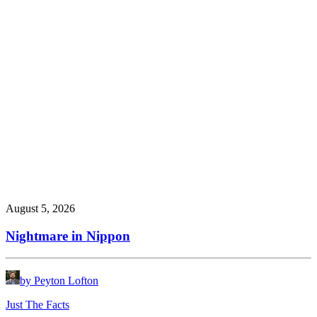
August 5, 2026
Nightmare in Nippon
by Peyton Lofton
Just The Facts