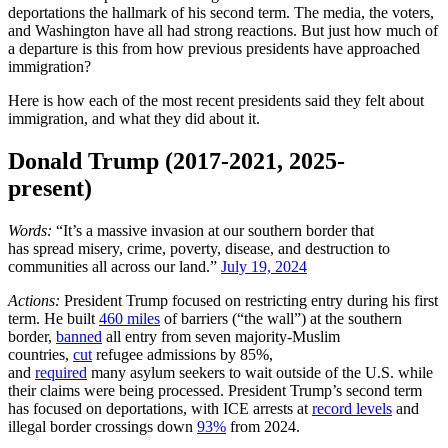
deportations the hallmark of his second term. The media, the voters,
and Washington have all had strong reactions. But just how much of
a departure is this from how previous presidents have approached
immigration?
Here is how each of the most recent presidents said they felt about
immigration, and what they did about it.
Donald Trump (2017-2021, 2025-
present)
Words:
“It’s a massive invasion at our southern border that
has spread misery, crime, poverty, disease, and destruction to
communities all across our land.”
July 19, 2024
Actions:
President Trump focused on restricting entry during his first
term. He built
460 miles
of barriers (“the wall”) at the southern
border,
banned
all entry from seven majority-Muslim
countries,
cut
refugee admissions by 85%,
and
required
many asylum seekers to wait outside of the U.S. while
their claims were being processed. President Trump’s second term
has focused on deportations, with ICE arrests at
record levels
and
illegal border crossings down
93%
from 2024.