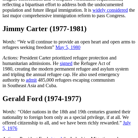
reflecting a bipartisan effort to address both the undocumented
population and future illegal immigration. It is
widely considered
the
last major comprehensive immigration reform to pass Congress.
Jimmy Carter (1977-1981)
Words:
“We will continue to provide an open heart and open arms to
refugees seeking freedom”
May 5, 1980
Actions:
President Carter prioritized refugee protection and
humanitarian admissions. He
signed
the Refugee Act of
1980, creating the modern permanent refugee and asylum system
and tripling the annual refugee cap. He also used emergency
authority to
admit
485,000 refugees escaping communism
in Southeast Asia and Cuba.
Gerald Ford (1974-1977)
Words: “
Older nations in the 18th and 19th centuries granted their
nationality to foreign born only as a special privilege, if at all. We
offered citizenship to all, and we have been richly rewarded.”
July
5, 1976