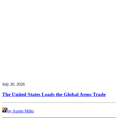
July 20, 2026
The United States Leads the Global Arms Trade
by Austin Milks