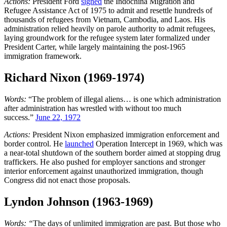
Actions:
President Ford
signed
the Indochina Migration and
Refugee Assistance Act of 1975 to admit and resettle hundreds of
thousands of refugees from Vietnam, Cambodia, and Laos. His
administration relied heavily on parole authority to admit refugees,
laying groundwork for the refugee system later formalized under
President Carter, while largely maintaining the post-1965
immigration framework.
Richard Nixon (1969-1974)
Words:
“The problem of illegal aliens… is one which administration
after administration has wrestled with without too much
success.”
June 22, 1972
Actions:
President Nixon emphasized immigration enforcement and
border control. He
launched
Operation Intercept in 1969, which was
a near-total shutdown of the southern border aimed at stopping drug
traffickers. He also pushed for employer sanctions and stronger
interior enforcement against unauthorized immigration, though
Congress did not enact those proposals.
Lyndon Johnson (1963-1969)
Words: “
The days of unlimited immigration are past. But those who