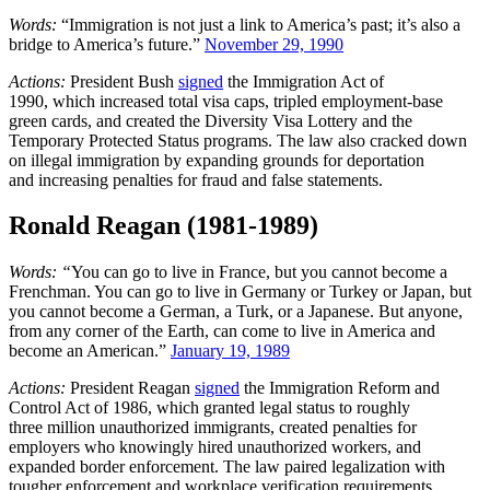
Words:
“Immigration is not just a link to America’s past; it’s also a
bridge to America’s future.”
November 29, 1990
Actions:
President Bush
signed
the Immigration Act of
1990, which increased total visa caps, tripled employment-base
green cards, and created the Diversity Visa Lottery and the
Temporary Protected Status programs. The law also cracked down
on illegal immigration by expanding grounds for deportation
and increasing penalties for fraud and false statements.
Ronald Reagan (1981-1989)
Words: “
You can go to live in France, but you cannot become a
Frenchman. You can go to live in Germany or Turkey or Japan, but
you cannot become a German, a Turk, or a Japanese. But anyone,
from any corner of the Earth, can come to live in America and
become an American.”
January 19, 1989
Actions:
President Reagan
signed
the Immigration Reform and
Control Act of 1986, which granted legal status to roughly
three million unauthorized immigrants, created penalties for
employers who knowingly hired unauthorized workers, and
expanded border enforcement. The law paired legalization with
tougher enforcement and workplace verification requirements,