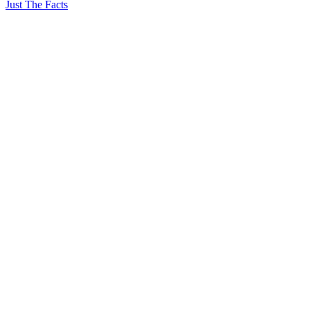
Just The Facts