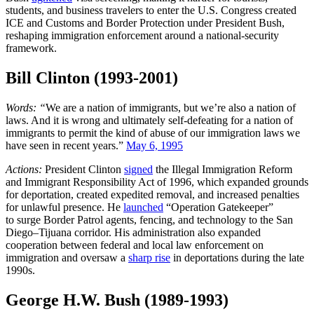
students, and business travelers to enter the U.S. Congress created
ICE and Customs and Border Protection under President Bush,
reshaping immigration enforcement around a national-security
framework.
Bill Clinton (1993-2001)
Words: “
We
are a nation of immigrants, but we’re also a nation of
laws. And it is wrong and ultimately self-defeating for a nation of
immigrants to permit the kind of abuse of our immigration laws we
have seen in recent years.”
May 6, 1995
Actions:
President Clinton
signed
the Illegal Immigration Reform
and Immigrant Responsibility Act of 1996, which expanded grounds
for deportation, created expedited removal, and increased penalties
for unlawful presence. He
launched
“Operation Gatekeeper”
to surge Border Patrol agents, fencing, and technology to the San
Diego–Tijuana corridor. His administration also expanded
cooperation between federal and local law enforcement on
immigration and oversaw a
sharp rise
in deportations during the late
1990s.
George H.W. Bush (1989-1993)