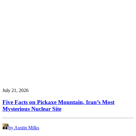
July 21, 2026
Five Facts on Pickaxe Mountain, Iran’s Most
Mysterious Nuclear Site
by Austin Milks