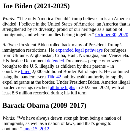
Joe Biden (2021-2025)
Words: “
The only America Donald Trump believes in is an America
divided. I believe in the United States of America, an America that is
strengthened by its diversity, proud of our heritage as a nation of
immigrants, and where families belong together.”
October 30, 2020
Actions:
President Biden rolled back many of President Trump’s
immigration restrictions. He
expanded legal pathways
for refugees
from Ukraine, Afghanistan, Cuba, Haiti, Nicaragua, and Venezuela.
His Justice Department
defended
Dreamers – people who were
brought to the U.S. illegally as children by their parents – in
court. He
hired
2,000 additional Border Patrol agents. He continued
using the pandemic-era
Title 42
public-health authority to rapidly
expel migrants at the border. Under President Biden, America illegal
border crossings reached
all-time highs
in 2022 and 2023, with at
least 8.6 million recorded during his full term.
Barack Obama (2009-2017)
Words:
“We have always drawn strength from being a nation of
immigrants, as well as a nation of laws, and that’s going to
continue.”
June 15, 2012