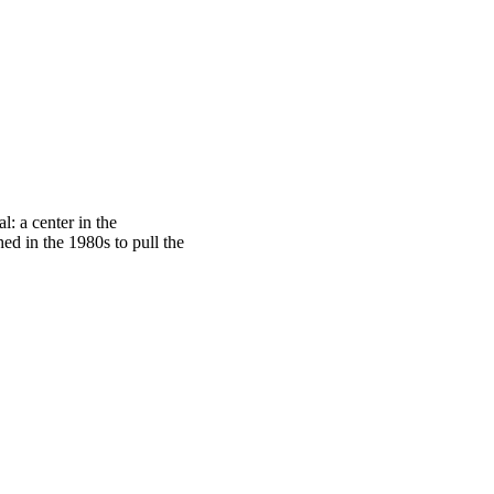
: a center in the
ed in the 1980s to pull the