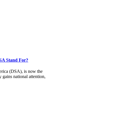
DSA Stand For?
rica (DSA), is now the
 gains national attention,