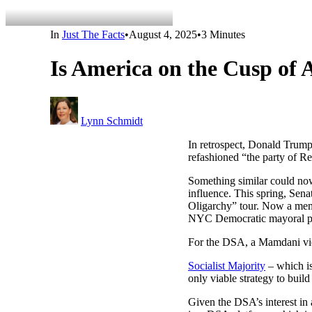
In
Just The Facts
•
August 4, 2025
•
3 Minutes
Is America on the Cusp of A
Lynn Schmidt
In retrospect, Donald Trump
refashioned “the party of R
Something similar could now
influence. This spring, Sen
Oligarchy” tour. Now a mem
NYC Democratic mayoral prim
For the DSA, a Mamdani victo
Socialist Majority
– which is
only viable strategy to build
Given the DSA’s interest in 