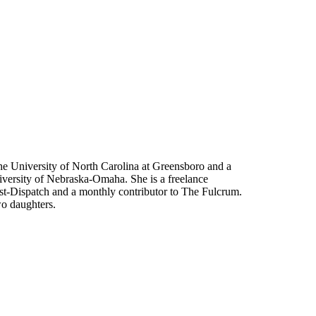
he University of North Carolina at Greensboro and a
niversity of Nebraska-Omaha. She is a freelance
st-Dispatch and a monthly contributor to The Fulcrum.
wo daughters.