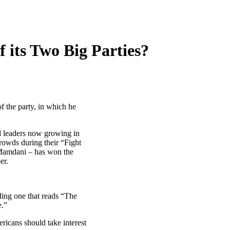
f its Two Big Parties?
f the party, in which he
nd leaders now growing in
rowds during their “Fight
 Mamdani – has won the
er.
ding one that reads “The
e.”
ricans should take interest