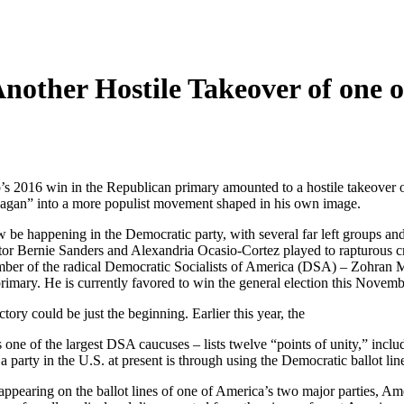
nother Hostile Takeover of one o
’s 2016 win in the Republican primary amounted to a hostile takeover o
eagan” into a more populist movement shaped in his own image.
 be happening in the Democratic party, with several far left groups a
ator Bernie Sanders and Alexandria Ocasio-Cortez played to rapturous c
ber of the radical Democratic Socialists of America (DSA) – Zohran
ary. He is currently favored to win the general election this Novemb
ry could be just the beginning. Earlier this year, the
 one of the largest DSA caucuses – lists twelve “points of unity,” inclu
 a party in the U.S. at present is through using the Democratic ballot lin
appearing on the ballot lines of one of America’s two major parties, Ame