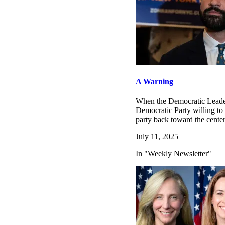
A Warning
When the Democratic Leaders
Democratic Party willing to 
party back toward the cent
July 11, 2025
In "Weekly Newsletter"