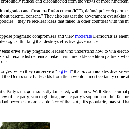
 profoundly radical and disconnected from the views of most American
 Immigration and Customs Enforcement (ICE), defund police department
ithout parental consent.” They also suggest the government overtaking m
policies—they’re reckless ideas that failed in other countries with the 
oppose pragmatic compromises and view
moderate
Democrats as enemies
ideological thinking that destroys effective governance.
ty tests drive away pragmatic leaders who understand how to win electio
cs and maximalist demands make them unreliable coalition partners who p
ults.
strongest when they can serve a “
big tent
” that accommodates diverse vi
port the Democratic Party adds from them would almost certainly come a
te.
ic Party’s image is so badly tarnished, with a new Wall Street Journal
iew of the party, you might imagine the party’s support couldn’t fall an
ni become a more visible face of the party, it’s popularity may still hav