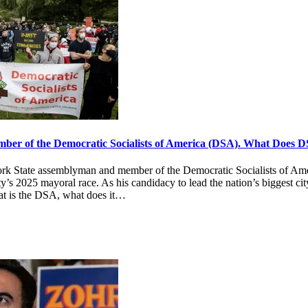
er of the Democratic Socialists of America (DSA). What Does 
k State assemblyman and member of the Democratic Socialists of Ame
’s 2025 mayoral race. As his candidacy to lead the nation’s biggest city
at is the DSA, what does it…