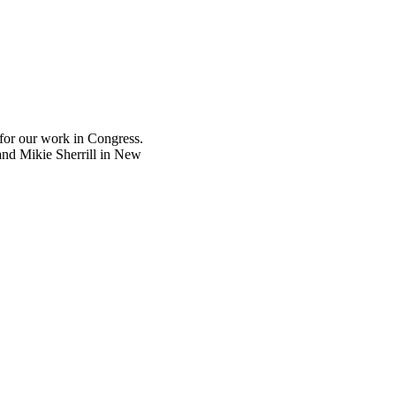
 for our work in Congress.
and Mikie Sherrill in New