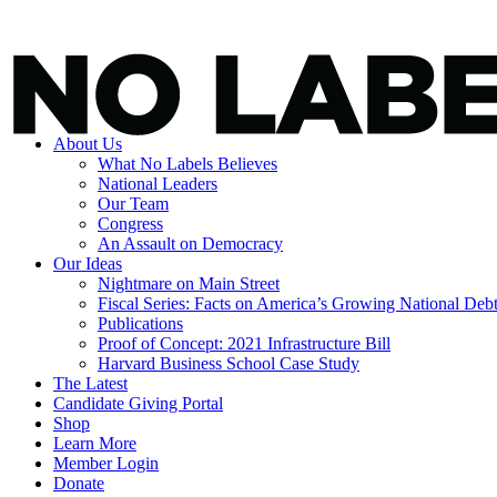
About Us
What No Labels Believes
National Leaders
Our Team
Congress
An Assault on Democracy
Our Ideas
Nightmare on Main Street
Fiscal Series: Facts on America’s Growing National Deb
Publications
Proof of Concept: 2021 Infrastructure Bill
Harvard Business School Case Study
The Latest
Candidate Giving Portal
Shop
Learn More
Member Login
Donate