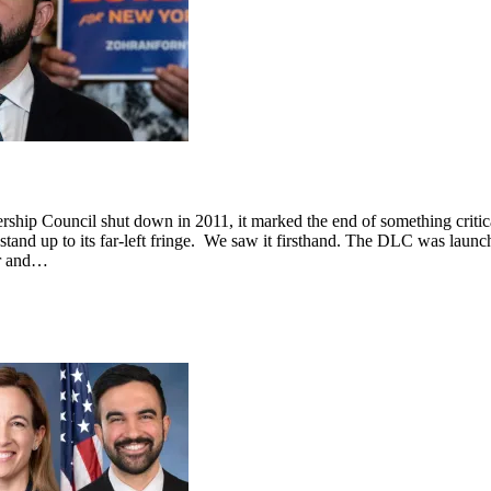
hip Council shut down in 2011, it marked the end of something critical
stand up to its far-left fringe. We saw it firsthand. The DLC was launch
er and…