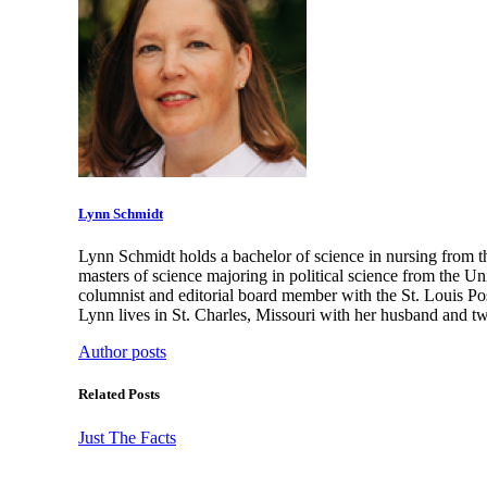
Lynn Schmidt
Lynn Schmidt holds a bachelor of science in nursing from t
masters of science majoring in political science from the U
columnist and editorial board member with the St. Louis Po
Lynn lives in St. Charles, Missouri with her husband and t
Author posts
Related Posts
Just The Facts