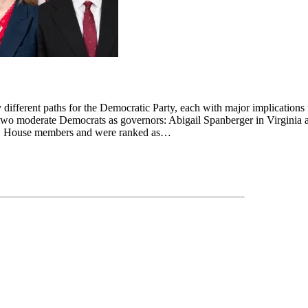
 different paths for the Democratic Party, each with major implications
 two moderate Democrats as governors: Abigail Spanberger in Virginia 
.S. House members and were ranked as…