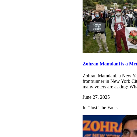
Zohran Mamdani is a Memb
Zohran Mamdani, a New Yor
frontrunner in New York City
many voters are asking: Wh
June 27, 2025
In "Just The Facts"