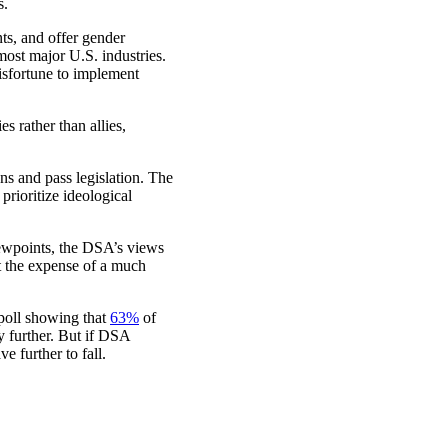
s.
s, and offer gender
ost major U.S. industries.
misfortune to implement
 rather than allies,
ns and pass legislation. The
rioritize ideological
ewpoints, the DSA’s views
t the expense of a much
 poll showing that
63%
of
y further. But if DSA
e further to fall.