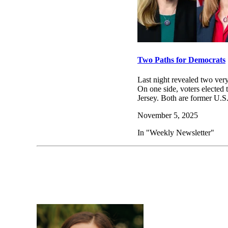
Two Paths for Democrats
Last night revealed two very
On one side, voters elected
Jersey. Both are former U
November 5, 2025
In "Weekly Newsletter"