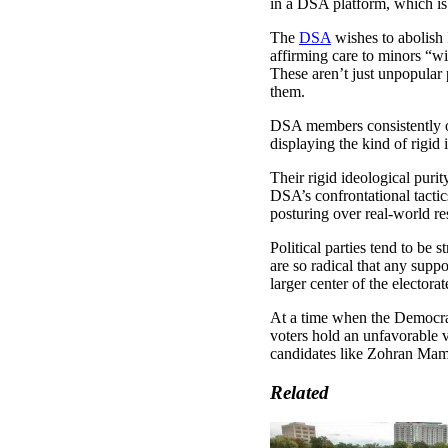
in a DSA platform, which is
The
DSA
wishes to abolish
affirming care to minors “w
These aren’t just unpopular 
them.
DSA members consistently 
displaying the kind of rigid 
Their rigid ideological puri
DSA’s confrontational tacti
posturing over real-world res
Political parties tend to be 
are so radical that any sup
larger center of the electora
At a time when the Democrat
voters hold an unfavorable v
candidates like Zohran Mamda
Related