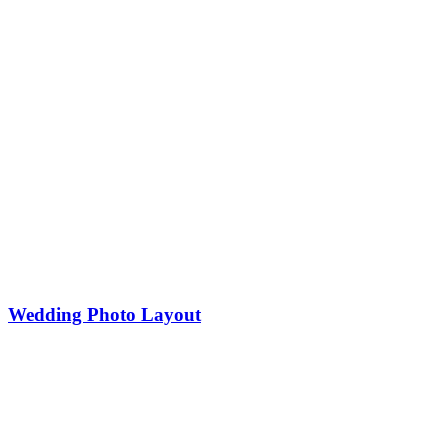
Wedding Photo Layout