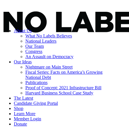
About Us
What No Labels Believes
National Leaders
Our Team
Congress
An Assault on Democracy
Our Ideas
Nightmare on Main Street
Fiscal Series: Facts on America’s Growing
National Debt
Publications
Proof of Concept: 2021 Infrastructure Bill
Harvard Business School Case Study
The Latest
Candidate Giving Portal
Shop
Learn More
Member Login
Donate