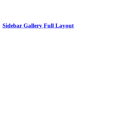
Sidebar Gallery Full Layout