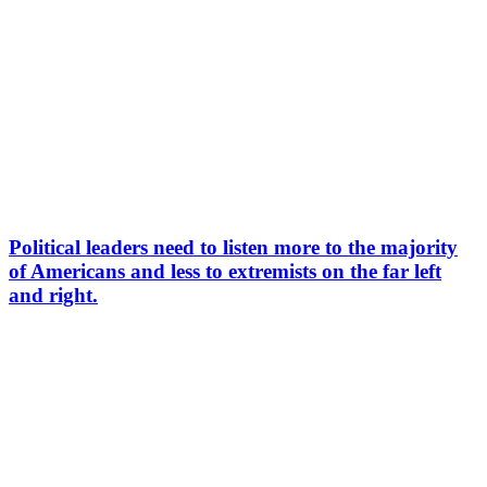
Political leaders need to listen more to the majority
of Americans and less to extremists on the far left
and right.