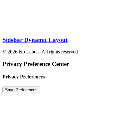
Sidebar Dynamic Layout
© 2026 No Labels. All rights reserved
Privacy Preference Center
Privacy Preferences