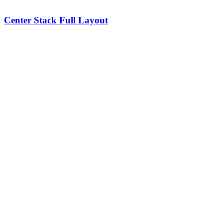
Center Stack Full Layout