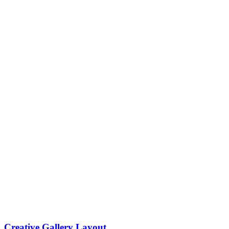
Creative Gallery Layout