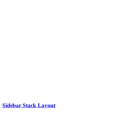
Sidebar Stack Layout