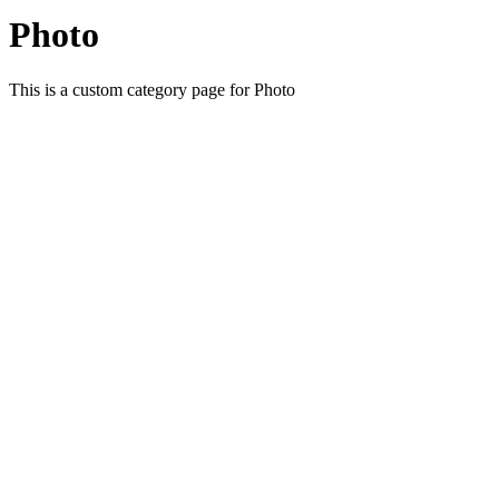
Photo
This is a custom category page for Photo