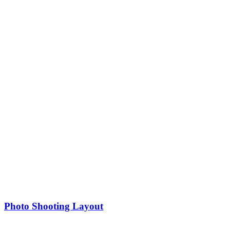
Photo Shooting Layout