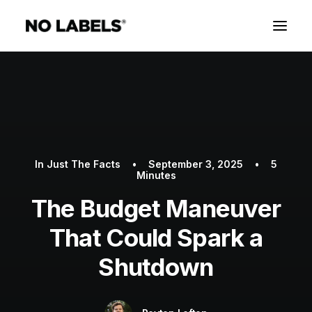
In
Just The Facts
•
September 3, 2025
•
5
Minutes
The Budget Maneuver
That Could Spark a
Shutdown