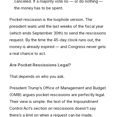
canceled. If a majority vote no — or do nothing —
the money has to be spent.
Pocket rescission is the loophole version. The
president waits until the last weeks of the fiscal year
(which ends September 30th) to send the rescissions
request. By the time the 45-day clock runs out, the
money is already expired — and Congress never gets
a real chance to act.
Are Pocket Rescissions Legal?
That depends on who you ask.
President Trump’s Office of Management and Budget
(OMB) argues pocket rescissions are perfectly legal.
Their view is simple: the text of the Impoundment
Control Act’s section on rescissions doesn’t say
there’s a limit on when a request can be made.