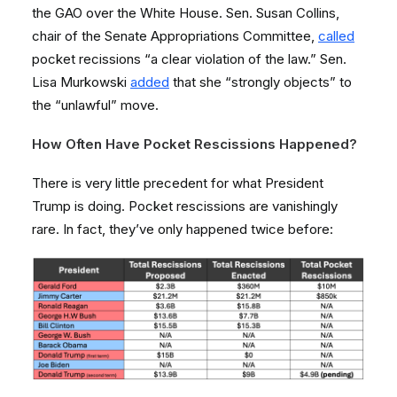
the GAO over the White House. Sen. Susan Collins,
chair of the Senate Appropriations Committee,
called
pocket recissions “a clear violation of the law.” Sen.
Lisa Murkowski
added
that she “strongly objects” to
the “unlawful” move.
How Often Have Pocket Rescissions Happened?
There is very little precedent for what President
Trump is doing. Pocket rescissions are vanishingly
rare. In fact, they’ve only happened twice before: