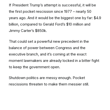
If President Trump’s attempt is successful, it will be
the first pocket rescission since 1977 – nearly 50
years ago. And it would be the biggest one by far: $4.9
billion, compared to Gerald Ford’s $10 million and
Jimmy Carter’s $850k.
That could set a powerful new precedent in the
balance of power between Congress and the
executive branch, and it’s coming at the exact
moment lawmakers are already locked in a bitter fight
to keep the government open.
Shutdown politics are messy enough. Pocket
rescissions threaten to make them messier still.