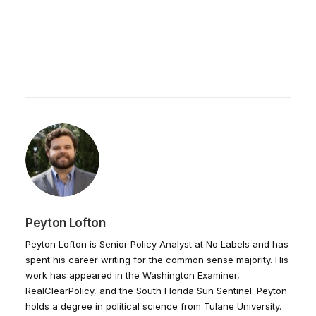
Peyton Lofton
Peyton Lofton is Senior Policy Analyst at No Labels and has
spent his career writing for the common sense majority. His
work has appeared in the Washington Examiner,
RealClearPolicy, and the South Florida Sun Sentinel. Peyton
holds a degree in political science from Tulane University.