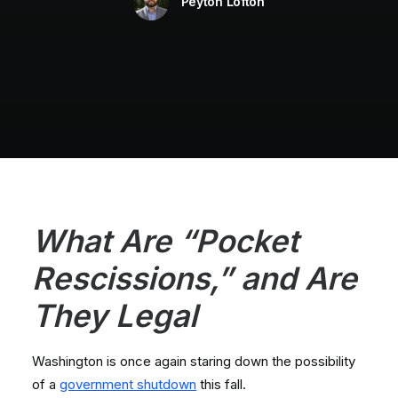
Peyton Lofton
What Are “Pocket
Rescissions,” and Are
They Legal
Washington is once again staring down the possibility
of a
government shutdown
this fall.