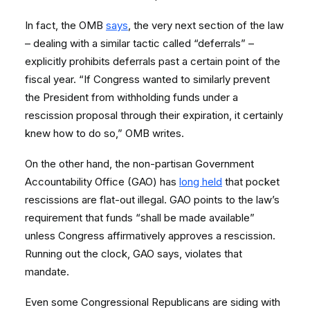
In fact, the OMB
says
, the very next section of the law
– dealing with a similar tactic called “deferrals” –
explicitly prohibits deferrals past a certain point of the
fiscal year. “If Congress wanted to similarly prevent
the President from withholding funds under a
rescission proposal through their expiration, it certainly
knew how to do so,” OMB writes.
On the other hand, the non-partisan Government
Accountability Office (GAO) has
long held
that pocket
rescissions are flat-out illegal. GAO points to the law’s
requirement that funds “shall be made available”
unless Congress affirmatively approves a rescission.
Running out the clock, GAO says, violates that
mandate.
Even some Congressional Republicans are siding with