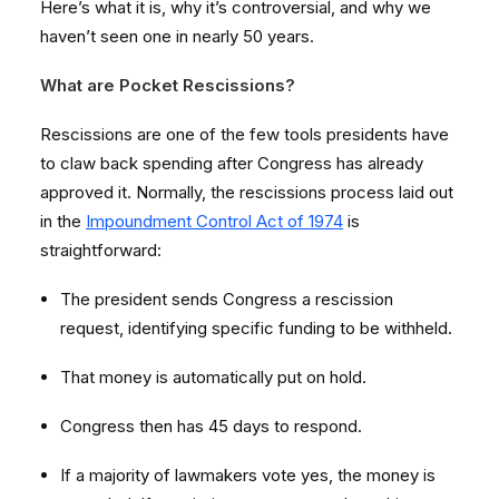
Here’s what it is, why it’s controversial, and why we
haven’t seen one in nearly 50 years.
What are Pocket Rescissions?
Rescissions are one of the few tools presidents have
to claw back spending after Congress has already
approved it. Normally, the rescissions process laid out
in the
Impoundment Control Act of 1974
is
straightforward:
The president sends Congress a rescission
request, identifying specific funding to be withheld.
That money is automatically put on hold.
Congress then has 45 days to respond.
If a majority of lawmakers vote yes, the money is