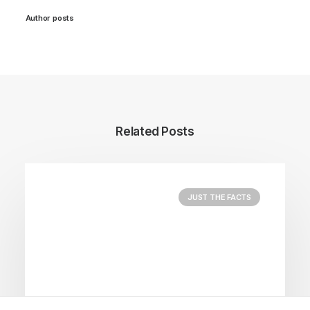
Author posts
Related Posts
JUST THE FACTS