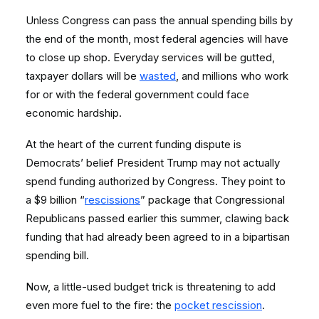
Unless Congress can pass the annual spending bills by
the end of the month, most federal agencies will have
to close up shop. Everyday services will be gutted,
taxpayer dollars will be
wasted
, and millions who work
for or with the federal government could face
economic hardship.
At the heart of the current funding dispute is
Democrats’ belief President Trump may not actually
spend funding authorized by Congress. They point to
a $9 billion “
rescissions
” package that Congressional
Republicans passed earlier this summer, clawing back
funding that had already been agreed to in a bipartisan
spending bill.
Now, a little-used budget trick is threatening to add
even more fuel to the fire: the
pocket rescission
.