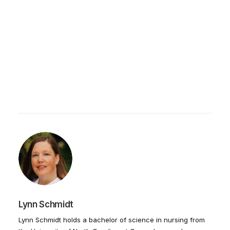
Lynn Schmidt
Lynn Schmidt holds a bachelor of science in nursing from