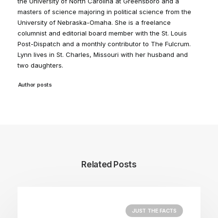
the University of North Carolina at Greensboro and a
masters of science majoring in political science from the
University of Nebraska-Omaha. She is a freelance
columnist and editorial board member with the St. Louis
Post-Dispatch and a monthly contributor to The Fulcrum.
Lynn lives in St. Charles, Missouri with her husband and
two daughters.
Author posts
Related Posts
JUST THE FACTS