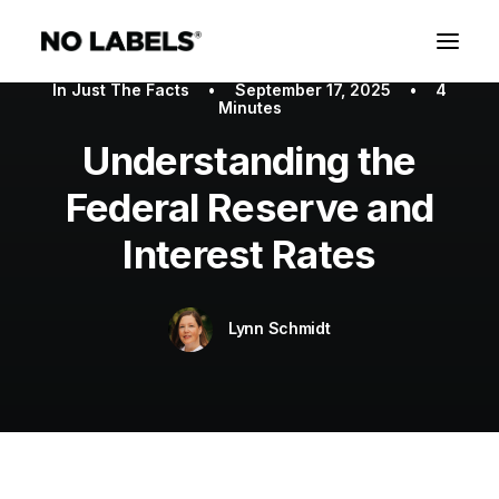
In
Just The Facts
•
September 17, 2025
•
4
Minutes
Understanding the
Federal Reserve and
Interest Rates
Lynn Schmidt