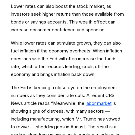
Lower rates can also boost the stock market, as
investors seek higher returns than those available from
bonds or savings accounts. This wealth effect can
increase consumer confidence and spending.
While lower rates can stimulate growth, they can also
fuel inflation if the economy overheats. When inflation
does increase the Fed will often increase the funds
rate, which often reduces lending, cools off the
economy and brings inflation back down.
The Fed is keeping a close eye on the employment
numbers as they consider rate cuts. A recent CBS
News article reads “Meanwhile, the
labor market
is
showing signs of distress, with many sectors —
including manufacturing, which Mr. Trump has vowed
to revive — shedding jobs in August. The result is a
marked slowdown in hiring, with employers adding an