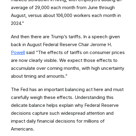
average of 29,000 each month from June through
August, versus about 106,000 workers each month in
2024.”
And then there are Trump’s tariffs. In a speech given
back in August Federal Reserve Chair Jerome H.
Powell
said “The effects of tariffs on consumer prices
are now clearly visible. We expect those effects to
accumulate over coming months, with high uncertainty
about timing and amounts.”
The Fed has an important balancing act here and must
carefully weigh these effects. Understanding this
delicate balance helps explain why Federal Reserve
decisions capture such widespread attention and
impact daily financial decisions for millions of
Americans.