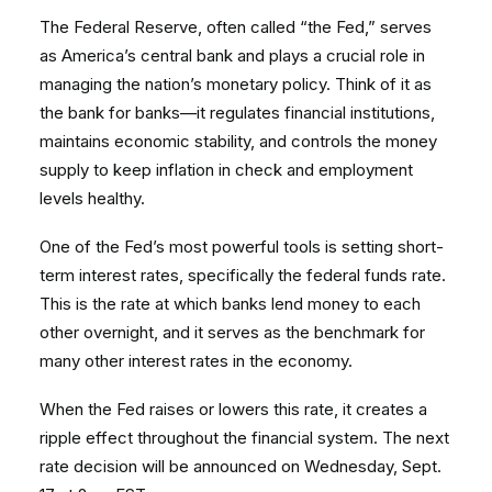
The Federal Reserve, often called “the Fed,” serves
as America’s central bank and plays a crucial role in
managing the nation’s monetary policy. Think of it as
the bank for banks—it regulates financial institutions,
maintains economic stability, and controls the money
supply to keep inflation in check and employment
levels healthy.
One of the Fed’s most powerful tools is setting short-
term interest rates, specifically the federal funds rate.
This is the rate at which banks lend money to each
other overnight, and it serves as the benchmark for
many other interest rates in the economy.
When the Fed raises or lowers this rate, it creates a
ripple effect throughout the financial system. The next
rate decision will be announced on Wednesday, Sept.