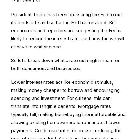
17 at 2pm EST.
President Trump has been pressuring the Fed to cut
its funds rate and so far the Fed has resisted. But
economists and reporters are suggesting the Fed is
likely to reduce the interest rate. Just how far, we will
all have to wait and see.
So let’s break down what a rate cut might mean for
both consumers and businesses.
Lower interest rates act like economic stimulus,
making money cheaper to borrow and encouraging
spending and investment. For citizens, this can
translate into tangible benefits. Mortgage rates
typically fall, making homebuying more affordable and
allowing existing homeowners to refinance at lower
payments. Credit card rates decrease, reducing the
cost of carrying debt. Auto loans become cheaper,