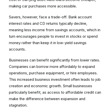
making car purchases more accessible.
Savers, however, face a trade-off. Bank account
interest rates and CD returns typically decline,
meaning less income from savings accounts, which in
turn encourages people to invest in stocks or spend
money rather than keep it in low-yield savings
accounts.
Businesses can benefit significantly from lower rates.
Companies can borrow more affordably to expand
operations, purchase equipment, or hire employees.
This increased business investment often leads to job
creation and economic growth. Small businesses
particularly benefit, as access to affordable credit can
make the difference between expansion and
stagnation.