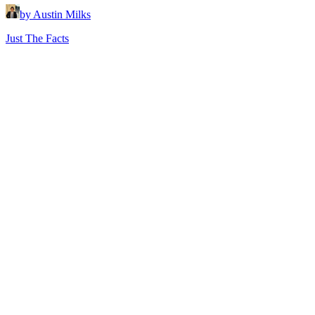
by Austin Milks
Just The Facts