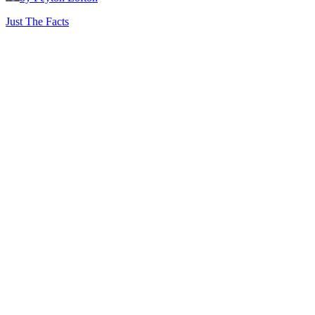
Just The Facts