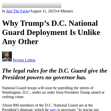
In
Just The Facts
•
August 11, 2025
•
4 Minutes
Why Trump’s D.C. National
Guard Deployment Is Unlike
Any Other
Peyton Lofton
The legal rules for the D.C. Guard give the
President powers no governor has.
National Guard troops will soon be patrolling the streets of
Washington, D.C., under an order from President Trump aimed at
curbing crime.
About 800 members of the D.C. National Guard are at the
President’s disposal, which he
says
is necessary “to rescue our