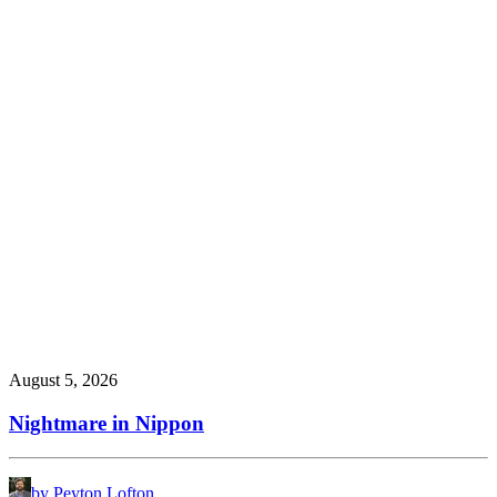
August 5, 2026
Nightmare in Nippon
by Peyton Lofton