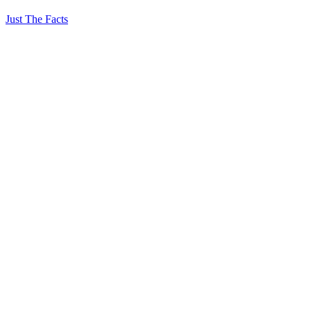
Just The Facts