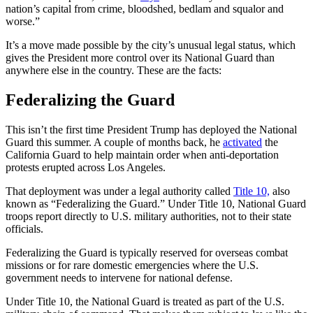
nation’s capital from crime, bloodshed, bedlam and squalor and
worse.”
It’s a move made possible by the city’s unusual legal status, which
gives the President more control over its National Guard than
anywhere else in the country. These are the facts:
Federalizing the Guard
This isn’t the first time President Trump has deployed the National
Guard this summer. A couple of months back, he
activated
the
California Guard to help maintain order when anti-deportation
protests erupted across Los Angeles.
That deployment was under a legal authority called
Title 10,
also
known as “Federalizing the Guard.” Under Title 10, National Guard
troops report directly to U.S. military authorities, not to their state
officials.
Federalizing the Guard is typically reserved for overseas combat
missions or for rare domestic emergencies where the U.S.
government needs to intervene for national defense.
Under Title 10, the National Guard is treated as part of the U.S.