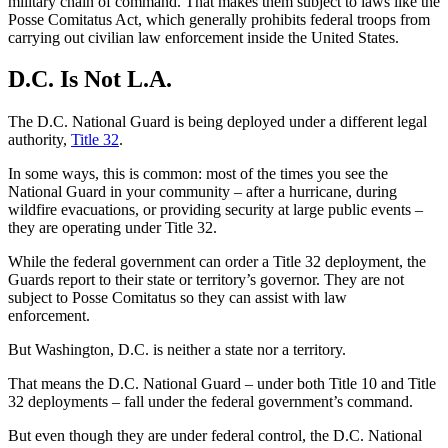
military chain of command. That makes them subject to laws like the
Posse Comitatus Act, which generally prohibits federal troops from
carrying out civilian law enforcement inside the United States.
D.C. Is Not L.A.
The D.C. National Guard is being deployed under a different legal
authority,
Title 32
.
In some ways, this is common: most of the times you see the
National Guard in your community – after a hurricane, during
wildfire evacuations, or providing security at large public events –
they are operating under Title 32.
While the federal government can order a Title 32 deployment, the
Guards report to their state or territory’s governor. They are not
subject to Posse Comitatus so they can assist with law
enforcement.
But Washington, D.C. is neither a state nor a territory.
That means the D.C. National Guard – under both Title 10 and Title
32 deployments – fall under the federal government’s command.
But even though they are under federal control, the D.C. National