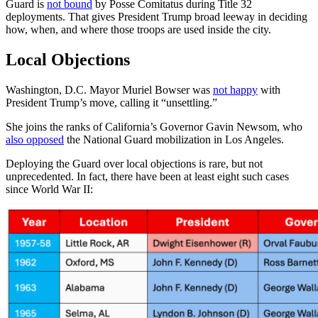
Guard is
not bound
by Posse Comitatus during Title 32
deployments. That gives President Trump broad leeway in deciding
how, when, and where those troops are used inside the city.
Local Objections
Washington, D.C. Mayor Muriel Bowser was
not happy
with
President Trump’s move, calling it “unsettling.”
She joins the ranks of California’s Governor Gavin Newsom, who
also opposed
the National Guard mobilization in Los Angeles.
Deploying the Guard over local objections is rare, but not
unprecedented. In fact, there have been at least eight such cases
since World War II: