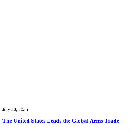
July 20, 2026
The United States Leads the Global Arms Trade