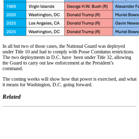
In all but two of those cases, the National Guard was deployed
under Title 10 and had to comply with Posse Comitatus restrictions.
The two deployments in D.C. have been under Title 32, allowing
the Guard to carry out law enforcement at the President’s
command.
The coming weeks will show how that power is exercised, and what
it means for Washington, D.C. going forward.
Related