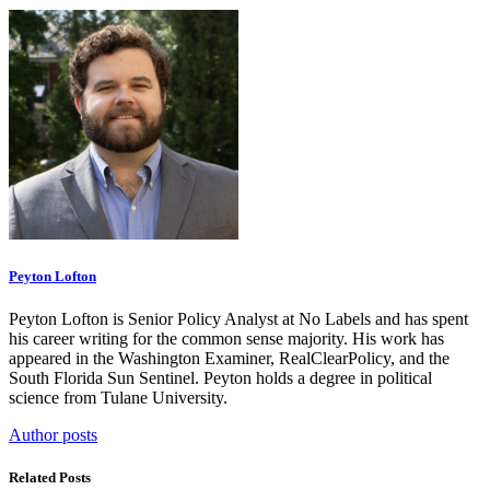
Peyton Lofton
Peyton Lofton is Senior Policy Analyst at No Labels and has spent
his career writing for the common sense majority. His work has
appeared in the Washington Examiner, RealClearPolicy, and the
South Florida Sun Sentinel. Peyton holds a degree in political
science from Tulane University.
Author posts
Related Posts