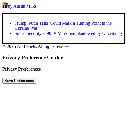
by Austin Milks
Trump–Putin Talks Could Mark a Turning Point in the
Ukraine War
Social Security at 90: A Milestone Shadowed by Uncertainty
© 2026 No Labels. All rights reserved
Privacy Preference Center
Privacy Preferences