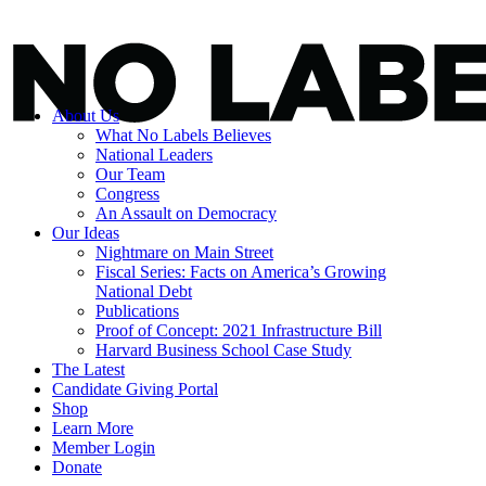
About Us
What No Labels Believes
National Leaders
Our Team
Congress
An Assault on Democracy
Our Ideas
Nightmare on Main Street
Fiscal Series: Facts on America’s Growing
National Debt
Publications
Proof of Concept: 2021 Infrastructure Bill
Harvard Business School Case Study
The Latest
Candidate Giving Portal
Shop
Learn More
Member Login
Donate