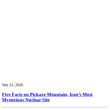
July 21, 2026
Five Facts on Pickaxe Mountain, Iran’s Most
Mysterious Nuclear Site