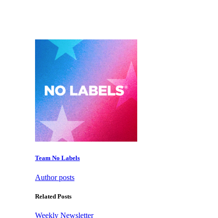
Team No Labels
Author posts
Related Posts
Weekly Newsletter