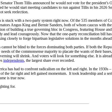
Senator Thom Tillis announced he would not vote for the president’s O
d he would start meeting candidates to run against Tillis in his 2026 S
t seek reelection.
a is stuck with a two-party system right now. Of the 535 members of Co
Senators Angus King and Bernie Sanders, both of whom caucus with th
ion of building a true governing bloc in Congress, featuring House and
ly and lead courageously. Now that the one-party reconciliation bill ha
ing closely to forge bipartisan legislative solutions in the months ahead
 cannot be blind to the forces dominating both parties. If both the Re
e needs of the commonsense majority to placate the wants of their bases,
verning will shrink. And voters will look for something else. It is alr
es
independents
, the largest share ever recorded.
erica has had to confront radicalism on the left and right. In the 1930s –
of the far right and left gained momentum. It took leadership and a ser
ame is true now.
ghting for.