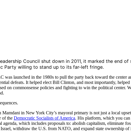
adership Council shut down in 2011, it marked the end of s
 Party willing to stand up to its far-left fringe.
C was launched in the 1980s to pull the party back toward the center a
dential defeats. It helped elect Bill Clinton, and most importantly, he
sed on commonsense policies and fighting to win the political center. W
nd.
sequences.
 Mamdani in New York City’s mayoral primary is not just a local upset. 
 of the
Democratic Socialists of America
. His platform, which you ca
l agenda, which includes proposals to: abolish capitalism, eliminate foss
t Israel, withdraw the U.S. from NATO, and expand state ownership of 