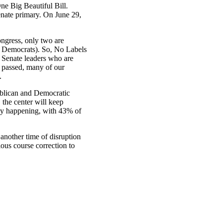
ne Big Beautiful Bill.
enate primary. On June 29,
ngress, only two are
e Democrats). So, No Labels
 Senate leaders who are
s passed, many of our
.
publican and Democratic
 the center will keep
eady happening, with 43% of
 another time of disruption
ious course correction to