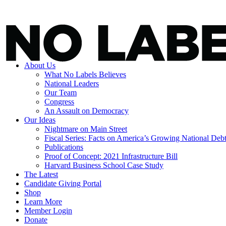
About Us
What No Labels Believes
National Leaders
Our Team
Congress
An Assault on Democracy
Our Ideas
Nightmare on Main Street
Fiscal Series: Facts on America’s Growing National Deb
Publications
Proof of Concept: 2021 Infrastructure Bill
Harvard Business School Case Study
The Latest
Candidate Giving Portal
Shop
Learn More
Member Login
Donate