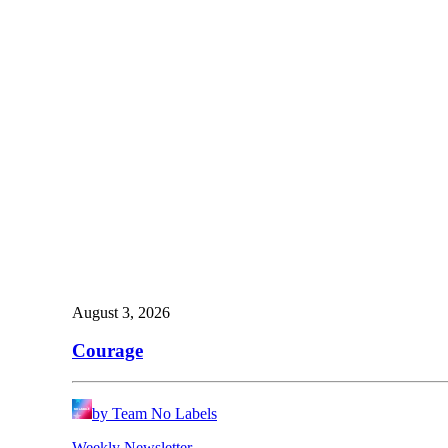
August 3, 2026
Courage
by Team No Labels
Weekly Newsletter