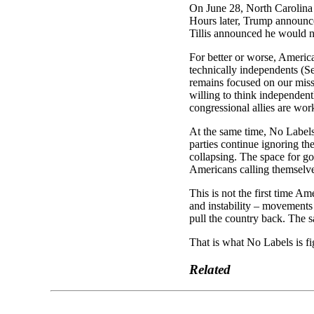
On June 28, North Carolina 
Hours later, Trump announce
Tillis announced he would no
For better or worse, Americ
technically independents (
remains focused on our miss
willing to think independent
congressional allies are work
At the same time, No Labels
parties continue ignoring th
collapsing. The space for go
Americans calling themselv
This is not the first time Am
and instability – movements 
pull the country back. The s
That is what No Labels is fi
Related