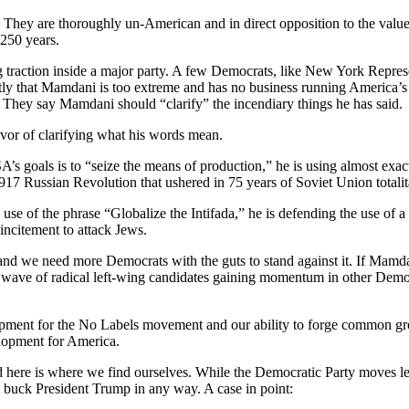
. They are thoroughly un-American and in direct opposition to the valu
 250 years.
g traction inside a major party. A few Democrats, like New York Repres
tly that Mamdani is too extreme and has no business running America’s 
 They say Mamdani should “clarify” the incendiary things he has said.
avor of clarifying what his words mean.
’s goals is to “seize the means of production,” he is using almost exac
917 Russian Revolution that ushered in 75 years of Soviet Union totalit
 of the phrase “Globalize the Intifada,” he is defending the use of a 
 incitement to attack Jews.
, and we need more Democrats with the guts to stand against it. If Mamd
wave of radical left-wing candidates gaining momentum in other Democ
pment for the No Labels movement and our ability to forge common gro
lopment for America.
 here is where we find ourselves. While the Democratic Party moves l
o buck President Trump in any way. A case in point: