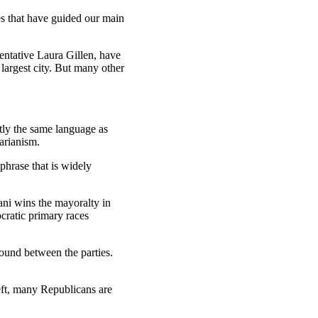
es that have guided our main
entative Laura Gillen, have
largest city. But many other
tly the same language as
arianism.
phrase that is widely
ani wins the mayoralty in
ratic primary races
und between the parties.
eft, many Republicans are