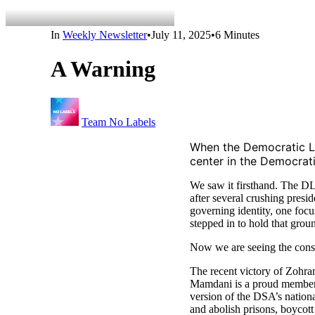
In
Weekly Newsletter
•
July 11, 2025
•
6 Minutes
A Warning
Team No Labels
When the Democratic Le
center in the Democratic
We saw it firsthand. The DL
after several crushing presi
governing identity, one focu
stepped in to hold that grou
Now we are seeing the con
The recent victory of Zohran
Mamdani is a proud member
version of the DSA’s nationa
and abolish prisons, boycot