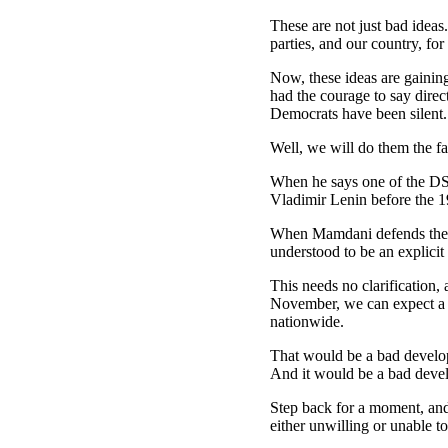
These are not just bad ideas
parties, and our country, for
Now, these ideas are gainin
had the courage to say direc
Democrats have been silent.
Well, we will do them the f
When he says one of the DSA
Vladimir Lenin before the 1
When Mamdani defends the use
understood to be an explicit
This needs no clarification
November, we can expect a 
nationwide.
That would be a bad develo
And it would be a bad deve
Step back for a moment, and
either unwilling or unable t