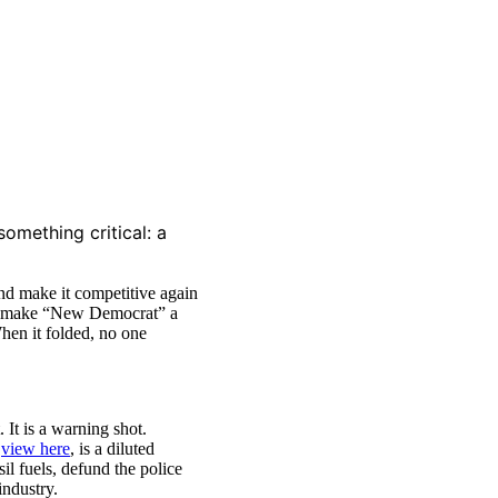
omething critical: a
nd make it competitive again
lped make “New Democrat” a
hen it folded, no one
It is a warning shot.
n
view here
, is a diluted
il fuels, defund the police
industry.