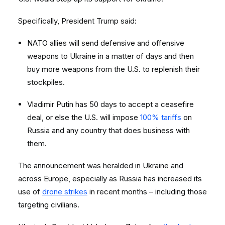
Specifically, President Trump said:
NATO allies will send defensive and offensive
weapons to Ukraine in a matter of days and then
buy more weapons from the U.S. to replenish their
stockpiles.
Vladimir Putin has 50 days to accept a ceasefire
deal, or else the U.S. will impose
100% tariffs
on
Russia and any country that does business with
them.
The announcement was heralded in Ukraine and
across Europe, especially as Russia has increased its
use of
drone strikes
in recent months – including those
targeting civilians.