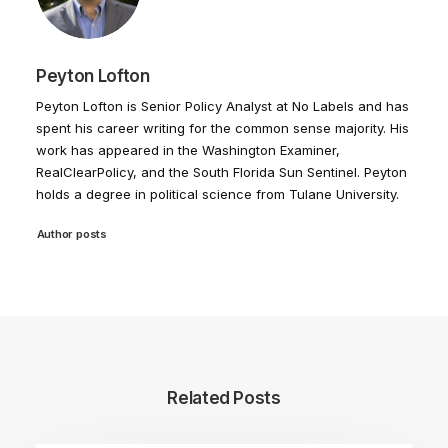
Peyton Lofton
Peyton Lofton is Senior Policy Analyst at No Labels and has
spent his career writing for the common sense majority. His
work has appeared in the Washington Examiner,
RealClearPolicy, and the South Florida Sun Sentinel. Peyton
holds a degree in political science from Tulane University.
Author posts
Related Posts