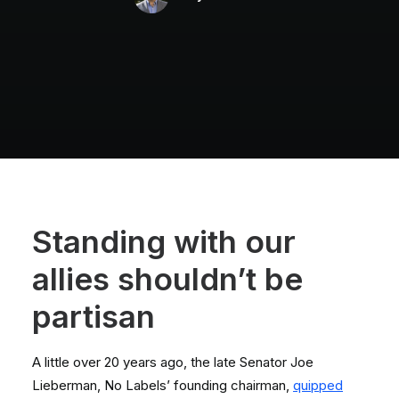
Standing with our
allies
shouldn’t
be
partisan
A little over 20 years ago, the late Senator Joe
Lieberman, No Labels’ founding chairman,
quipped