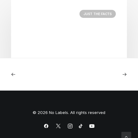
JUST THE FACTS
August 5, 2026
Nightmare in Nippon
© 2026 No Labels. All rights reserved
by Peyton Lofton