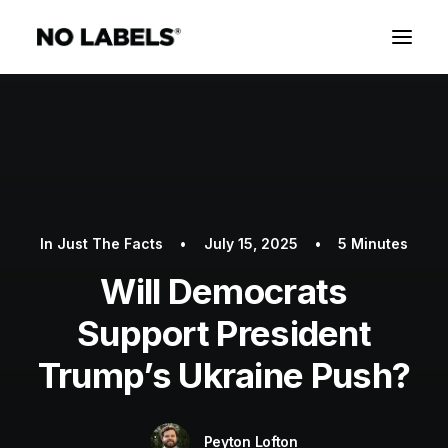
In
Just The Facts
•
July 15, 2025
•
5 Minutes
Will Democrats
Support President
Trump’s Ukraine Push?
Peyton Lofton