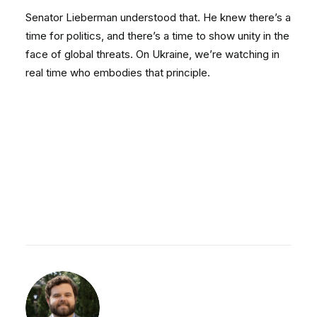
Senator Lieberman understood that. He knew there’s a
time for politics, and there’s a time to show unity in the
face of global threats. On Ukraine, we’re watching in
real time who embodies that principle.