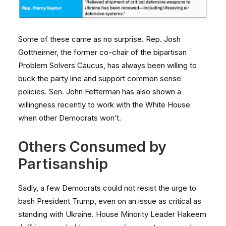
Some of these came as no surprise. Rep. Josh
Gottheimer, the former co-chair of the bipartisan
Problem Solvers Caucus, has always been willing to
buck the party line and support common sense
policies. Sen. John Fetterman has also shown a
willingness recently to work with the White House
when other Democrats won’t.
Others Consumed by
Partisanship
Sadly, a few Democrats could not resist the urge to
bash President Trump, even on an issue as critical as
standing with Ukraine. House Minority Leader Hakeem