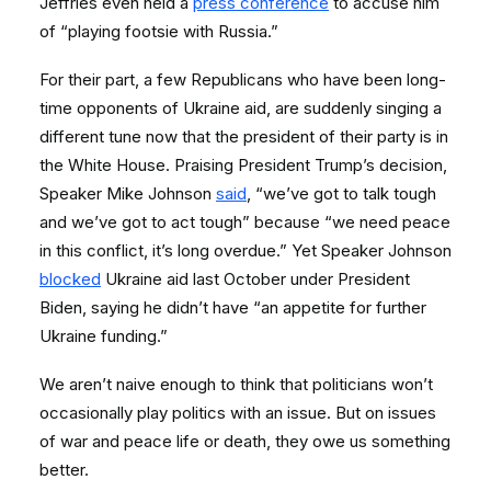
Jeffries even held a
press conference
to accuse him
of “playing footsie with Russia.”
For their part, a few Republicans who have been long-
time opponents of Ukraine aid, are suddenly singing a
different tune now that the president of their party is in
the White House. Praising President Trump’s decision,
Speaker Mike Johnson
said
, “we’ve got to talk tough
and we’ve got to act tough” because “we need peace
in this conflict, it’s long overdue.” Yet Speaker Johnson
blocked
Ukraine aid last October under President
Biden, saying he didn’t have “an appetite for further
Ukraine funding.”
We aren’t naive enough to think that politicians won’t
occasionally play politics with an issue. But on issues
of war and peace life or death, they owe us something
better.