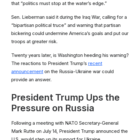
that “politics must stop at the water’s edge.”
Sen. Lieberman said it during the Iraq War, calling for a
“bipartisan political truce” and warning that partisan
bickering could undermine America’s goals and put our
troops at greater risk.
Twenty years later, is Washington heeding his warning?
The reactions to President Trump’s
recent
announcement
on the Russia-Ukraine war could
provide an answer.
President Trump Ups the
Pressure on Russia
Following a meeting with NATO Secretary-General
Mark Rutte on July 14, President Trump announced the
U.S. would step up its support for Ukraine.