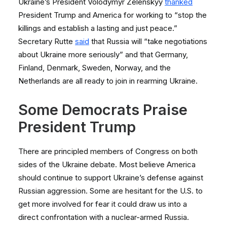
Ukraine’s President Volodymyr Zelenskyy
thanked
President Trump and America for working to “stop the
killings and establish a lasting and just peace.”
Secretary Rutte
said
that Russia will “take negotiations
about Ukraine more seriously” and that Germany,
Finland, Denmark, Sweden, Norway, and the
Netherlands are all ready to join in rearming Ukraine.
Some Democrats Praise
President Trump
There are principled members of Congress on both
sides of the Ukraine debate. Most believe America
should continue to support Ukraine’s defense against
Russian aggression. Some are hesitant for the U.S. to
get more involved for fear it could draw us into a
direct confrontation with a nuclear-armed Russia.