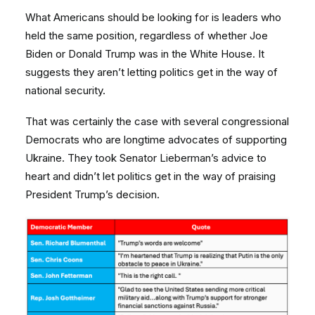
What Americans should be looking for is leaders who
held the same position, regardless of whether Joe
Biden or Donald Trump was in the White House. It
suggests they aren’t letting politics get in the way of
national security.
That was certainly the case with several congressional
Democrats who are longtime advocates of supporting
Ukraine. They took Senator Lieberman’s advice to
heart and didn’t let politics get in the way of praising
President Trump’s decision.