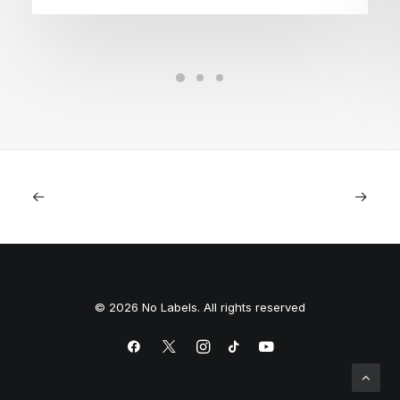
© 2026 No Labels. All rights reserved