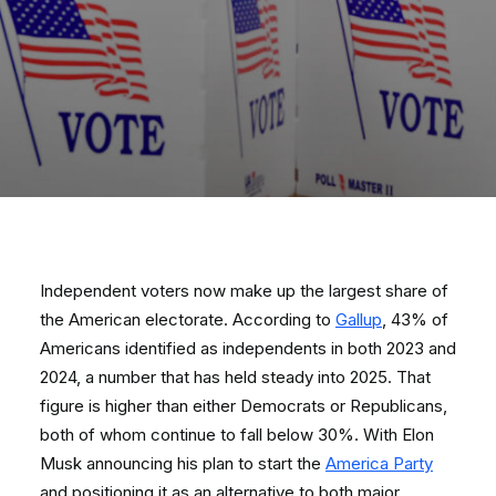
Independent voters now make up the largest share of
the American electorate. According to
Gallup
, 43% of
Americans identified as independents in both 2023 and
2024, a number that has held steady into 2025. That
figure is higher than either Democrats or Republicans,
both of whom continue to fall below 30%. With Elon
Musk announcing his plan to start the
America Party
and positioning it as an alternative to both major