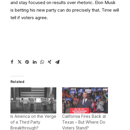
and stay focused on results over rhetoric. Elon Musk
is betting his new party can do precisely that. Time will
tell if voters agree.
Related
Is America on the Verge
California Fires Back at
of a Third Party
Texas – But Where Do
Breakthrough?
Voters Stand?