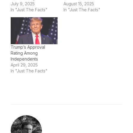
July 9, 2025
August 15, 2025
In "Just The Facts"
In "Just The Facts"
Trump’s Approval
Rating Among
Independents
April 29, 2025
In "Just The Facts"