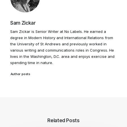
Sam Zickar
Sam Zickar is Senior Writer at No Labels. He earned a
degree in Modern History and International Relations from
the University of St Andrews and previously worked in
various writing and communications roles in Congress. He
lives in the Washington, D.C. area and enjoys exercise and
spending time in nature.
Author posts
Related Posts