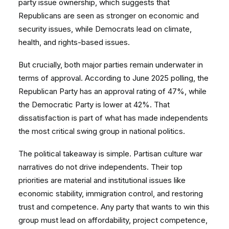
party issue ownership, which suggests that
Republicans are seen as stronger on economic and
security issues, while Democrats lead on climate,
health, and rights-based issues.
But crucially, both major parties remain underwater in
terms of approval. According to June 2025 polling, the
Republican Party has an approval rating of 47%, while
the Democratic Party is lower at 42%. That
dissatisfaction is part of what has made independents
the most critical swing group in national politics.
The political takeaway is simple. Partisan culture war
narratives do not drive independents. Their top
priorities are material and institutional issues like
economic stability, immigration control, and restoring
trust and competence. Any party that wants to win this
group must lead on affordability, project competence,