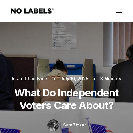
In
Just The Facts
•
July 10, 2025
•
3 Minutes
What Do Independent
Voters Care About?
Sam Zickar