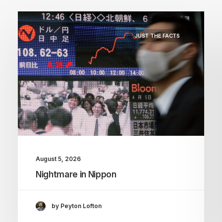
JUST THE FACTS
August 5, 2026
Nightmare in Nippon
by Peyton Lofton