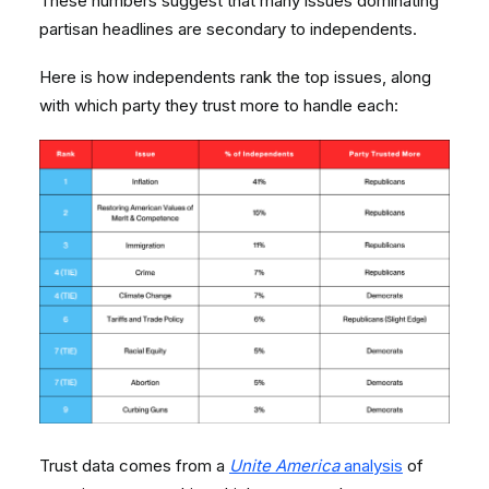
These numbers suggest that many issues dominating
partisan headlines are secondary to independents.
Here is how independents rank the top issues, along
with which party they trust more to handle each:
Trust data comes from a
Unite America
analysis
of