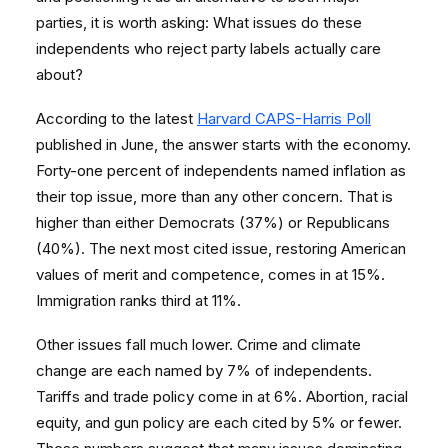
parties, it is worth asking: What issues do these
independents who reject party labels actually care
about?
According to the latest
Harvard CAPS-Harris Poll
published in June, the answer starts with the economy.
Forty-one percent of independents named inflation as
their top issue, more than any other concern. That is
higher than either Democrats (37%) or Republicans
(40%). The next most cited issue, restoring American
values of merit and competence, comes in at 15%.
Immigration ranks third at 11%.
Other issues fall much lower. Crime and climate
change are each named by 7% of independents.
Tariffs and trade policy come in at 6%. Abortion, racial
equity, and gun policy are each cited by 5% or fewer.