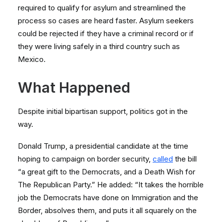
required to qualify for asylum and streamlined the
process so cases are heard faster. Asylum seekers
could be rejected if they have a criminal record or if
they were living safely in a third country such as
Mexico.
What Happened
Despite initial bipartisan support, politics got in the
way.
Donald Trump, a presidential candidate at the time
hoping to campaign on border security,
called
the bill
“a great gift to the Democrats, and a Death Wish for
The Republican Party.” He added: “It takes the horrible
job the Democrats have done on Immigration and the
Border, absolves them, and puts it all squarely on the