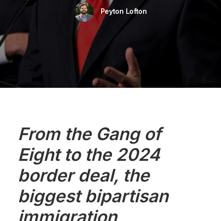
Peyton Lofton
From the Gang of
Eight to the 2024
border deal, the
biggest bipartisan
immigration