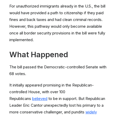
For unauthorized immigrants already in the U.S., the bill
would have provided a path to citizenship if they paid
fines and back taxes and had clean criminal records.
However, this pathway would only become available
once all border security provisions in the bill were fully
implemented.
What Happened
The bill passed the Democratic-controlled Senate with
68 votes.
It initially appeared promising in the Republican-
controlled House, with over 100
Republicans
believed
to be in support. But Republican
Leader Eric Cantor unexpectedly lost his primary to a
more conservative challenger, and pundits
widely