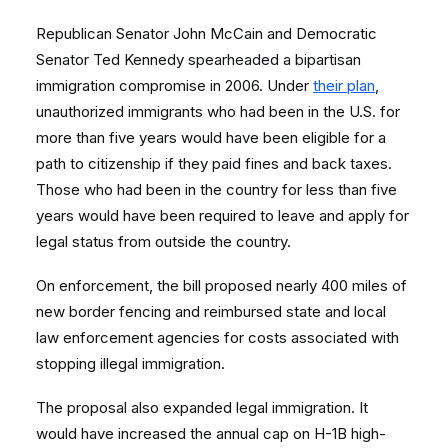
Republican Senator John McCain and Democratic
Senator Ted Kennedy spearheaded a bipartisan
immigration compromise in 2006. Under
their plan
,
unauthorized immigrants who had been in the U.S. for
more than five years would have been eligible for a
path to citizenship if they paid fines and back taxes.
Those who had been in the country for less than five
years would have been required to leave and apply for
legal status from outside the country.
On enforcement, the bill proposed nearly 400 miles of
new border fencing and reimbursed state and local
law enforcement agencies for costs associated with
stopping illegal immigration.
The proposal also expanded legal immigration. It
would have increased the annual cap on H-1B high-