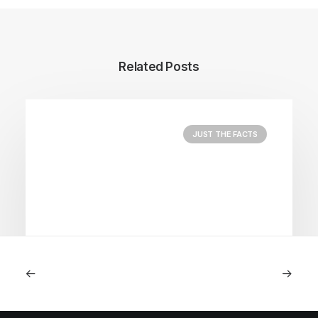
Related Posts
JUST THE FACTS
August 5, 2026