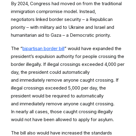
By 2024, Congress had moved on from the traditional
immigration compromise model. Instead,
negotiators linked border security – a Republican
priority – with military aid to Ukraine and Israel and
humanitarian aid to Gaza – a Democratic priority.
The “
bipartisan border bill
” would have expanded the
president’s expulsion authority for people crossing the
border illegally. If illegal crossings exceeded 4,000 per
day, the president could automatically
and immediately remove anyone caught crossing. If
illegal crossings exceeded 5,000 per day, the
president would be required to automatically
and immediately remove anyone caught crossing.
In nearly all cases, those caught crossing illegally
would not have been allowed to apply for asylum.
The bill also would have increased the standards