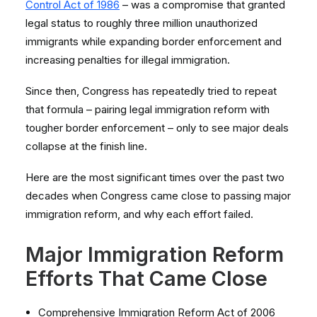
Control Act of 1986
– was a compromise that granted
legal status to roughly three million unauthorized
immigrants while expanding border enforcement and
increasing penalties for illegal immigration.
Since then, Congress has repeatedly tried to repeat
that formula – pairing legal immigration reform with
tougher border enforcement – only to see major deals
collapse at the finish line.
Here are the most significant times over the past two
decades when Congress came close to passing major
immigration reform, and why each effort failed.
Major Immigration Reform
Efforts That Came Close
Comprehensive Immigration Reform Act of 2006