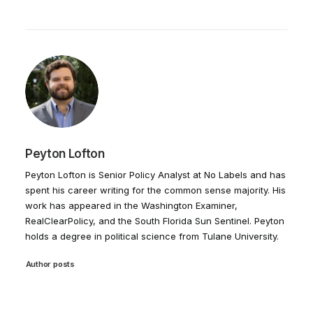
Peyton Lofton
Peyton Lofton is Senior Policy Analyst at No Labels and has
spent his career writing for the common sense majority. His
work has appeared in the Washington Examiner,
RealClearPolicy, and the South Florida Sun Sentinel. Peyton
holds a degree in political science from Tulane University.
Author posts