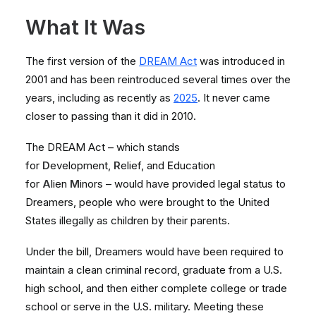
What It Was
The first version of the
DREAM Act
was introduced in
2001 and has been reintroduced several times over the
years, including as recently as
2025
. It never came
closer to passing than it did in 2010.
The DREAM Act – which stands
for
D
evelopment,
R
elief, and
E
ducation
for
A
lien
M
inors – would have provided legal status to
Dreamers, people who were brought to the United
States illegally as children by their parents.
Under the bill, Dreamers would have been required to
maintain a clean criminal record, graduate from a U.S.
high school, and then either complete college or trade
school or serve in the U.S. military. Meeting these