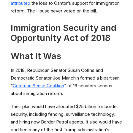
attributed
the loss to Cantor’s support for immigration
reform. The House never voted on the bill.
Immigration Security and
Opportunity Act of 2018
What It Was
In 2018, Republican Senator Susan Collins and
Democratic Senator Joe Manchin formed a bipartisan
“
Common Sense Coalition
” of 16 senators serious
about immigration reform.
Their plan would have allocated $25 billion for border
security, including fencing, surveillance technology,
and hiring new Border Patrol agents. It also would have
codified many of the first Trump administration’s