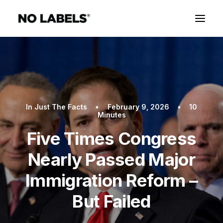
In
Just The Facts
•
February 9, 2026
•
10
Minutes
Five Times Congress
Nearly Passed Major
Immigration Reform –
But Failed