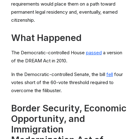
requirements would place them on a path toward
permanent legal residency and, eventually, earned
citizenship.
What Happened
The Democratic-controlled House
passed
a version
of the DREAM Act in 2010.
In the Democratic-controlled Senate, the bill
fell
four
votes short of the 60-vote threshold required to
overcome the filibuster.
Border Security, Economic
Opportunity, and
Immigration