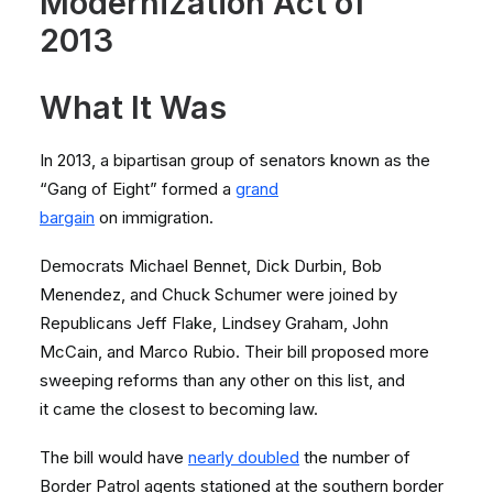
Modernization Act of
2013
What It Was
In 2013, a bipartisan group of senators known as the
“Gang of Eight” formed a
grand
bargain
on immigration.
Democrats Michael Bennet, Dick Durbin, Bob
Menendez, and Chuck Schumer were joined by
Republicans Jeff Flake, Lindsey Graham, John
McCain, and Marco Rubio. Their bill proposed more
sweeping reforms than any other on this list, and
it came the closest to becoming law.
The bill would have
nearly doubled
the number of
Border Patrol agents stationed at the southern border