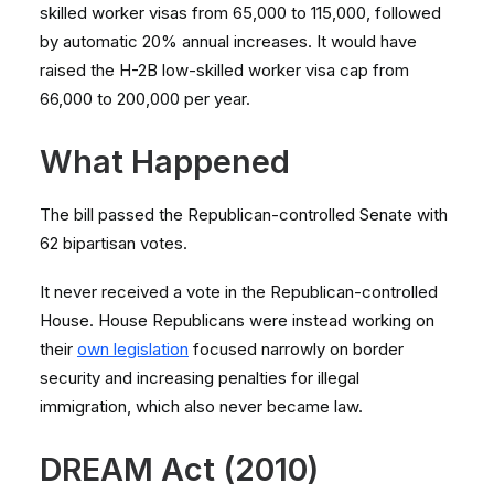
skilled worker visas from 65,000 to 115,000, followed
by automatic 20% annual increases. It would have
raised the H-2B low-skilled worker visa cap from
66,000 to 200,000 per year.
What Happened
The bill passed the Republican-controlled Senate with
62 bipartisan votes.
It never received a vote in the Republican-controlled
House. House Republicans were instead working on
their
own legislation
focused narrowly on border
security and increasing penalties for illegal
immigration, which also never became law.
DREAM Act (2010)