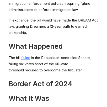
immigration enforcement policies, requiring future
administrations to enforce immigration law.
In exchange, the bill would have made the DREAM Act
law, granting Dreamers a 12-year path to earned
citizenship.
What Happened
The bill
failed
in the Republican-controlled Senate,
falling six votes short of the 60-vote
threshold required to overcome the filibuster.
Border Act of 2024
What It Was