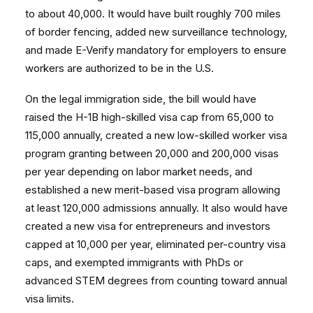
to about 40,000. It would have built roughly 700 miles
of border fencing, added new surveillance technology,
and made E-Verify mandatory for employers to ensure
workers are authorized to be in the U.S.
On the legal immigration side, the bill would have
raised the H-1B high-skilled visa cap from 65,000 to
115,000 annually, created a new low-skilled worker visa
program granting between 20,000 and 200,000 visas
per year depending on labor market needs, and
established a new merit-based visa program allowing
at least 120,000 admissions annually. It also would have
created a new visa for entrepreneurs and investors
capped at 10,000 per year, eliminated per-country visa
caps, and exempted immigrants with PhDs or
advanced STEM degrees from counting toward annual
visa limits.