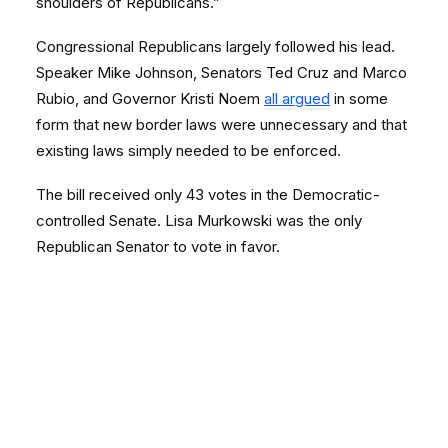
shoulders of Republicans.”
Congressional Republicans largely followed his lead.
Speaker Mike Johnson, Senators Ted Cruz and Marco
Rubio, and Governor Kristi Noem
all argued
in some
form that new border laws were unnecessary and that
existing laws simply needed to be enforced.
The bill received only 43 votes in the Democratic-
controlled Senate. Lisa Murkowski was the only
Republican Senator to vote in favor.