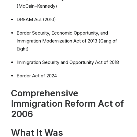
(McCain–Kennedy)
DREAM Act (2010)
Border Security, Economic Opportunity, and
Immigration Modernization Act of 2013 (Gang of
Eight)
Immigration Security and Opportunity Act of 2018
Border Act of 2024
Comprehensive
Immigration Reform Act of
2006
What It Was