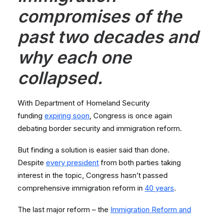
compromises of the
past two decades and
why each one
collapsed.
With Department of Homeland Security
funding
expiring soon
, Congress is once again
debating border security and immigration reform.
But finding a solution is easier said than done.
Despite
every president
from both parties taking
interest in the topic, Congress hasn’t passed
comprehensive immigration reform in
40 years
.
The last major reform – the
Immigration Reform and